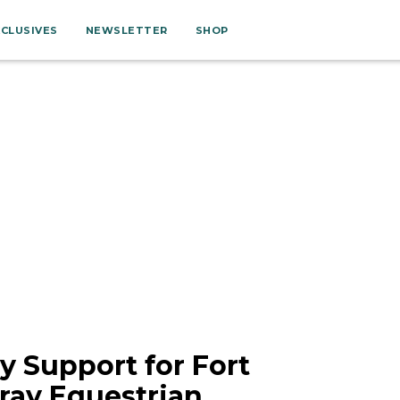
XCLUSIVES
NEWSLETTER
SHOP
 Support for Fort
ay Equestrian