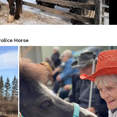
olice Horse