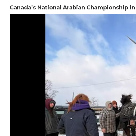
Canada’s National Arabian Championship i