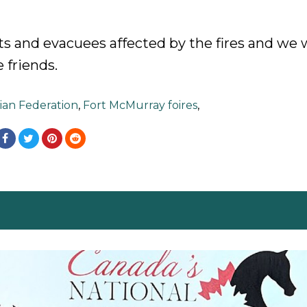
s and evacuees affected by the fires and we w
 friends.
ian Federation
,
Fort McMurray foires
,