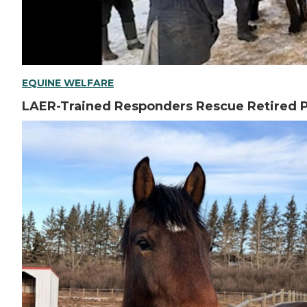
EQUINE WELFARE
LAER-Trained Responders Rescue Retired P