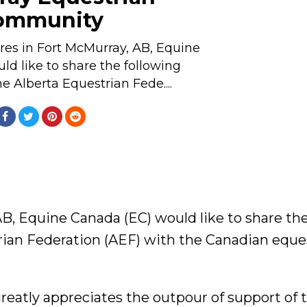
ommunity
fires in Fort McMurray, AB, Equine
d like to share the following
e Alberta Equestrian Fede....
 AB, Equine Canada (EC) would like to share th
rian Federation (AEF) with the Canadian eque
reatly appreciates the outpour of support of 