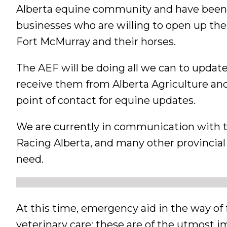
Alberta equine community and have been a
businesses who are willing to open up thei
Fort McMurray and their horses.
The AEF will be doing all we can to updat
receive them from Alberta Agriculture and
point of contact for equine updates.
We are currently in communication with t
Racing Alberta, and many other provincial 
need.
At this time, emergency aid in the way of 
veterinary care; these are of the utmost 