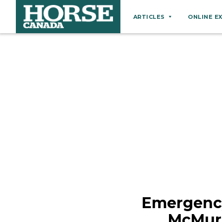
ARTICLES
ONLINE E
Behaviour
Breeds
Business
Equine Ownership
Equine Welfare
Farm Management
Grooming
Health
Hoof Care
Emergency
Law
McMurr
Miscellaneous