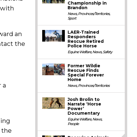
Championship in
 with
Brandon
News
,
Provinces/Territories
,
Sport
LAER-Trained
rward an
Responders
Rescue Retired
tact the
Police Horse
Equine Welfare
,
News
,
Safety
Former Wildie
Rescue Finds
Special Forever
Home
r a
News
,
Provinces/Territories
Josh Brolin to
Narrate ‘Horse
Power’
Documentary
Equine Welfare
,
News
,
eing
People
 the