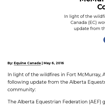
C
Nutrition
Profiles
In light of the wild
Rider Health
Canada (EC) woul
update from th
Rider Psychology
Tack & Equipment
Training
By:
Equine Canada
|
May 6, 2016
In light of the wildfires in Fort McMurray,
following update from the Alberta Equest
community:
The Alberta Equestrian Federation (AEF) g