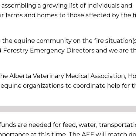
ssembling a growing list of individuals and
r farms and homes to those affected by the fi
e the equine community on the fire situation(
 Forestry Emergency Directors and we are the
he Alberta Veterinary Medical Association, H
equine organizations to coordinate help for t
funds are needed for feed, water, transportat
importance at this time. The AEF will match d