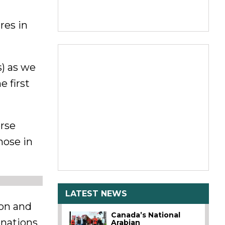
res in
s) as we
 first
orse
hose in
LATEST NEWS
ion and
Canada’s National
onations
Arabian