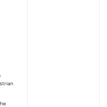
e
strian
the