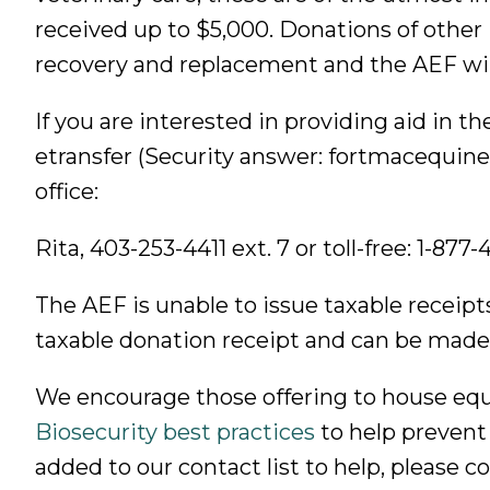
received up to $5,000. Donations of other i
recovery and replacement and the AEF will
If you are interested in providing aid in t
etransfer (Security answer: fortmacequine
office:
Rita, 403-253-4411 ext. 7 or toll-free: 1-877
The AEF is unable to issue taxable receipt
taxable donation receipt and can be made
We encourage those offering to house equ
Biosecurity best practices
to help prevent 
added to our contact list to help, please 