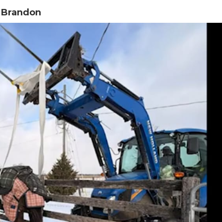
n Brandon