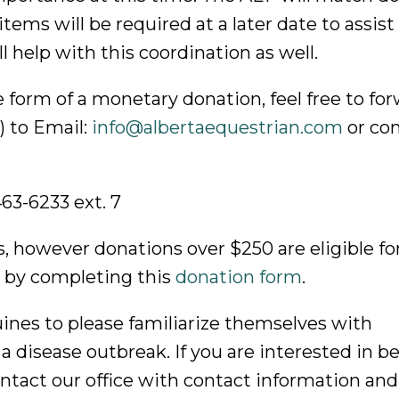
tems will be required at a later date to assist
 help with this coordination as well.
he form of a monetary donation, feel free to fo
) to Email:
info@albertaequestrian.com
or con
-463-6233 ext. 7
s, however donations over $250 are eligible fo
 by completing this
donation form
.
ines to please familiarize themselves with
a disease outbreak. If you are interested in b
contact our office with contact information and