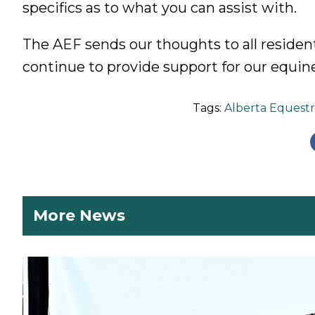
specifics as to what you can assist with.
The AEF sends our thoughts to all resident
continue to provide support for our equine
Tags:
Alberta Equestr
More News