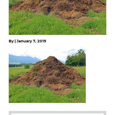
By
|
January 7, 2019