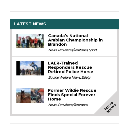
LATEST NEWS
Canada’s National
Arabian Championship in
Brandon
News
,
Provinces/Territories
,
Sport
LAER-Trained
Responders Rescue
Retired Police Horse
Equine Welfare
,
News
,
Safety
Former Wildie Rescue
Finds Special Forever
Home
M
o
e
N
e
w
r
s
News
,
Provinces/Territories