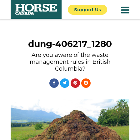
Support Us
dung-406217_1280
Are you aware of the waste
management rules in British
Columbia?