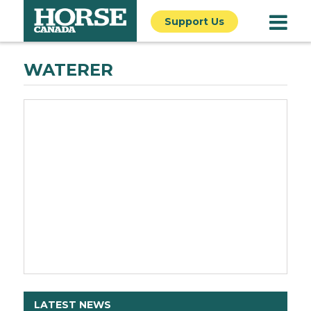
Support Us
WATERER
LATEST NEWS