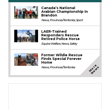
Canada’s National
Arabian Championship in
Brandon
News
,
Provinces/Territories
,
Sport
LAER-Trained
Responders Rescue
Retired Police Horse
Equine Welfare
,
News
,
Safety
Former Wildie Rescue
Finds Special Forever
Home
M
o
e
N
e
w
r
s
News
,
Provinces/Territories