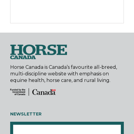
Horse Canada is Canada’s favourite all-breed,
multi-discipline website with emphasis on
equine health, horse care, and rural living.
NEWSLETTER