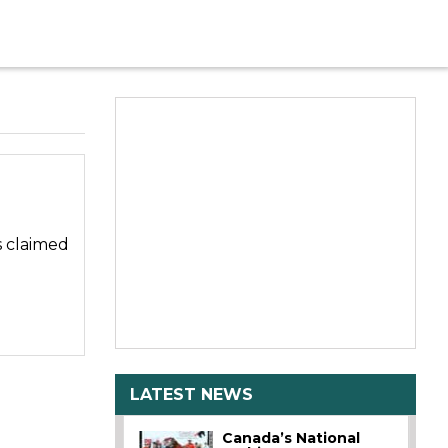
s claimed
LATEST NEWS
Canada’s National