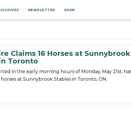
XCLUSIVES
NEWSLETTER
SHOP
ire Claims 16 Horses at Sunnybrook
in Toronto
tarted in the early morning hours of Monday, May 21st, ha
16 horses at Sunnybrook Stables in Toronto, ON.