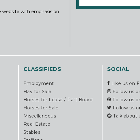
ine website with emphasis on
CLASSIFIEDS
SOCIAL
Employment
Like us on 
Hay for Sale
Follow us o
Horses for Lease / Part Board
Follow us o
Horses for Sale
Follow us o
Miscellaneous
Talk about 
Real Estate
Stables