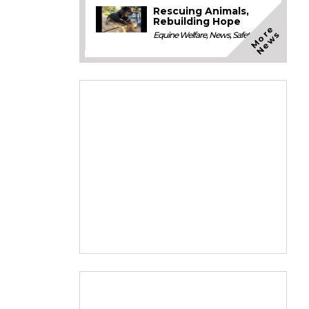
Rescuing Animals,
Rebuilding Hope
M
o
e
N
e
w
r
s
Equine Welfare
,
News
,
Safety