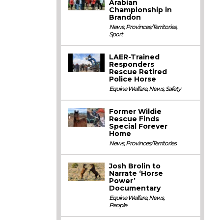
Arabian
Championship in
Brandon
News
,
Provinces/Territories
,
Sport
LAER-Trained
Responders
Rescue Retired
Police Horse
Equine Welfare
,
News
,
Safety
Former Wildie
Rescue Finds
Special Forever
Home
News
,
Provinces/Territories
Josh Brolin to
Narrate ‘Horse
Power’
Documentary
Equine Welfare
,
News
,
People