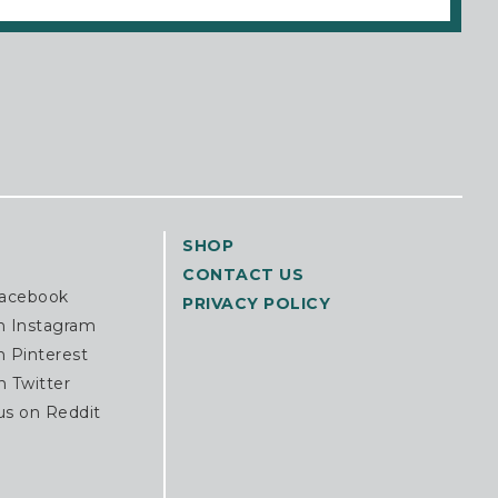
SHOP
CONTACT US
Facebook
PRIVACY POLICY
n Instagram
n Pinterest
n Twitter
us on Reddit