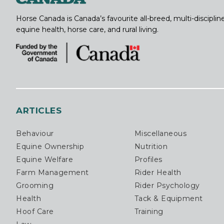
Horse Canada is Canada’s favourite all-breed, multi-discipl
equine health, horse care, and rural living.
ARTICLES
Behaviour
Miscellaneous
Equine Ownership
Nutrition
Equine Welfare
Profiles
Farm Management
Rider Health
Grooming
Rider Psychology
Health
Tack & Equipment
Hoof Care
Training