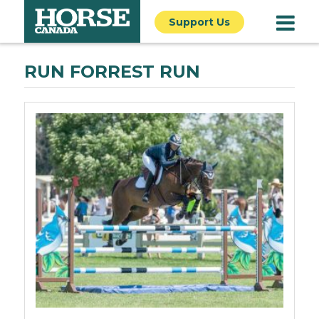
Support Us
RUN FORREST RUN