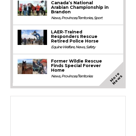
Canada’s National
Arabian Championship in
Brandon
News
,
Provinces/Territories
,
Sport
LAER-Trained
Responders Rescue
Retired Police Horse
Equine Welfare
,
News
,
Safety
Former Wildie Rescue
Finds Special Forever
Home
M
o
e
N
e
w
r
s
News
,
Provinces/Territories