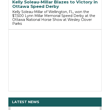
Kelly Soleau-Millar Blazes to Victory in
Ottawa Speed Derby
Kelly Soleau-Millar of Wellington, FL, won the
$7,500 Lynn Millar Memorial Speed Derby at the
Ottawa National Horse Show at Wesley Clover
Parks
LATEST NEWS