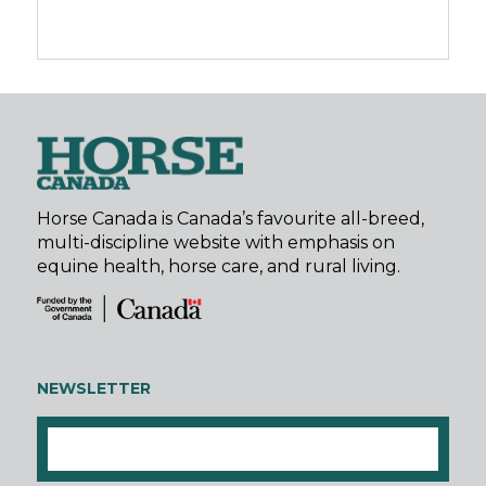
Horse Canada is Canada’s favourite all-breed,
multi-discipline website with emphasis on
equine health, horse care, and rural living.
NEWSLETTER