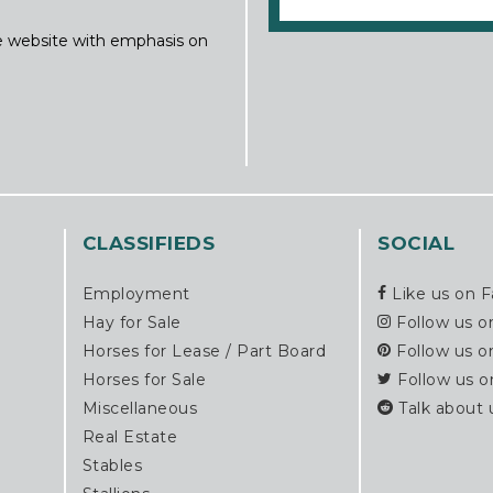
ine website with emphasis on
CLASSIFIEDS
SOCIAL
Employment
Like us on 
Hay for Sale
Follow us o
Horses for Lease / Part Board
Follow us o
Horses for Sale
Follow us o
Miscellaneous
Talk about 
Real Estate
Stables