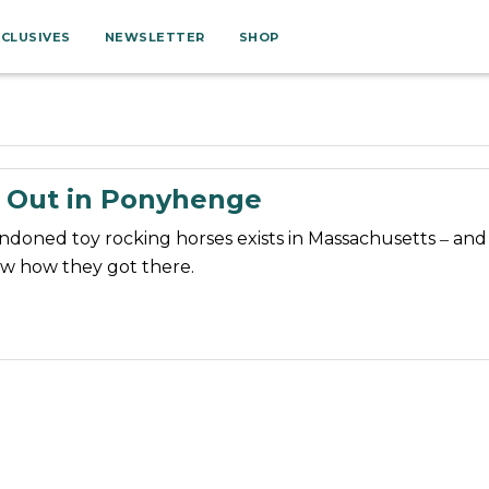
XCLUSIVES
NEWSLETTER
SHOP
 Out in Ponyhenge
andoned toy rocking horses exists in Massachusetts ‒ an
w how they got there.