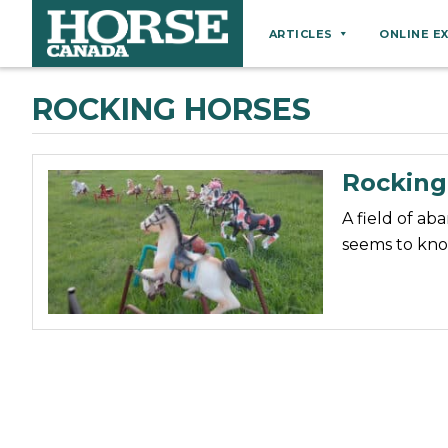
ARTICLES
ONLINE E
Behaviour
ROCKING HORSES
Breeds
Business
Rocking
Equine Ownership
A field of ab
Equine Welfare
seems to kno
Farm Management
Grooming
Health
Hoof Care
Law
Miscellaneous