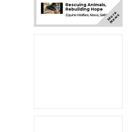
Rescuing Animals,
Rebuilding Hope
M
o
e
N
e
w
r
s
Equine Welfare
,
News
,
Safety