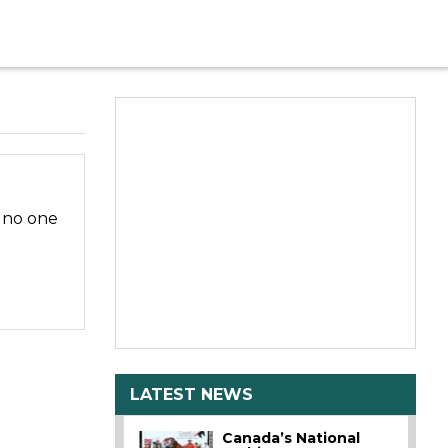
d no one
LATEST NEWS
Canada’s National