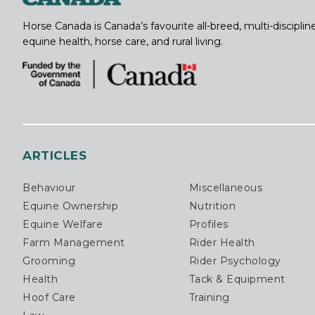
Horse Canada is Canada’s favourite all-breed, multi-discipl
equine health, horse care, and rural living.
ARTICLES
Behaviour
Miscellaneous
Equine Ownership
Nutrition
Equine Welfare
Profiles
Farm Management
Rider Health
Grooming
Rider Psychology
Health
Tack & Equipment
Hoof Care
Training