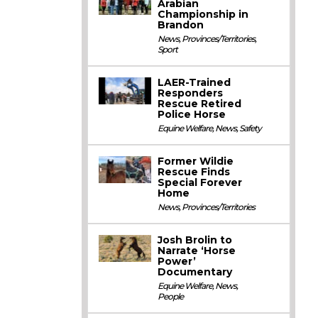
Arabian
Championship in
Brandon
News
,
Provinces/Territories
,
Sport
LAER-Trained
Responders
Rescue Retired
Police Horse
Equine Welfare
,
News
,
Safety
Former Wildie
Rescue Finds
Special Forever
Home
News
,
Provinces/Territories
Josh Brolin to
Narrate ‘Horse
Power’
Documentary
Equine Welfare
,
News
,
People