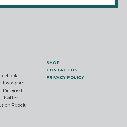
SHOP
CONTACT US
Facebook
PRIVACY POLICY
n Instagram
n Pinterest
n Twitter
us on Reddit