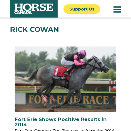
Support Us
RICK COWAN
Fort Erie Shows Positive Results in
2014