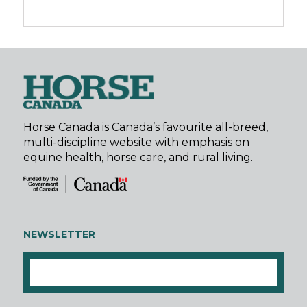
Horse Canada is Canada’s favourite all-breed,
multi-discipline website with emphasis on
equine health, horse care, and rural living.
NEWSLETTER