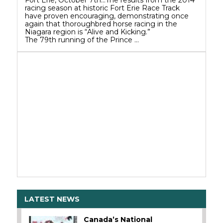
Fort Erie, October 7th…The results from the 2014
racing season at historic Fort Erie Race Track
have proven encouraging, demonstrating once
again that thoroughbred horse racing in the
Niagara region is “Alive and Kicking.”
The 79th running of the Prince …
LATEST NEWS
Canada’s National