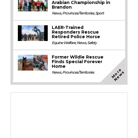
Arabian Championship in
Brandon
News
,
Provinces/Territories
,
Sport
LAER-Trained
Responders Rescue
Retired Police Horse
Equine Welfare
,
News
,
Safety
Former Wildie Rescue
Finds Special Forever
Home
M
o
e
N
e
w
r
s
News
,
Provinces/Territories