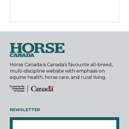
Horse Canada is Canada’s favourite all-breed,
multi-discipline website with emphasis on
equine health, horse care, and rural living.
NEWSLETTER