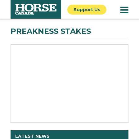
Support Us
PREAKNESS STAKES
LATEST NEWS