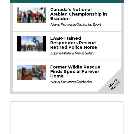
Canada’s National
Arabian Championship in
Brandon
News
,
Provinces/Territories
,
Sport
LAER-Trained
Responders Rescue
Retired Police Horse
Equine Welfare
,
News
,
Safety
Former Wildie Rescue
Finds Special Forever
Home
M
o
e
N
e
w
r
s
News
,
Provinces/Territories