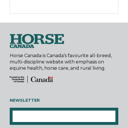
Horse Canada is Canada’s favourite all-breed,
multi-discipline website with emphasis on
equine health, horse care, and rural living.
NEWSLETTER