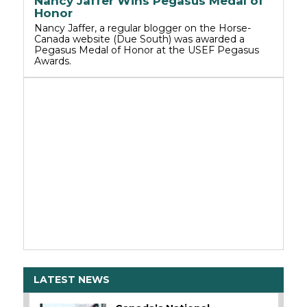
Nancy Jaffer Wins Pegasus Medal of
Honor
Nancy Jaffer, a regular blogger on the Horse-
Canada website (Due South) was awarded a
Pegasus Medal of Honor at the USEF Pegasus
Awards.
LATEST NEWS