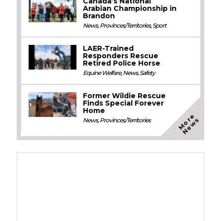
Canada’s National
Arabian Championship in
Brandon
News
,
Provinces/Territories
,
Sport
LAER-Trained
Responders Rescue
Retired Police Horse
Equine Welfare
,
News
,
Safety
Former Wildie Rescue
Finds Special Forever
Home
M
o
e
N
e
w
r
s
News
,
Provinces/Territories