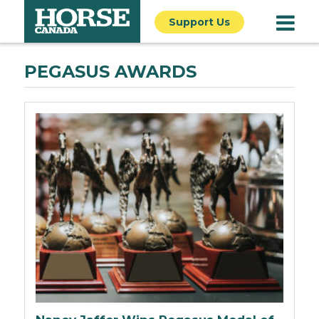
Support Us
PEGASUS AWARDS