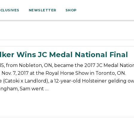
XCLUSIVES
NEWSLETTER
SHOP
ker Wins JC Medal National Final
15, from Nobleton, ON, became the 2017 JC Medal Natio
Nov. 7, 2017 at the Royal Horse Show in Toronto, ON.
e (Catoki x Landlord), a 12-year-old Holsteiner gelding 
ingham, Sam went …