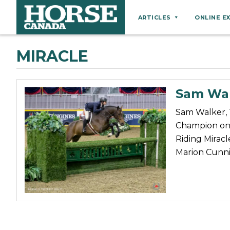
ARTICLES
ONLINE E
Behaviour
MIRACLE
Breeds
Business
Sam Wal
Equine Ownership
Sam Walker, 
Equine Welfare
Champion on 
Farm Management
Riding Miracl
Marion Cunn
Grooming
Health
Hoof Care
Law
Miscellaneous