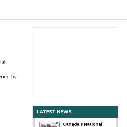
nal
owned by
LATEST NEWS
Canada’s National