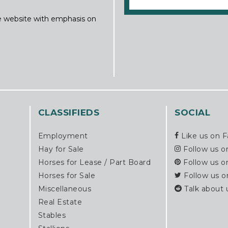
ine website with emphasis on
CLASSIFIEDS
SOCIAL
Employment
Like us on 
Hay for Sale
Follow us o
Horses for Lease / Part Board
Follow us o
Horses for Sale
Follow us o
Miscellaneous
Talk about 
Real Estate
Stables