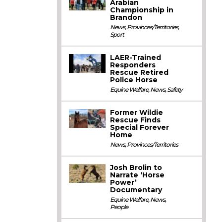
Arabian
Championship in
Brandon
News
,
Provinces/Territories
,
Sport
LAER-Trained
Responders
Rescue Retired
Police Horse
Equine Welfare
,
News
,
Safety
Former Wildie
Rescue Finds
Special Forever
Home
News
,
Provinces/Territories
Josh Brolin to
Narrate ‘Horse
Power’
Documentary
Equine Welfare
,
News
,
People