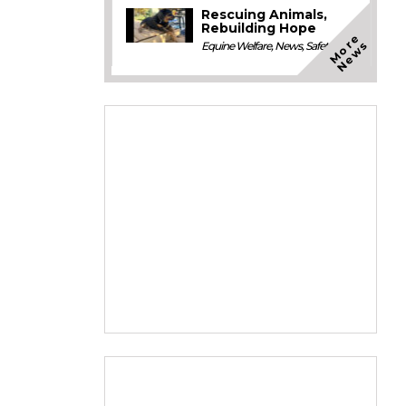
Rescuing Animals,
Rebuilding Hope
M
o
e
N
e
w
r
s
Equine Welfare
,
News
,
Safety