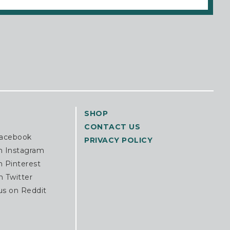
SHOP
CONTACT US
Facebook
PRIVACY POLICY
n Instagram
n Pinterest
n Twitter
us on Reddit