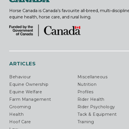
Horse Canada is Canada’s favourite all-breed, multi-discipl
equine health, horse care, and rural living.
ARTICLES
Behaviour
Miscellaneous
Equine Ownership
Nutrition
Equine Welfare
Profiles
Farm Management
Rider Health
Grooming
Rider Psychology
Health
Tack & Equipment
Hoof Care
Training