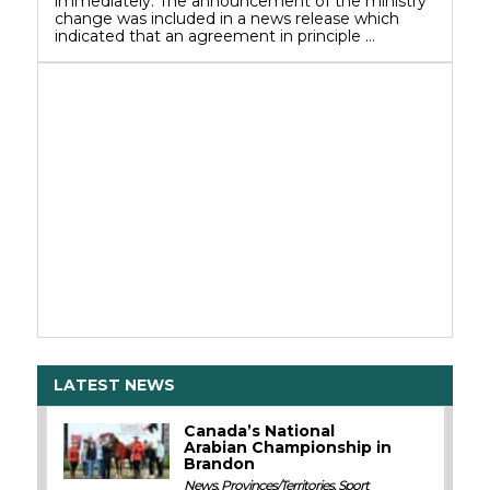
immediately. The announcement of the ministry
change was included in a news release which
indicated that an agreement in principle …
LATEST NEWS
Canada’s National
Arabian Championship in
Brandon
News
,
Provinces/Territories
,
Sport