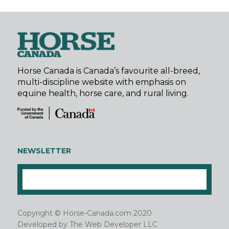
Horse Canada is Canada’s favourite all-breed,
multi-discipline website with emphasis on
equine health, horse care, and rural living.
NEWSLETTER
Copyright © Horse-Canada.com 2020
Developed by
The Web Developer LLC