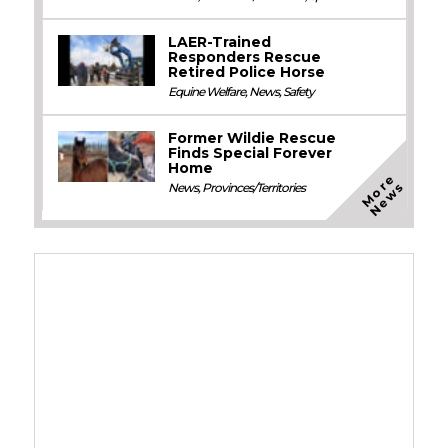
LAER-Trained
Responders Rescue
Retired Police Horse
Equine Welfare
,
News
,
Safety
Former Wildie Rescue
Finds Special Forever
Home
M
o
e
N
e
w
r
s
News
,
Provinces/Territories