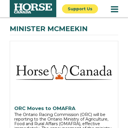
Support Us
MINISTER MCMEEKIN
ORC Moves to OMAFRA
The Ontario Racing Commission (ORC) will be
reporting to the Ontario Ministry of Agriculture,
Food and Rural Affairs (OMAFRA), effective