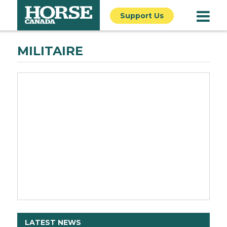
Support Us
MILITAIRE
LATEST NEWS