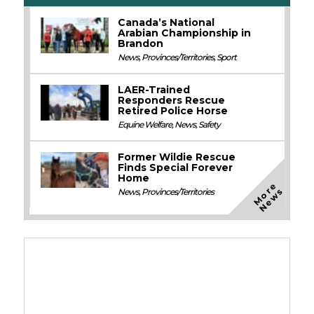
Canada’s National
Arabian Championship in
Brandon
News
,
Provinces/Territories
,
Sport
LAER-Trained
Responders Rescue
Retired Police Horse
Equine Welfare
,
News
,
Safety
Former Wildie Rescue
Finds Special Forever
Home
M
o
e
N
e
w
r
s
News
,
Provinces/Territories