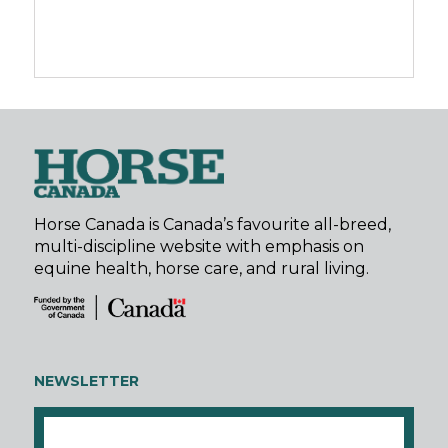
Horse Canada is Canada’s favourite all-breed,
multi-discipline website with emphasis on
equine health, horse care, and rural living.
NEWSLETTER