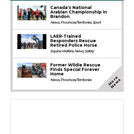
Canada’s National
Arabian Championship in
Brandon
News
,
Provinces/Territories
,
Sport
LAER-Trained
Responders Rescue
Retired Police Horse
Equine Welfare
,
News
,
Safety
Former Wildie Rescue
Finds Special Forever
Home
M
o
e
N
e
w
r
s
News
,
Provinces/Territories