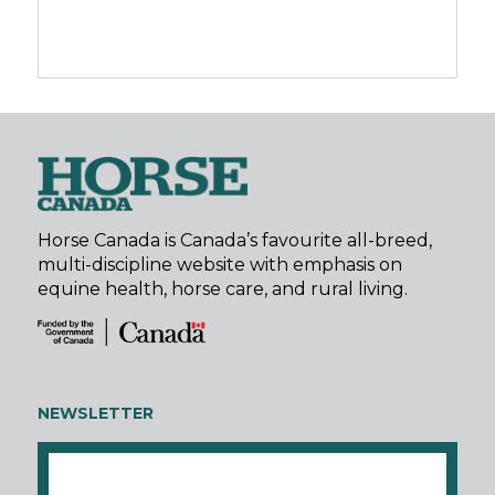
Horse Canada is Canada’s favourite all-breed,
multi-discipline website with emphasis on
equine health, horse care, and rural living.
NEWSLETTER