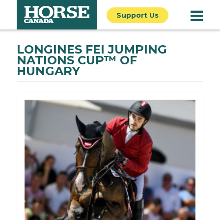
Support Us
LONGINES FEI JUMPING
NATIONS CUP™ OF
HUNGARY