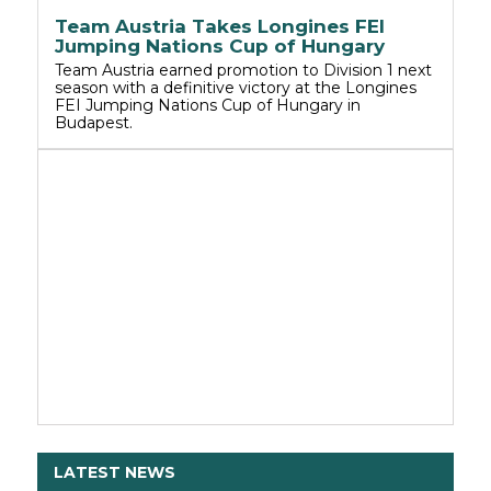
Team Austria Takes Longines FEI
Jumping Nations Cup of Hungary
Team Austria earned promotion to Division 1 next
season with a definitive victory at the Longines
FEI Jumping Nations Cup of Hungary in
Budapest.
LATEST NEWS