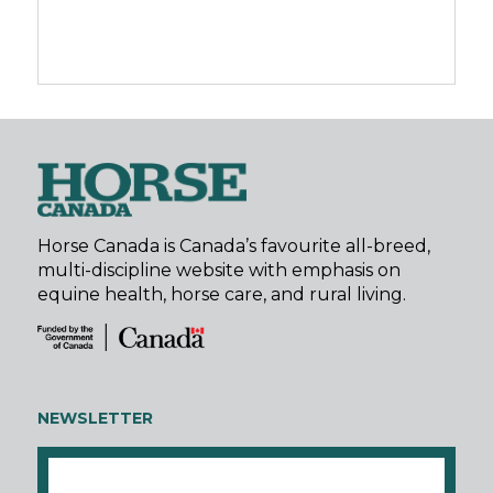
Horse Canada is Canada’s favourite all-breed,
multi-discipline website with emphasis on
equine health, horse care, and rural living.
NEWSLETTER