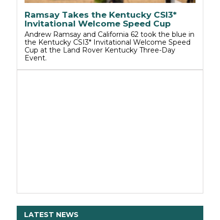
Ramsay Takes the Kentucky CSI3*
Invitational Welcome Speed Cup
Andrew Ramsay and California 62 took the blue in
the Kentucky CSI3* Invitational Welcome Speed
Cup at the Land Rover Kentucky Three-Day
Event.
LATEST NEWS