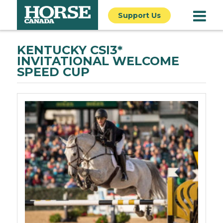
Support Us
KENTUCKY CSI3*
INVITATIONAL WELCOME
SPEED CUP