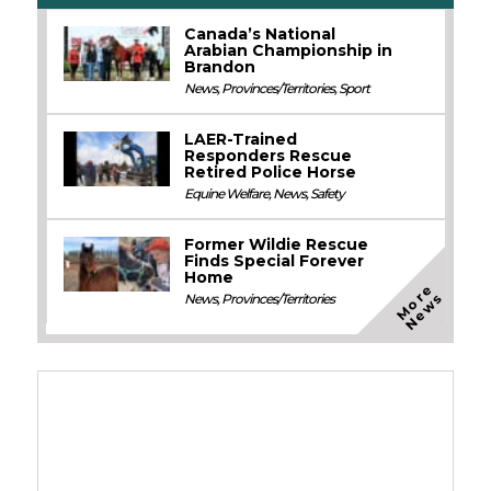
Canada’s National
Arabian Championship in
Brandon
News
,
Provinces/Territories
,
Sport
LAER-Trained
Responders Rescue
Retired Police Horse
Equine Welfare
,
News
,
Safety
Former Wildie Rescue
Finds Special Forever
Home
M
o
e
N
e
w
r
s
News
,
Provinces/Territories