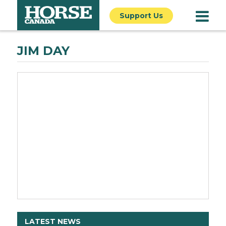
Support Us
JIM DAY
LATEST NEWS