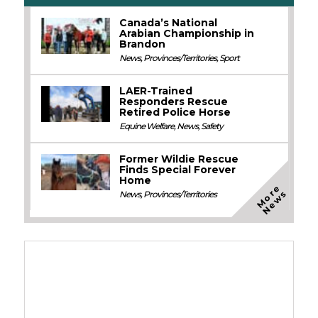
Canada’s National
Arabian Championship in
Brandon
News
,
Provinces/Territories
,
Sport
LAER-Trained
Responders Rescue
Retired Police Horse
Equine Welfare
,
News
,
Safety
Former Wildie Rescue
Finds Special Forever
Home
M
o
e
N
e
w
r
s
News
,
Provinces/Territories