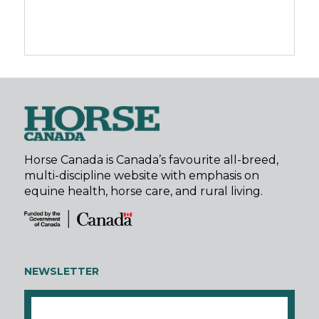
Horse Canada is Canada’s favourite all-breed,
multi-discipline website with emphasis on
equine health, horse care, and rural living.
NEWSLETTER