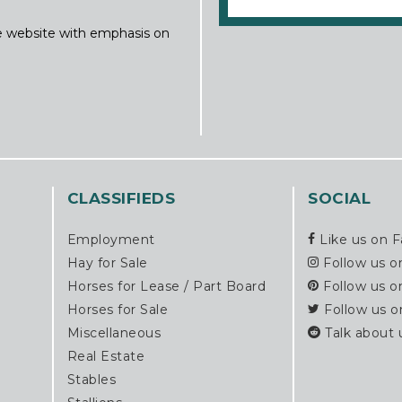
ine website with emphasis on
CLASSIFIEDS
SOCIAL
Employment
Like us on 
Hay for Sale
Follow us o
Horses for Lease / Part Board
Follow us o
Horses for Sale
Follow us o
Miscellaneous
Talk about 
Real Estate
Stables