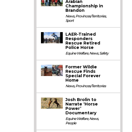
Arabian
Championship in
Brandon
News
,
Provinces/Territories
,
Sport
LAER-Trained
Responders
Rescue Retired
Police Horse
Equine Welfare
,
News
,
Safety
Former Wildie
Rescue Finds
Special Forever
Home
News
,
Provinces/Territories
Josh Brolin to
Narrate ‘Horse
Power’
Documentary
Equine Welfare
,
News
,
People