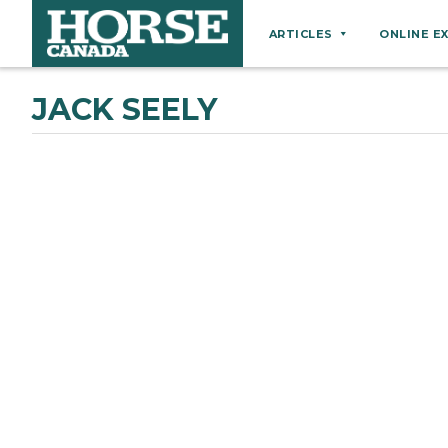
ARTICLES
ONLINE E
Behaviour
JACK SEELY
Breeds
Business
Equine Ownership
Equine Welfare
Farm Management
Grooming
Health
Hoof Care
Law
Miscellaneous