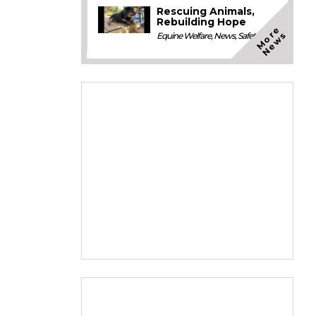
Rescuing Animals,
Rebuilding Hope
M
o
e
N
e
w
r
s
Equine Welfare
,
News
,
Safety