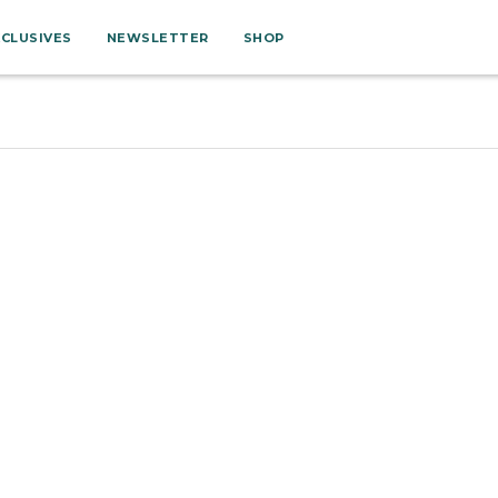
XCLUSIVES
NEWSLETTER
SHOP