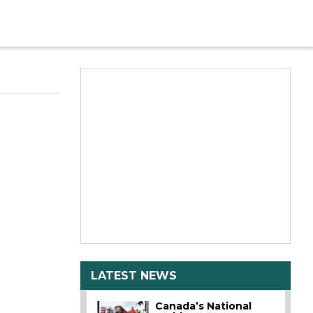
LATEST NEWS
Canada’s National