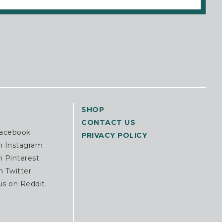
SHOP
CONTACT US
Facebook
PRIVACY POLICY
n Instagram
n Pinterest
n Twitter
us on Reddit