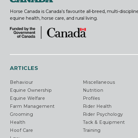
Horse Canada is Canada’s favourite all-breed, multi-discipl
equine health, horse care, and rural living.
ARTICLES
Behaviour
Miscellaneous
Equine Ownership
Nutrition
Equine Welfare
Profiles
Farm Management
Rider Health
Grooming
Rider Psychology
Health
Tack & Equipment
Hoof Care
Training