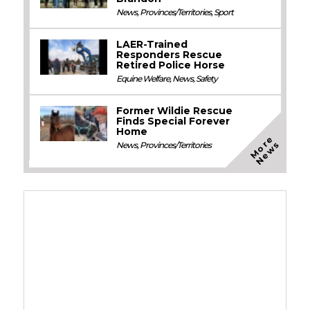
News
,
Provinces/Territories
,
Sport
LAER-Trained
Responders Rescue
Retired Police Horse
Equine Welfare
,
News
,
Safety
Former Wildie Rescue
Finds Special Forever
Home
M
o
e
N
e
w
r
s
News
,
Provinces/Territories