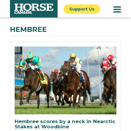
Support Us
HEMBREE
Hembree scores by a neck in Nearctic
Stakes at Woodbine