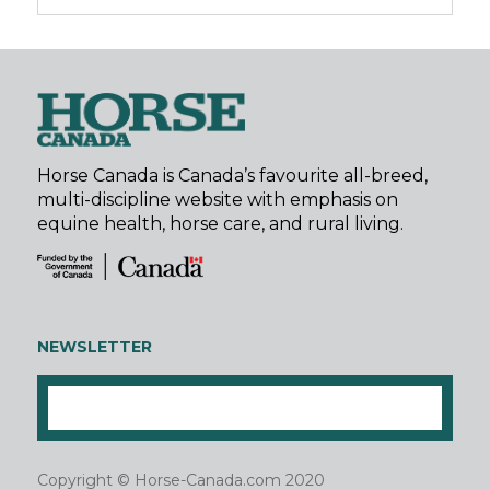
Horse Canada is Canada’s favourite all-breed,
multi-discipline website with emphasis on
equine health, horse care, and rural living.
NEWSLETTER
Copyright © Horse-Canada.com 2020