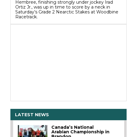
Hembree, finishing strongly under jockey Irad
Ortiz Jr., was up in time to score by a neck in
Saturday’s Grade 2 Nearctic Stakes at Woodbine
Racetrack.
LATEST NEWS
Canada’s National
Arabian Championship in
Brandon