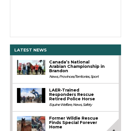
LATEST NEWS
Canada’s National
Arabian Championship in
Brandon
News
,
Provinces/Territories
,
Sport
LAER-Trained
Responders Rescue
Retired Police Horse
Equine Welfare
,
News
,
Safety
Former Wildie Rescue
Finds Special Forever
Home