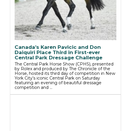
Canada’s Karen Pavicic and Don
Daiquiri Place Third in First-ever
Central Park Dressage Challenge
The Central Park Horse Show (CPHS), presented
by Rolex and produced by The Chronicle of the
Horse, hosted its third day of competition in New
York City’s iconic Central Park on Saturday
featuring an evening of beautiful dressage
competition and …