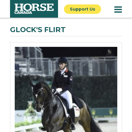
Support Us
GLOCK'S FLIRT