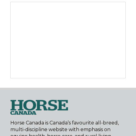
Horse Canada is Canada’s favourite all-breed,
multi-discipline website with emphasis on