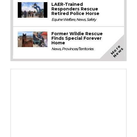
LAER-Trained
Responders Rescue
Retired Police Horse
Equine Welfare
,
News
,
Safety
Former Wildie Rescue
Finds Special Forever
Home
M
o
e
N
e
w
r
s
News
,
Provinces/Territories