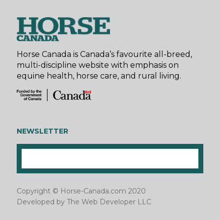
Horse Canada is Canada’s favourite all-breed,
multi-discipline website with emphasis on
equine health, horse care, and rural living.
NEWSLETTER
Copyright © Horse-Canada.com 2020
Developed by
The Web Developer LLC