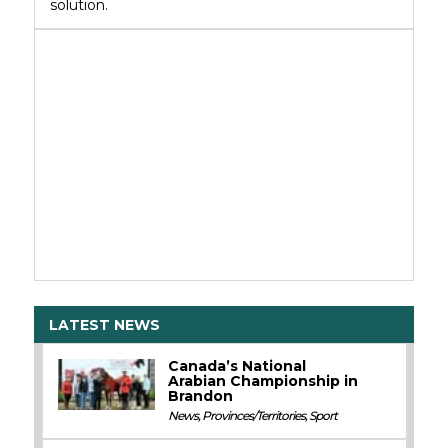
solution.
LATEST NEWS
Canada’s National
Arabian Championship in
Brandon
News
,
Provinces/Territories
,
Sport