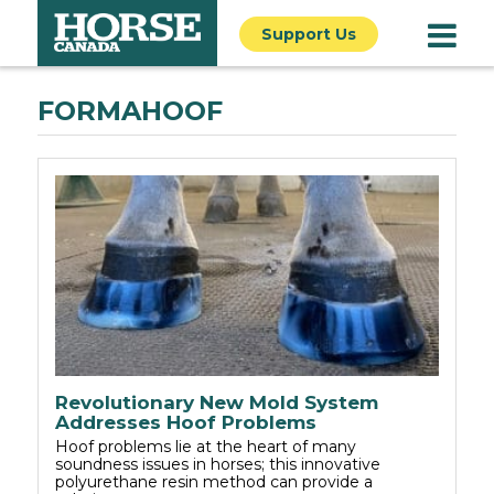
Support Us
FORMAHOOF
Revolutionary New Mold System
Addresses Hoof Problems
Hoof problems lie at the heart of many
soundness issues in horses; this innovative
polyurethane resin method can provide a