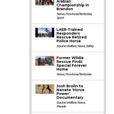
Arabian
Championship in
Brandon
News
,
Provinces/Territories
,
Sport
LAER-Trained
Responders
Rescue Retired
Police Horse
Equine Welfare
,
News
,
Safety
Former Wildie
Rescue Finds
Special Forever
Home
News
,
Provinces/Territories
Josh Brolin to
Narrate ‘Horse
Power’
Documentary
Equine Welfare
,
News
,
People