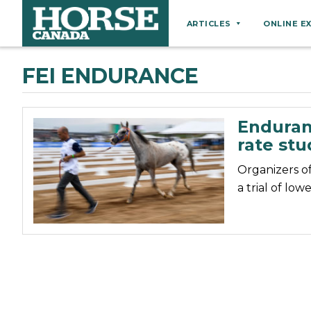
ARTICLES
ONLINE E
Behaviour
FEI ENDURANCE
Breeds
Business
Enduran
Equine Ownership
rate stu
Equine Welfare
Organizers o
Farm Management
a trial of low
Grooming
Health
Hoof Care
Law
Miscellaneous