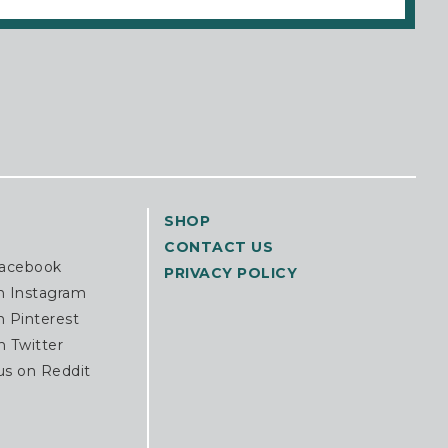
SHOP
CONTACT US
Facebook
PRIVACY POLICY
n Instagram
n Pinterest
n Twitter
us on Reddit