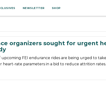
XCLUSIVES
NEWSLETTER
SHOP
ce organizers sought for urgent he
dy
f upcoming FEI endurance rides are being urged to take 
er heart-rate parameters in a bid to reduce attrition rates.