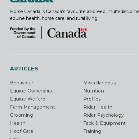
Horse Canada is Canada’s favourite all-breed, multi-discipl
equine health, horse care, and rural living.
ARTICLES
Behaviour
Miscellaneous
Equine Ownership
Nutrition
Equine Welfare
Profiles
Farm Management
Rider Health
Grooming
Rider Psychology
Health
Tack & Equipment
Hoof Care
Training