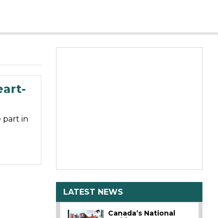
art-
part in
LATEST NEWS
Canada’s National