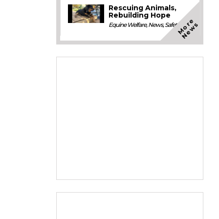
Rescuing Animals,
Rebuilding Hope
M
o
e
N
e
w
r
s
Equine Welfare
,
News
,
Safety