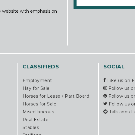
ine website with emphasis on
CLASSIFIEDS
SOCIAL
Employment
Like us on 
Hay for Sale
Follow us o
Horses for Lease / Part Board
Follow us o
Horses for Sale
Follow us o
Miscellaneous
Talk about 
Real Estate
Stables