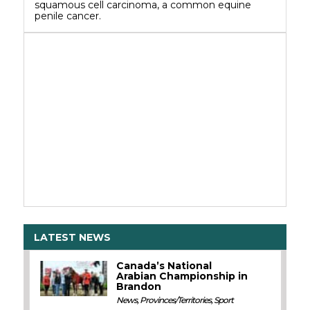
squamous cell carcinoma, a common equine
penile cancer.
LATEST NEWS
Canada’s National
Arabian Championship in
Brandon
News
,
Provinces/Territories
,
Sport