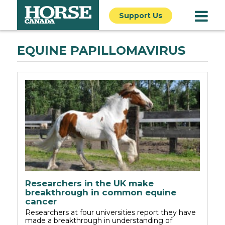
Support Us
EQUINE PAPILLOMAVIRUS
Researchers in the UK make
breakthrough in common equine
cancer
Researchers at four universities report they have
made a breakthrough in understanding of