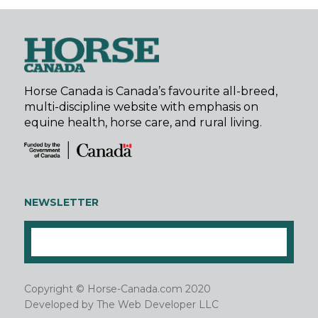
Horse Canada is Canada’s favourite all-breed,
multi-discipline website with emphasis on
equine health, horse care, and rural living.
NEWSLETTER
Copyright © Horse-Canada.com 2020
Developed by
The Web Developer LLC