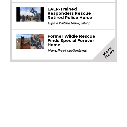
LAER-Trained
Responders Rescue
Retired Police Horse
Equine Welfare
,
News
,
Safety
Former Wildie Rescue
Finds Special Forever
Home
M
o
e
N
e
w
r
s
News
,
Provinces/Territories