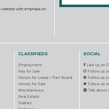
ine website with emphasis on
CLASSIFIEDS
SOCIAL
Employment
Like us on 
Hay for Sale
Follow us o
Horses for Lease / Part Board
Follow us o
Horses for Sale
Follow us o
Miscellaneous
Talk about 
Real Estate
Stables