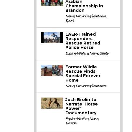
Arabian
Championship in
Brandon
News
,
Provinces/Territories
,
Sport
LAER-Trained
Responders
Rescue Retired
Police Horse
Equine Welfare
,
News
,
Safety
Former Wildie
Rescue Finds
Special Forever
Home
News
,
Provinces/Territories
Josh Brolin to
Narrate ‘Horse
Power’
Documentary
Equine Welfare
,
News
,
People