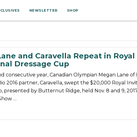
XCLUSIVES
NEWSLETTER
SHOP
ane and Caravella Repeat in Royal
onal Dressage Cup
nd consecutive year, Canadian Olympian Megan Lane of 
o 2016 partner, Caravella, swept the $20,000 Royal Invit
, presented by Butternut Ridge, held Nov. 8 and 9, 2017
 Show …