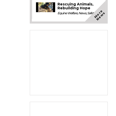
Rescuing Animals,
Rebuilding Hope
M
o
e
N
e
w
r
s
Equine Welfare
,
News
,
Safety