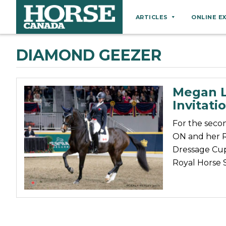
ARTICLES
ONLINE E
Behaviour
DIAMOND GEEZER
Breeds
Business
Megan L
Equine Ownership
Invitati
Equine Welfare
For the seco
Farm Management
ON and her Ri
Dressage Cup
Grooming
Royal Horse
Health
Hoof Care
Law
Miscellaneous