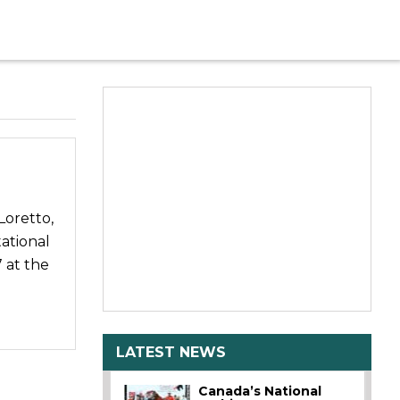
Loretto,
ational
 at the
LATEST NEWS
Canada’s National