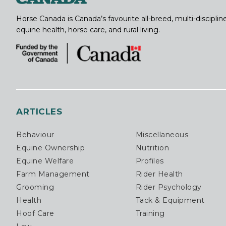
Horse Canada is Canada’s favourite all-breed, multi-discipl
equine health, horse care, and rural living.
ARTICLES
Behaviour
Miscellaneous
Equine Ownership
Nutrition
Equine Welfare
Profiles
Farm Management
Rider Health
Grooming
Rider Psychology
Health
Tack & Equipment
Hoof Care
Training