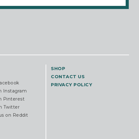
SHOP
CONTACT US
Facebook
PRIVACY POLICY
n Instagram
n Pinterest
n Twitter
us on Reddit