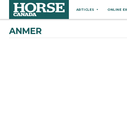
ARTICLES
ONLINE E
Behaviour
ANMER
Breeds
Business
Equine Ownership
Equine Welfare
Farm Management
Grooming
Health
Hoof Care
Law
Miscellaneous