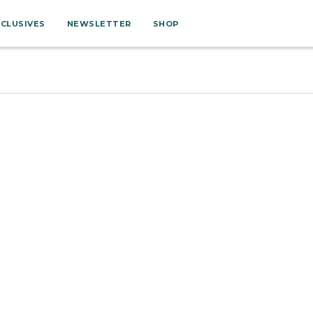
XCLUSIVES
NEWSLETTER
SHOP