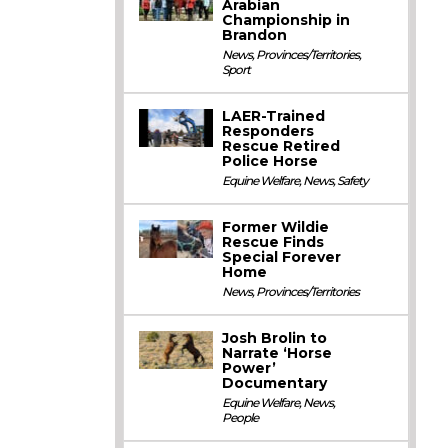
Arabian
Championship in
Brandon
News
,
Provinces/Territories
,
Sport
LAER-Trained
Responders
Rescue Retired
Police Horse
Equine Welfare
,
News
,
Safety
Former Wildie
Rescue Finds
Special Forever
Home
News
,
Provinces/Territories
Josh Brolin to
Narrate ‘Horse
Power’
Documentary
Equine Welfare
,
News
,
People