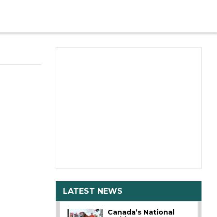
LATEST NEWS
Canada’s National