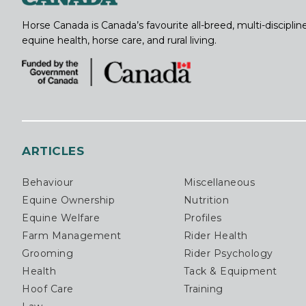
Horse Canada is Canada’s favourite all-breed, multi-discipl
equine health, horse care, and rural living.
ARTICLES
Behaviour
Miscellaneous
Equine Ownership
Nutrition
Equine Welfare
Profiles
Farm Management
Rider Health
Grooming
Rider Psychology
Health
Tack & Equipment
Hoof Care
Training