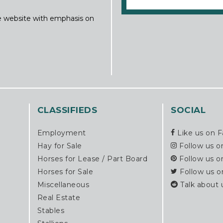
ine website with emphasis on
CLASSIFIEDS
SOCIAL
Employment
Like us on 
Hay for Sale
Follow us o
Horses for Lease / Part Board
Follow us o
Horses for Sale
Follow us o
Miscellaneous
Talk about 
Real Estate
Stables