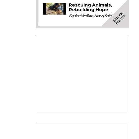
Rescuing Animals,
Rebuilding Hope
M
o
e
N
e
w
r
s
Equine Welfare
,
News
,
Safety