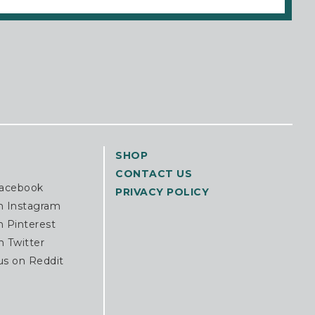
SHOP
CONTACT US
Facebook
PRIVACY POLICY
n Instagram
n Pinterest
n Twitter
us on Reddit