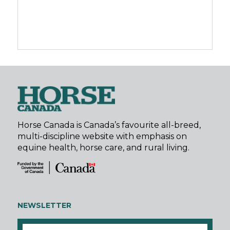
Horse Canada is Canada’s favourite all-breed,
multi-discipline website with emphasis on
equine health, horse care, and rural living.
NEWSLETTER