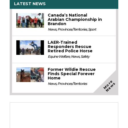
LATEST NEWS
Canada’s National
Arabian Championship in
Brandon
News
,
Provinces/Territories
,
Sport
LAER-Trained
Responders Rescue
Retired Police Horse
Equine Welfare
,
News
,
Safety
Former Wildie Rescue
Finds Special Forever
Home
M
o
e
N
e
w
r
s
News
,
Provinces/Territories