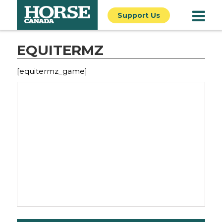
Support Us
EQUITERMZ
[equitermz_game]