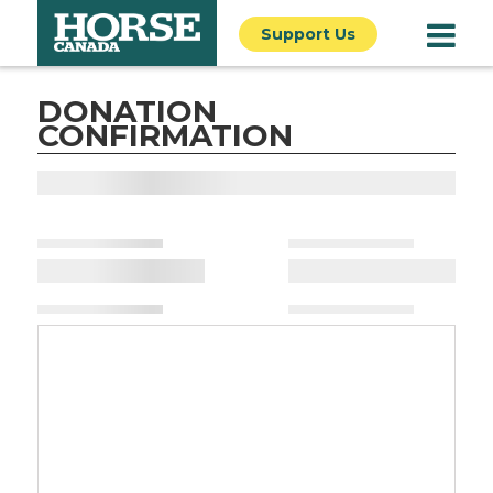
Support Us
DONATION
CONFIRMATION