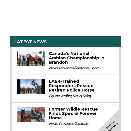
LATEST NEWS
Canada’s National
Arabian Championship in
Brandon
News
,
Provinces/Territories
,
Sport
LAER-Trained
Responders Rescue
Retired Police Horse
Equine Welfare
,
News
,
Safety
Former Wildie Rescue
Finds Special Forever
Home
M
o
e
N
e
w
r
s
News
,
Provinces/Territories