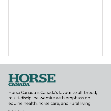
Horse Canada is Canada’s favourite all-breed,
multi-discipline website with emphasis on
equine health, horse care, and rural living.