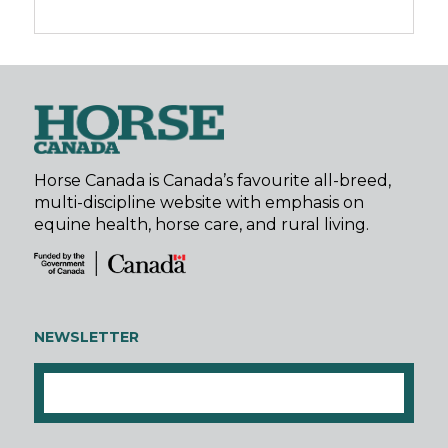
Horse Canada is Canada’s favourite all-breed,
multi-discipline website with emphasis on
equine health, horse care, and rural living.
NEWSLETTER