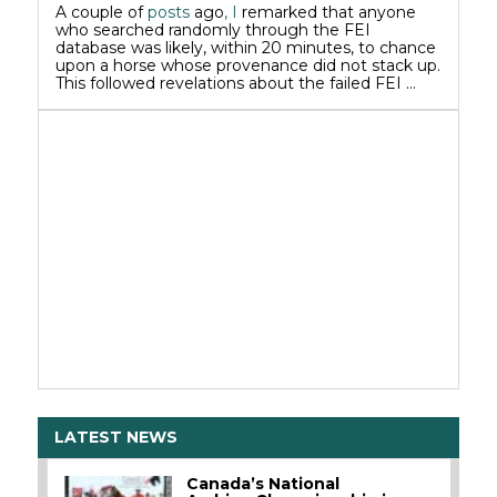
A couple of
posts
ago
, I
remarked that anyone
who searched randomly through the FEI
database was likely, within 20 minutes, to chance
upon a horse whose provenance did not stack up.
This followed revelations about the failed FEI …
LATEST NEWS
Canada’s National