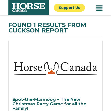
Support Us
FOUND 1 RESULTS FROM
CUCKSON REPORT
Spot-the-Marmoog – The New
Christmas Party Game for all the
Family!