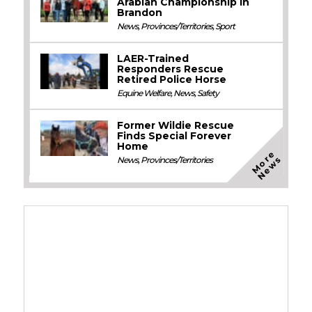
Arabian Championship in
Brandon
News
,
Provinces/Territories
,
Sport
LAER-Trained
Responders Rescue
Retired Police Horse
Equine Welfare
,
News
,
Safety
Former Wildie Rescue
Finds Special Forever
Home
M
o
e
N
e
w
r
s
News
,
Provinces/Territories