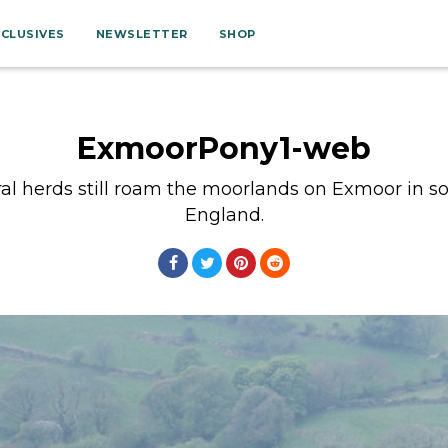
XCLUSIVES
NEWSLETTER
SHOP
ExmoorPony1-web
al herds still roam the moorlands on Exmoor in 
England.