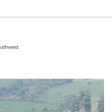
southwest