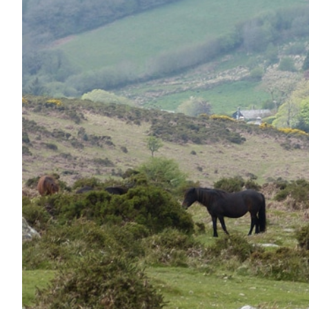
Nutrition
Profiles
Rider Health
Rider Psychology
Tack & Equipment
Training