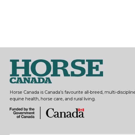
Horse Canada is Canada’s favourite all-breed, multi-discipl
equine health, horse care, and rural living.