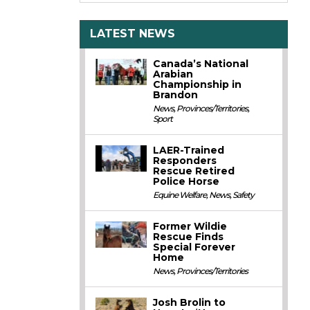
LATEST NEWS
Canada’s National
Arabian
Championship in
Brandon
News
,
Provinces/Territories
,
Sport
LAER-Trained
Responders
Rescue Retired
Police Horse
Equine Welfare
,
News
,
Safety
Former Wildie
Rescue Finds
Special Forever
Home
News
,
Provinces/Territories
Josh Brolin to