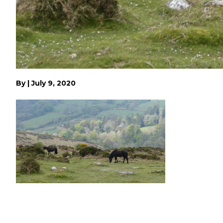
By
|
July 9, 2020