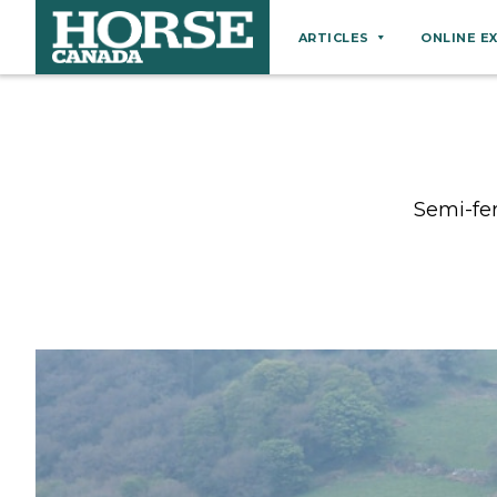
ARTICLES
ONLINE E
Behaviour
Breeds
Business
Semi-fer
Equine Ownership
Equine Welfare
Farm Management
Grooming
Health
Hoof Care
Law
Miscellaneous