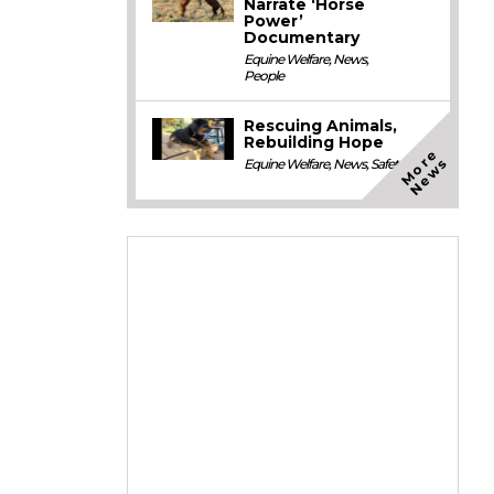
Narrate ‘Horse
Power’
Documentary
Equine Welfare
,
News
,
People
Rescuing Animals,
Rebuilding Hope
M
o
e
N
e
w
r
s
Equine Welfare
,
News
,
Safety