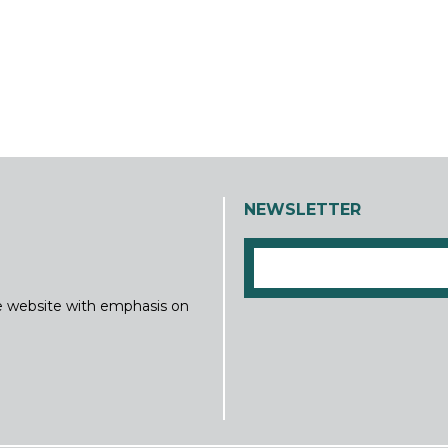
NEWSLETTER
ine website with emphasis on