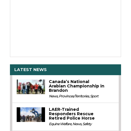
LATEST NEWS
Canada’s National
Arabian Championship in
Brandon
News
,
Provinces/Territories
,
Sport
LAER-Trained
Responders Rescue
Retired Police Horse
Equine Welfare
,
News
,
Safety