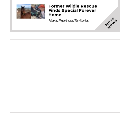
Former Wildie Rescue
Finds Special Forever
Home
M
o
e
N
e
w
r
s
News
,
Provinces/Territories