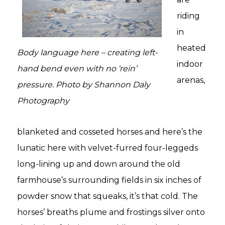
riding
in
heated
Body language here – creating left-
indoor
hand bend even with no ‘rein’
arenas,
pressure. Photo by Shannon Daly
Photography
blanketed and cosseted horses and here’s the
lunatic here with velvet-furred four-leggeds
long-lining up and down around the old
farmhouse’s surrounding fields in six inches of
powder snow that squeaks, it’s that cold. The
horses’ breaths plume and frostings silver onto