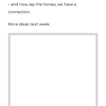
– and now, say the horses, we have a
connection.
More ideas next week.