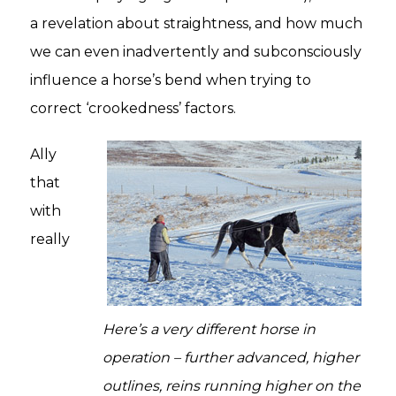
a revelation about straightness, and how much
we can even inadvertently and subconsciously
influence a horse’s bend when trying to
correct ‘crookedness’ factors.
Ally
that
with
really
Here’s a very different horse in
operation – further advanced, higher
outlines, reins running higher on the