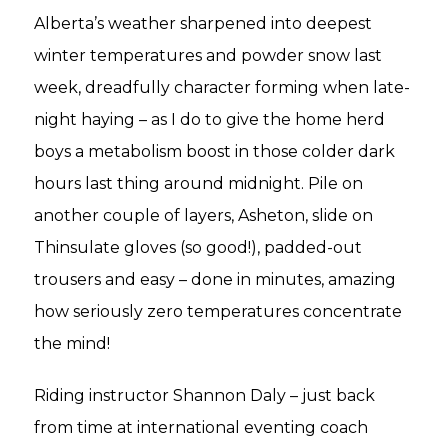
Alberta’s weather sharpened into deepest
winter temperatures and powder snow last
week, dreadfully character forming when late-
night haying – as I do to give the home herd
boys a metabolism boost in those colder dark
hours last thing around midnight. Pile on
another couple of layers, Asheton, slide on
Thinsulate gloves (so good!), padded-out
trousers and easy – done in minutes, amazing
how seriously zero temperatures concentrate
the mind!
Riding instructor Shannon Daly – just back
from time at international eventing coach