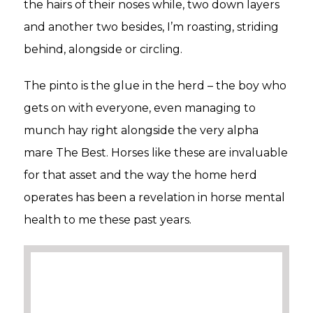
the hairs of their noses while, two down layers
and another two besides, I’m roasting, striding
behind, alongside or circling.
The pinto is the glue in the herd – the boy who
gets on with everyone, even managing to
munch hay right alongside the very alpha
mare The Best. Horses like these are invaluable
for that asset and the way the home herd
operates has been a revelation in horse mental
health to me these past years.