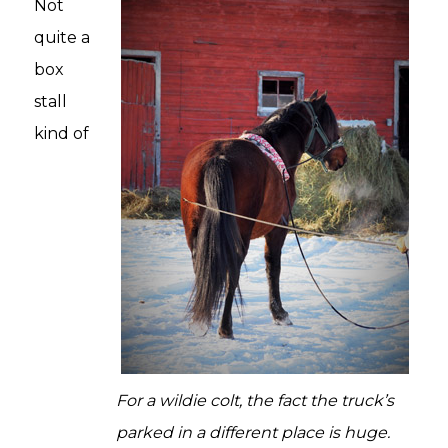
Not
quite a
box
stall
kind of
For a wildie colt, the fact the truck’s
parked in a different place is huge.