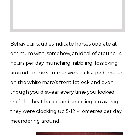
Behaviour studies indicate horses operate at
optimum with, somehow, an ideal of around 14
hours per day munching, nibbling, fossicking
around. In the summer we stuck a pedometer
on the white mare’s front fetlock and even
though you’d swear every time you looked
she’d be heat hazed and snoozing, on average
they were clocking up 5-12 kilometres per day,
meandering around.