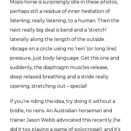
Mops-horse is surprisingly idle in these photos,
perhaps still a residue of inner hesitation of
listening, really listening, to a human. Then the
next really big deal is bend and a ‘stretch’
laterally along the length of the outside
ribcage on a circle using no ‘rein’ (or long line)
pressure, just body language. Get this one and
suddenly, the diaphragm muscles release,
deep relaxed breathing and a stride really
opening, stretching out – special!
If you’re riding this idea, try doing it without a
bridle, no reins. An Australian horseman and
trainer Jason Webb advocated this recently (he
did it too playing a game of polocrosse!), and it’s