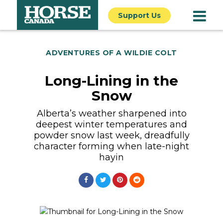
Support Us
ADVENTURES OF A WILDIE COLT
Long-Lining in the
Snow
Alberta’s weather sharpened into
deepest winter temperatures and
powder snow last week, dreadfully
character forming when late-night
hayin