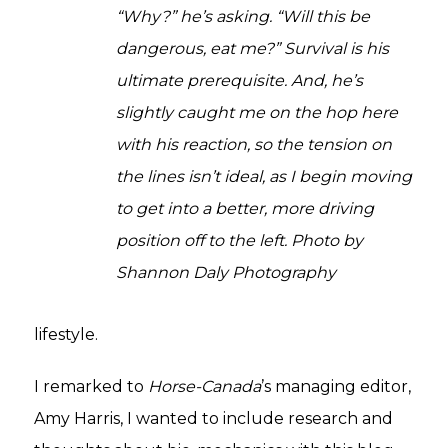
“Why?” he’s asking. “Will this be
dangerous, eat me?” Survival is his
ultimate prerequisite. And, he’s
slightly caught me on the hop here
with his reaction, so the tension on
the lines isn’t ideal, as I begin moving
to get into a better, more driving
position off to the left. Photo by
Shannon Daly Photography
lifestyle.
I remarked to
Horse-Canada
’s managing editor,
Amy Harris, I wanted to include research and