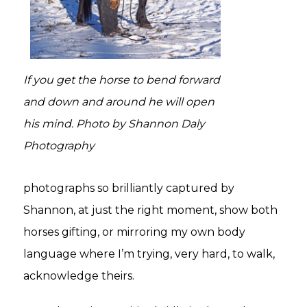
If you get the horse to bend forward
and down and around he will open
his mind. Photo by Shannon Daly
Photography
photographs so brilliantly captured by
Shannon, at just the right moment, show both
horses gifting, or mirroring my own body
language where I’m trying, very hard, to walk,
acknowledge theirs.