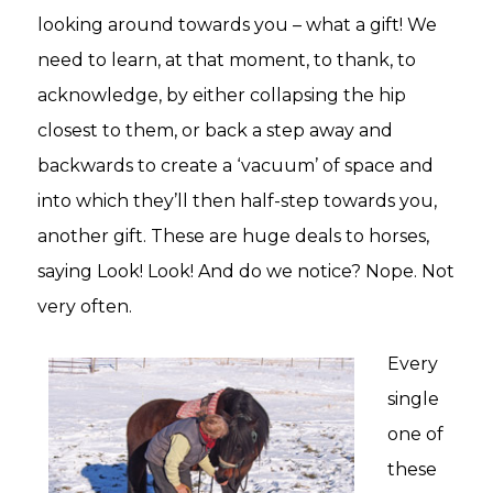
looking around towards you – what a gift! We
need to learn, at that moment, to thank, to
acknowledge, by either collapsing the hip
closest to them, or back a step away and
backwards to create a ‘vacuum’ of space and
into which they’ll then half-step towards you,
another gift. These are huge deals to horses,
saying Look! Look! And do we notice? Nope. Not
very often.
Every
single
one of
these