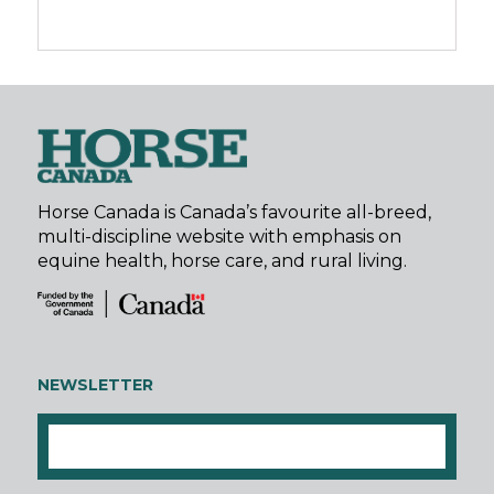
Horse Canada is Canada’s favourite all-breed,
multi-discipline website with emphasis on
equine health, horse care, and rural living.
NEWSLETTER