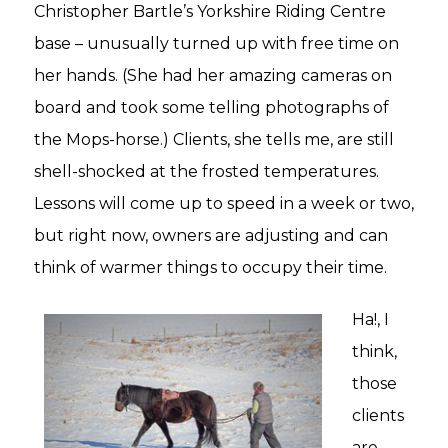
Christopher Bartle’s Yorkshire Riding Centre
base – unusually turned up with free time on
her hands. (She had her amazing cameras on
board and took some telling photographs of
the Mops-horse.) Clients, she tells me, are still
shell-shocked at the frosted temperatures.
Lessons will come up to speed in a week or two,
but right now, owners are adjusting and can
think of warmer things to occupy their time.
Ha!, I
think,
those
clients
are