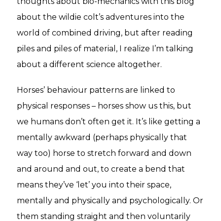
thoughts about bio-mechanics with this blog
about the wildie colt’s adventures into the
world of combined driving, but after reading
piles and piles of material, I realize I’m talking
about a different science altogether.
Horses’ behaviour patterns are linked to
physical responses – horses show us this, but
we humans don’t often get it. It’s like getting a
mentally awkward (perhaps physically that
way too) horse to stretch forward and down
and around and out, to create a bend that
means they’ve ‘let’ you into their space,
mentally and physically and psychologically. Or
them standing straight and then voluntarily