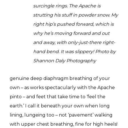
surcingle rings. The Apache is
strutting his stuff in powder snow. My
right hip’s pushed forward, which is
why he’s moving forward and out
and away, with only-just-there right-
hand bend. It was slippery! Photo by
Shannon Daly Photography
genuine deep diaphragm breathing of your
own – as works spectacularly with the Apache
pinto – and feet that take time to ‘feel the
earth.’ I call it beneath your own when long
lining, lungeing too – not ‘pavement’ walking
with upper chest breathing, fine for high heels!