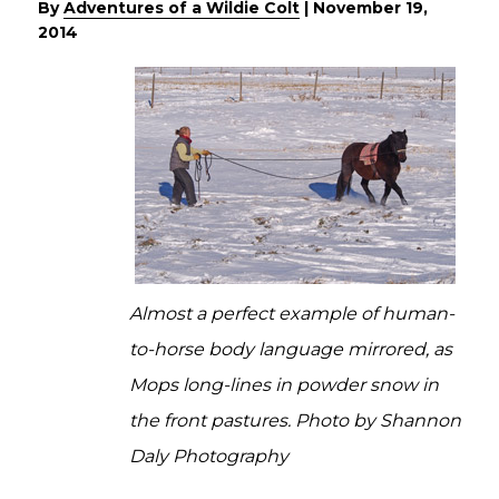
By
Adventures of a Wildie Colt
|
November 19,
2014
Almost a perfect example of human-
to-horse body language mirrored, as
Mops long-lines in powder snow in
the front pastures. Photo by Shannon
Daly Photography