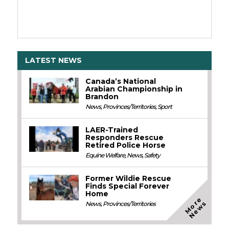
LATEST NEWS
Canada’s National
Arabian Championship in
Brandon
News
,
Provinces/Territories
,
Sport
LAER-Trained
Responders Rescue
Retired Police Horse
Equine Welfare
,
News
,
Safety
Former Wildie Rescue
Finds Special Forever
Home
M
o
e
N
e
w
r
s
News
,
Provinces/Territories