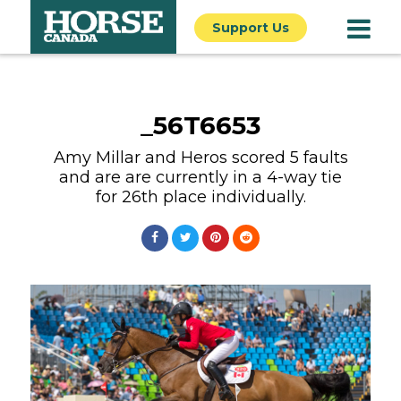
Support Us
_56T6653
Amy Millar and Heros scored 5 faults
and are are currently in a 4-way tie
for 26th place individually.