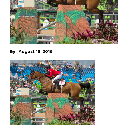
By
|
August 16, 2016