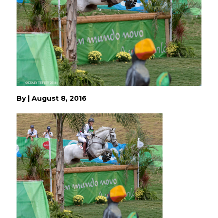
By
|
August 8, 2016