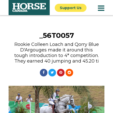
Support Us
_56T0057
Rookie Colleen Loach and Qorry Blue
D'Argouges made it around this
tough introduction to 4* competition.
They earned 40 jumping and 45.20 ti