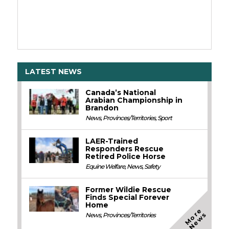
LATEST NEWS
Canada’s National
Arabian Championship in
Brandon
News
,
Provinces/Territories
,
Sport
LAER-Trained
Responders Rescue
Retired Police Horse
Equine Welfare
,
News
,
Safety
Former Wildie Rescue
Finds Special Forever
Home
M
o
e
N
e
w
r
s
News
,
Provinces/Territories