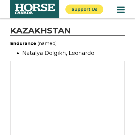
Support Us
KAZAKHSTAN
Endurance
(named)
Natalya Dolgikh, Leonardo