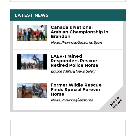
LATEST NEWS
Canada’s National
Arabian Championship in
Brandon
News
,
Provinces/Territories
,
Sport
LAER-Trained
Responders Rescue
Retired Police Horse
Equine Welfare
,
News
,
Safety
Former Wildie Rescue
Finds Special Forever
Home
M
o
e
N
e
w
r
s
News
,
Provinces/Territories