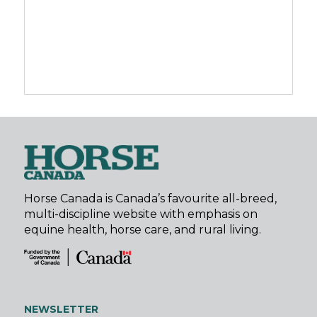
Horse Canada is Canada’s favourite all-breed,
multi-discipline website with emphasis on
equine health, horse care, and rural living.
NEWSLETTER