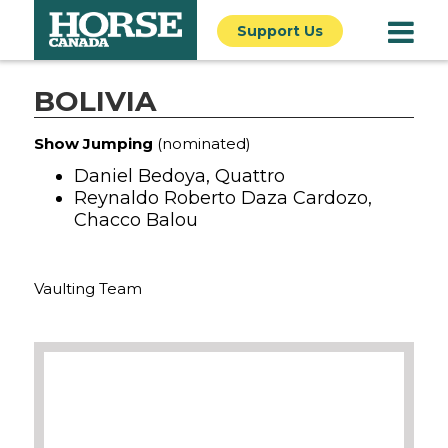
Support Us
BOLIVIA
Show Jumping
(nominated)
Daniel Bedoya, Quattro
Reynaldo Roberto Daza Cardozo,
Chacco Balou
Vaulting Team