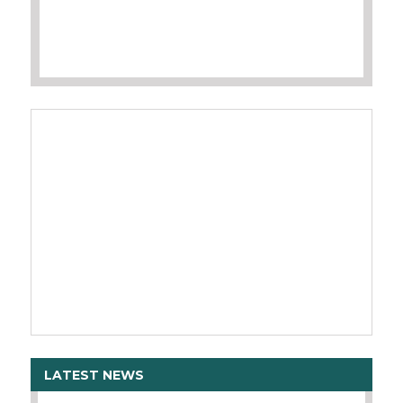
LATEST NEWS