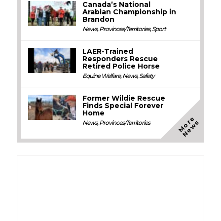
Canada’s National
Arabian Championship in
Brandon
News
,
Provinces/Territories
,
Sport
LAER-Trained
Responders Rescue
Retired Police Horse
Equine Welfare
,
News
,
Safety
Former Wildie Rescue
Finds Special Forever
Home
M
o
e
N
e
w
r
s
News
,
Provinces/Territories