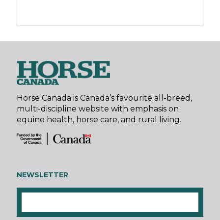
Horse Canada is Canada’s favourite all-breed,
multi-discipline website with emphasis on
equine health, horse care, and rural living.
NEWSLETTER