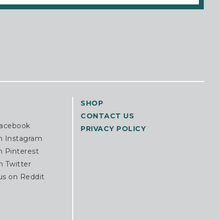
SHOP
CONTACT US
Facebook
PRIVACY POLICY
n Instagram
n Pinterest
n Twitter
us on Reddit