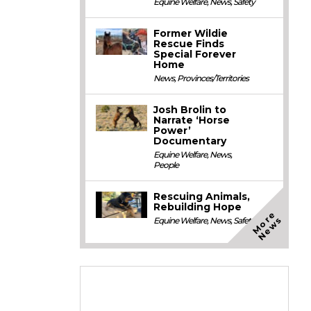
Equine Welfare
,
News
,
Safety
Former Wildie
Rescue Finds
Special Forever
Home
News
,
Provinces/Territories
Josh Brolin to
Narrate ‘Horse
Power’
Documentary
Equine Welfare
,
News
,
People
Rescuing Animals,
Rebuilding Hope
M
o
e
N
e
w
r
s
Equine Welfare
,
News
,
Safety