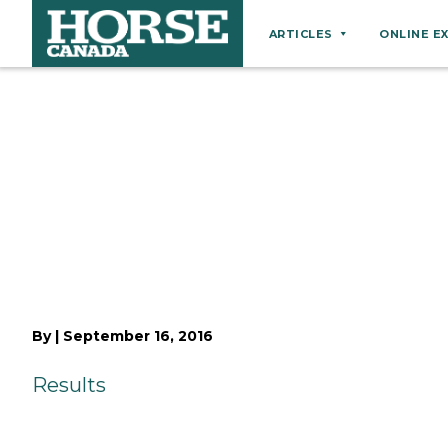
ARTICLES
ONLINE E
Behaviour
Breeds
Business
Equine Ownership
Equine Welfare
Farm Management
Grooming
Health
By
|
September 16, 2016
Hoof Care
Results
Law
Miscellaneous