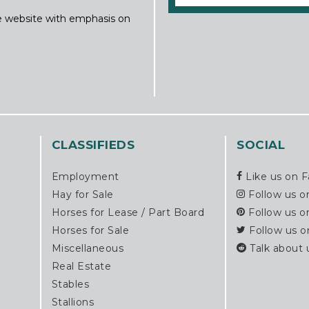
ine website with emphasis on
CLASSIFIEDS
SOCIAL
Employment
Like us on 
Hay for Sale
Follow us o
Horses for Lease / Part Board
Follow us o
Horses for Sale
Follow us o
Miscellaneous
Talk about 
Real Estate
Stables
Stallions