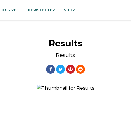
XCLUSIVES
NEWSLETTER
SHOP
Results
Results