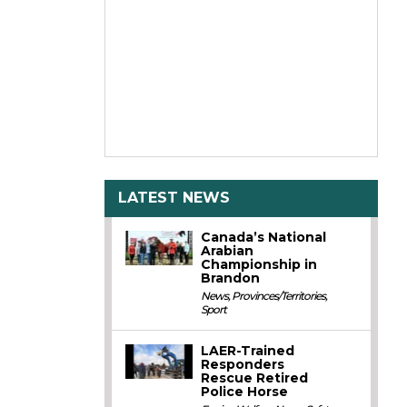
LATEST NEWS
Canada’s National
Arabian
Championship in
Brandon
News
,
Provinces/Territories
,
Sport
LAER-Trained
Responders
Rescue Retired
Police Horse