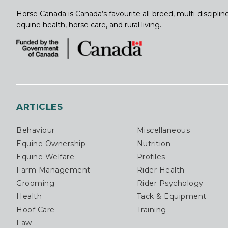
Horse Canada is Canada’s favourite all-breed, multi-discipl
equine health, horse care, and rural living.
ARTICLES
Behaviour
Miscellaneous
Equine Ownership
Nutrition
Equine Welfare
Profiles
Farm Management
Rider Health
Grooming
Rider Psychology
Health
Tack & Equipment
Hoof Care
Training
Law