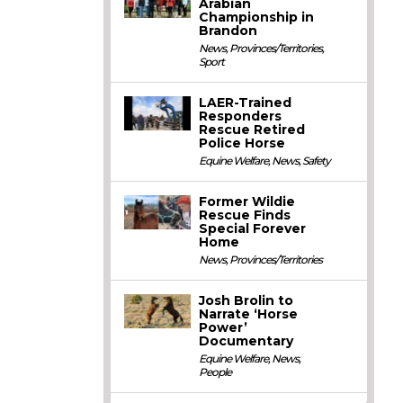
Arabian
Championship in
Brandon
News
,
Provinces/Territories
,
Sport
LAER-Trained
Responders
Rescue Retired
Police Horse
Equine Welfare
,
News
,
Safety
Former Wildie
Rescue Finds
Special Forever
Home
News
,
Provinces/Territories
Josh Brolin to
Narrate ‘Horse
Power’
Documentary
Equine Welfare
,
News
,
People