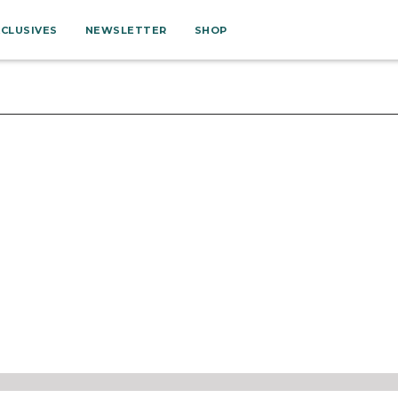
XCLUSIVES
NEWSLETTER
SHOP