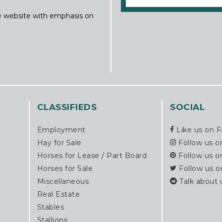
ine website with emphasis on
CLASSIFIEDS
SOCIAL
Employment
Like us on 
Hay for Sale
Follow us o
Horses for Lease / Part Board
Follow us o
Horses for Sale
Follow us o
Miscellaneous
Talk about 
Real Estate
Stables
Stallions