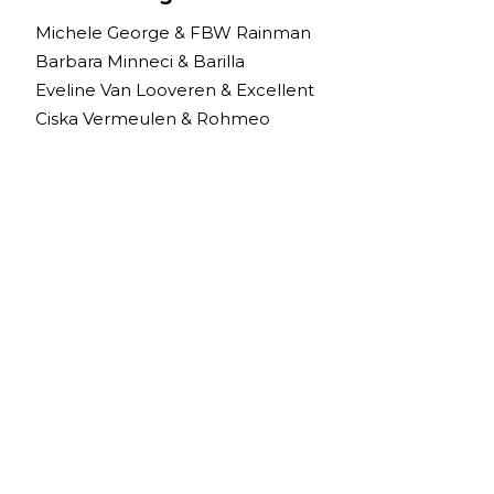
Michele George & FBW Rainman
Barbara Minneci & Barilla
Eveline Van Looveren & Excellent
Ciska Vermeulen & Rohmeo