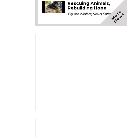
Rescuing Animals,
Rebuilding Hope
M
o
e
N
e
w
r
s
Equine Welfare
,
News
,
Safety