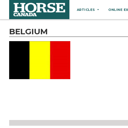
ARTICLES
ONLINE E
Behaviour
BELGIUM
Breeds
Business
Equine Ownership
Equine Welfare
Farm Management
Grooming
Health
Hoof Care
Law
Miscellaneous