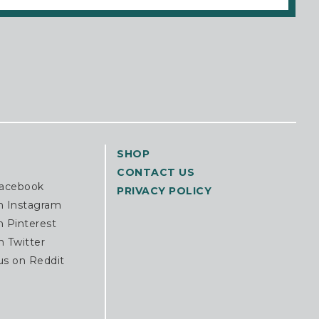
SHOP
CONTACT US
Facebook
PRIVACY POLICY
n Instagram
n Pinterest
n Twitter
us on Reddit