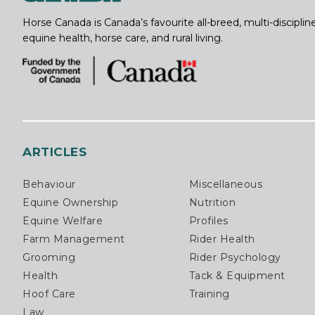
Horse Canada is Canada’s favourite all-breed, multi-discipl
equine health, horse care, and rural living.
ARTICLES
Behaviour
Miscellaneous
Equine Ownership
Nutrition
Equine Welfare
Profiles
Farm Management
Rider Health
Grooming
Rider Psychology
Health
Tack & Equipment
Hoof Care
Training
Law