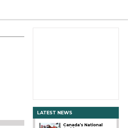
LATEST NEWS
Canada’s National