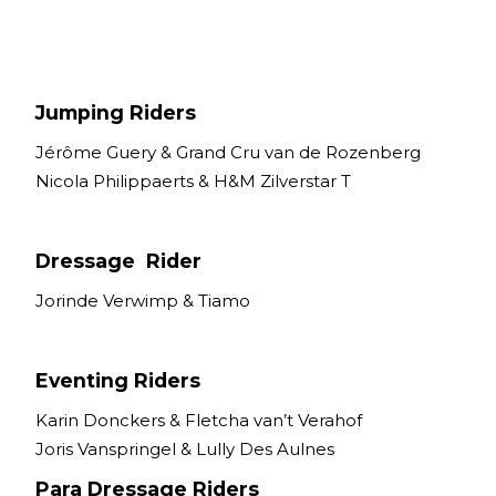
Nutrition
Profiles
Rider Health
Jumping Riders
Rider Psychology
Jérôme Guery & Grand Cru van de Rozenberg
Tack & Equipment
Nicola Philippaerts & H&M Zilverstar T
Training
Dressage Rider
Jorinde Verwimp & Tiamo
Eventing Riders
Karin Donckers & Fletcha van’t Verahof
Joris Vanspringel & Lully Des Aulnes
Para Dressage Riders