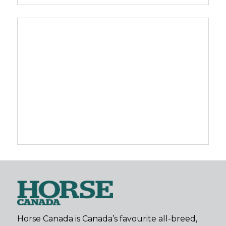
Horse Canada is Canada’s favourite all-breed,