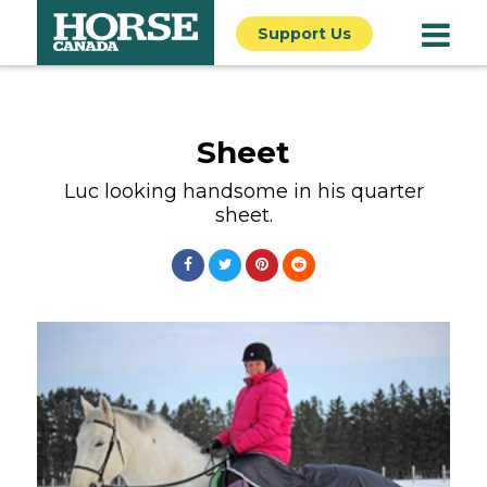
Support Us
Sheet
Luc looking handsome in his quarter
sheet.