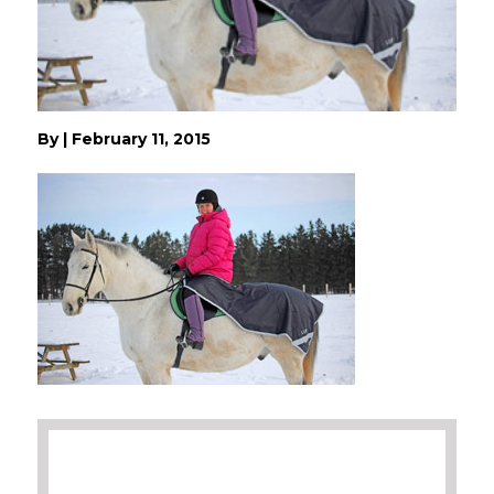
By
|
February 11, 2015