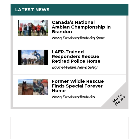
LATEST NEWS
Canada’s National
Arabian Championship in
Brandon
News
,
Provinces/Territories
,
Sport
LAER-Trained
Responders Rescue
Retired Police Horse
Equine Welfare
,
News
,
Safety
Former Wildie Rescue
Finds Special Forever
Home
M
o
e
N
e
w
r
s
News
,
Provinces/Territories