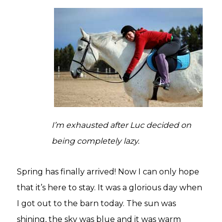
I’m exhausted after Luc decided on
being completely lazy.
Spring has finally arrived! Now I can only hope
that it’s here to stay. It was a glorious day when
I got out to the barn today. The sun was
shining, the sky was blue and it was warm