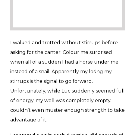
I walked and trotted without stirrups before
asking for the canter. Colour me surprised
when all of a sudden I had a horse under me
instead of a snail. Apparently my losing my
stirrups is the signal to go forward.
Unfortunately, while Luc suddenly seemed full
of energy, my well was completely empty. I
couldn’t even muster enough strength to take
advantage of it.