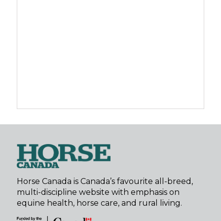
Horse Canada is Canada’s favourite all-breed,
multi-discipline website with emphasis on
equine health, horse care, and rural living.