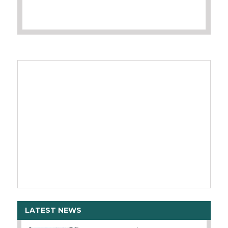
LATEST NEWS