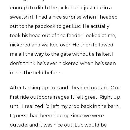
enough to ditch the jacket and just ride in a
sweatshirt. I had a nice surprise when I headed
out to the paddock to get Luc. He actually
took his head out of the feeder, looked at me,
nickered and walked over. He then followed
me all the way to the gate without a halter. I
don’t think he’s ever nickered when he’s seen
me in the field before.
After tacking up Luc and I headed outside. Our
first ride outdoors in ages! It felt great. Right up
until I realized I’d left my crop back in the barn.
I guess I had been hoping since we were
outside, and it was nice out, Luc would be