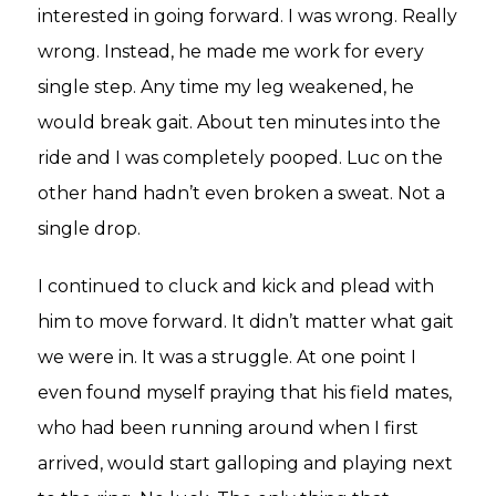
interested in going forward. I was wrong. Really
wrong. Instead, he made me work for every
single step. Any time my leg weakened, he
would break gait. About ten minutes into the
ride and I was completely pooped. Luc on the
other hand hadn’t even broken a sweat. Not a
single drop.
I continued to cluck and kick and plead with
him to move forward. It didn’t matter what gait
we were in. It was a struggle. At one point I
even found myself praying that his field mates,
who had been running around when I first
arrived, would start galloping and playing next