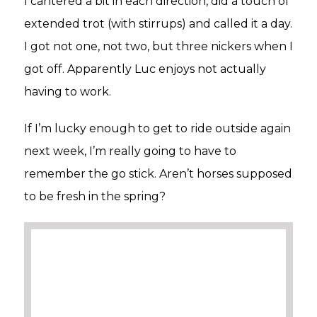
I cantered a bit in each direction, did a touch of
extended trot (with stirrups) and called it a day.
I got not one, not two, but three nickers when I
got off. Apparently Luc enjoys not actually
having to work.
If I’m lucky enough to get to ride outside again
next week, I’m really going to have to
remember the go stick. Aren’t horses supposed
to be fresh in the spring?