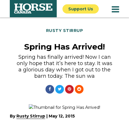
Support Us
RUSTY STIRRUP
Spring Has Arrived!
Spring has finally arrived! Now I can
only hope that it’s here to stay. It was
a glorious day when I got out to the
barn today. The sun wa
By
Rusty Stirrup
|
May 12, 2015