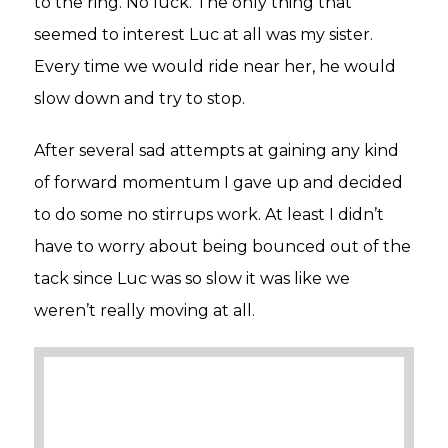
to the ring. No luck. The only thing that
seemed to interest Luc at all was my sister.
Every time we would ride near her, he would
slow down and try to stop.
After several sad attempts at gaining any kind
of forward momentum I gave up and decided
to do some no stirrups work. At least I didn’t
have to worry about being bounced out of the
tack since Luc was so slow it was like we
weren’t really moving at all.