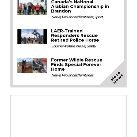
Canada’s National
Arabian Championship in
Brandon
News
,
Provinces/Territories
,
Sport
LAER-Trained
Responders Rescue
Retired Police Horse
Equine Welfare
,
News
,
Safety
Former Wildie Rescue
Finds Special Forever
Home
M
o
e
N
e
w
r
s
News
,
Provinces/Territories