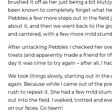
brushed it off as her just being a bit klutz
been known to completely forget what he i
Pebbles a few more steps out in the field j
about it, and then we went back to the gra
and cantered, with a few more mild stumbl
After untacking Pebbles I checked her ove
treats (and apparently made a friend for li
day it was time to try again – after all, I 
We took things slowly, starting out in the 
again. Because while I came out of the pre
rush to repeat it. She had a few mild stum
out into the field. I walked, trotted and ev
on our faces. Go team!