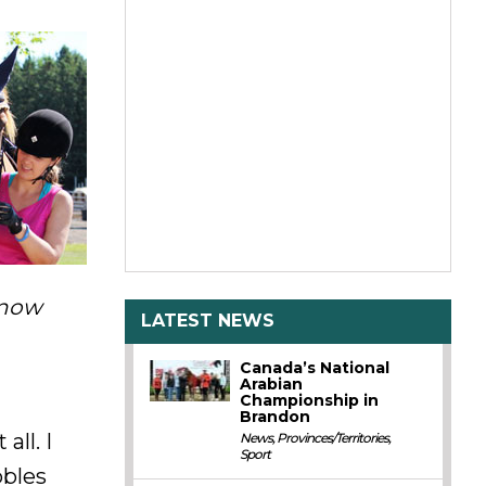
know
LATEST NEWS
Canada’s National
Arabian
Championship in
Brandon
all. I
News
,
Provinces/Territories
,
Sport
bbles