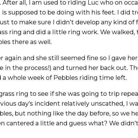
y. After all, I am used to riding Luc who on occ
s supposed to be doing with his feet. I did tr
ust to make sure I didn’t develop any kind of 
ss ring and did a little ring work. We walked, 
es there as well.
r again and she still seemed fine so I gave he
fe in the process!) and turned her back out. T
had a whole week of Pebbles riding time left.
grass ring to see if she was going to trip repe
vious day’s incident relatively unscathed, I wa
bles, but nothing like the day before, so we 
en cantered a little and guess what? We didn’t f