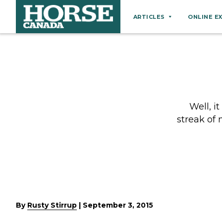
ARTICLES
ONLINE E
Behaviour
Breeds
Business
Equine Ownership
Well, i
Equine Welfare
streak of
Farm Management
Grooming
Health
Hoof Care
Law
By
Rusty Stirrup
|
September 3, 2015
Miscellaneous