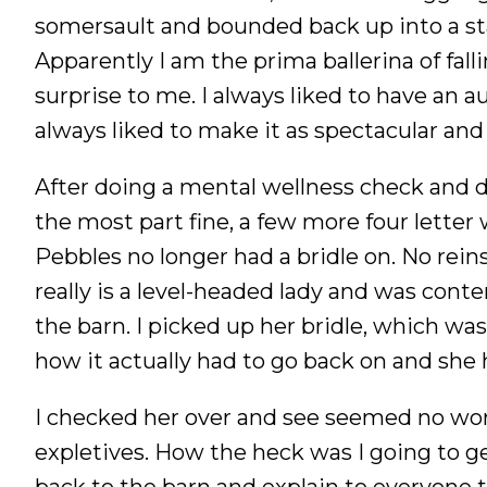
somersault and bounded back up into a stan
Apparently I am the prima ballerina of fall
surprise to me. I always liked to have an a
always liked to make it as spectacular and
After doing a mental wellness check and d
the most part fine, a few more four lette
Pebbles no longer had a bridle on. No rein
really is a level-headed lady and was conte
the barn. I picked up her bridle, which was
how it actually had to go back on and she h
I checked her over and see seemed no wors
expletives. How the heck was I going to g
back to the barn and explain to everyone t