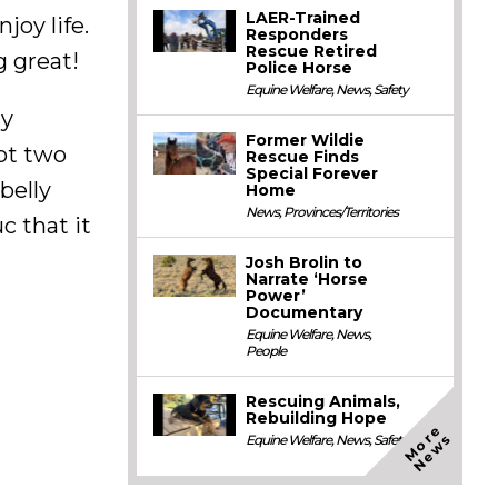
LAER-Trained
joy life.
Responders
Rescue Retired
g great!
Police Horse
Equine Welfare
,
News
,
Safety
ay
Former Wildie
Not two
Rescue Finds
Special Forever
belly
Home
News
,
Provinces/Territories
c that it
Josh Brolin to
Narrate ‘Horse
Power’
Documentary
Equine Welfare
,
News
,
People
Rescuing Animals,
Rebuilding Hope
M
o
e
N
e
w
r
s
Equine Welfare
,
News
,
Safety