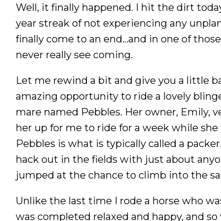
Well, it finally happened. I hit the dirt tod
Nutrition
year streak of not experiencing any unpl
Profiles
finally come to an end…and in one of thos
Rider Health
never really see coming.
Rider Psychology
Tack & Equipment
Let me rewind a bit and give you a little 
Training
amazing opportunity to ride a lovely blin
mare named Pebbles. Her owner, Emily, ve
her up for me to ride for a week while she
Pebbles is what is typically called a packer
hack out in the fields with just about anyo
jumped at the chance to climb into the sa
Unlike the last time I rode a horse who wasn
was completed relaxed and happy, and so 