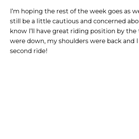
I’m hoping the rest of the week goes as well
still be a little cautious and concerned ab
know I’ll have great riding position by th
were down, my shoulders were back and I wa
second ride!