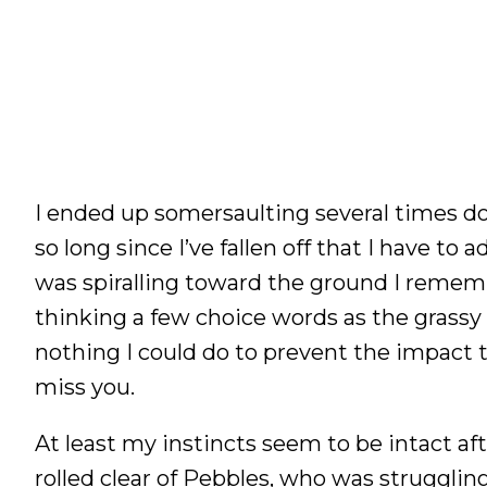
I ended up somersaulting several times do
so long since I’ve fallen off that I have t
was spiralling toward the ground I rememb
thinking a few choice words as the grass
nothing I could do to prevent the impact t
miss you.
At least my instincts seem to be intact afte
rolled clear of Pebbles, who was struggling