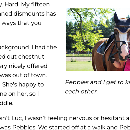
ay. Hard. My fifteen
anned dismounts has
e ways that you
background. I had the
ged out chestnut
ry nicely offered
 was out of town.
Pebbles and I get to 
. She’s happy to
each other.
ne on her, so I
ddle.
’t Luc, I wasn’t feeling nervous or hesitant at 
was Pebbles. We started off at a walk and Pe