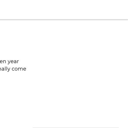
een year
nally come