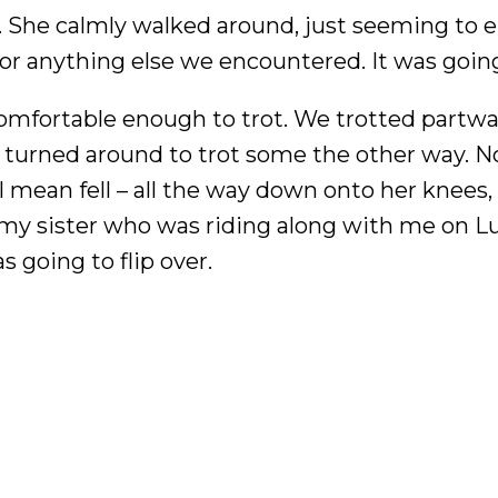
y. She calmly walked around, just seeming to en
 or anything else we encountered. It was goin
 comfortable enough to trot. We trotted partw
en turned around to trot some the other way. 
I mean fell – all the way down onto her knees, 
 my sister who was riding along with me on Lu
 going to flip over.