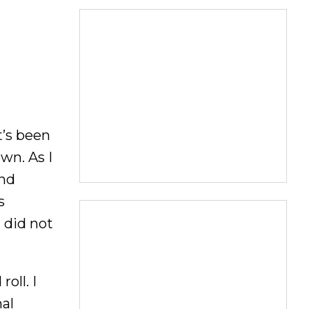
t’s been
own. As I
and
s
 did not
oll. I
nal