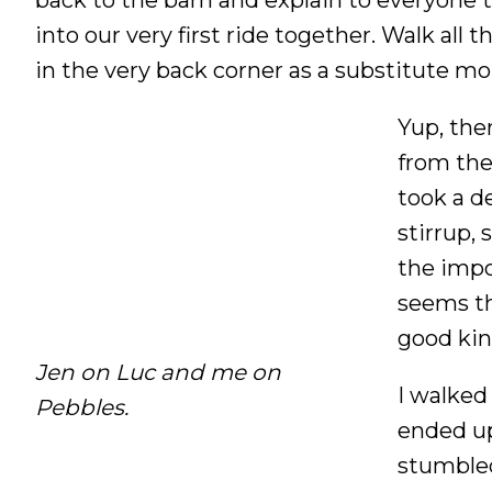
into our very first ride together. Walk all 
in the very back corner as a substitute m
Yup, the
from the 
took a d
stirrup,
the impo
seems thi
good kin
Jen on Luc and me on
I walked
Pebbles.
ended up
stumbled