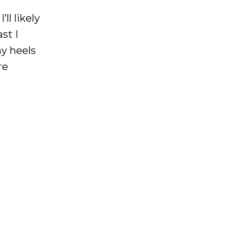
ll likely
st I
my heels
re