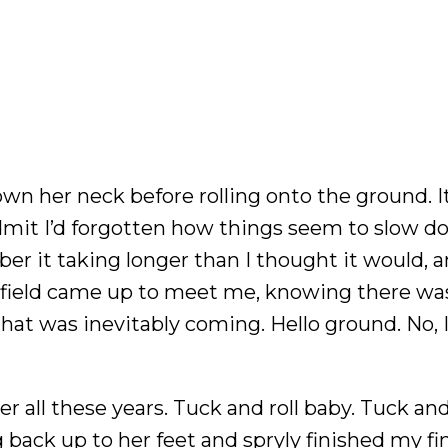
wn her neck before rolling onto the ground. I
o admit I’d forgotten how things seem to slow d
er it taking longer than I thought it would, 
y field came up to meet me, knowing there wa
hat was inevitably coming. Hello ground. No, I
r all these years. Tuck and roll baby. Tuck and r
 back up to her feet and spryly finished my fi