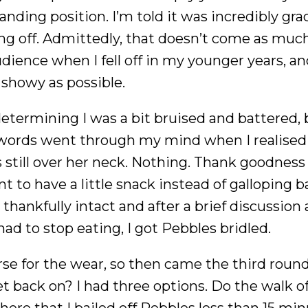
ding position. I’m told it was incredibly grac
ing off. Admittedly, that doesn’t come as much
udience when I fell off in my younger years, an
 showy as possible.
etermining I was a bit bruised and battered, 
r words went through my mind when I realised
s still over her neck. Nothing. Thank goodness
nt to have a little snack instead of galloping b
 thankfully intact and after a brief discussion
ad to stop eating, I got Pebbles bridled.
e for the wear, so then came the third round
et back on? I had three options. Do the walk 
here that I bailed off Pebbles less than 15 mi