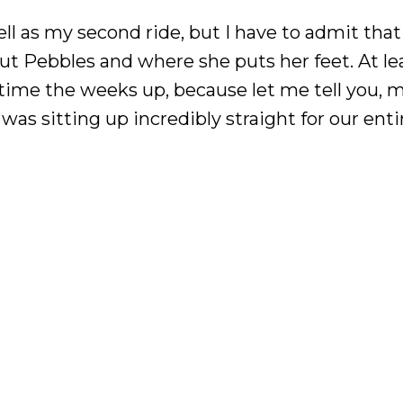
 as my second ride, but I have to admit that I’
out Pebbles and where she puts her feet. At lea
e time the weeks up, because let me tell you, 
s sitting up incredibly straight for our enti