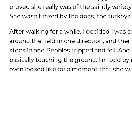
proved she really was of the saintly variet
She wasn’t fazed by the dogs, the turkeys
After walking for a while, I decided I was
around the field in one direction, and th
steps in and Pebbles tripped and fell. And 
basically touching the ground. I’m told by
even looked like for a moment that she was