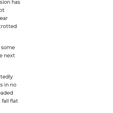
asion has
ot
fear
trotted
r some
he next
atedly
s in no
headed
all flat