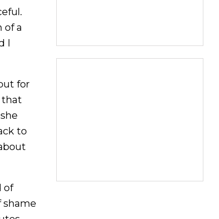
eful.
 of a
d I
but for
 that
 she
ack to
 about
 of
of shame
nutes