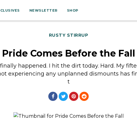
XCLUSIVES
NEWSLETTER
SHOP
RUSTY STIRRUP
Pride Comes Before the Fall
t finally happened. I hit the dirt today. Hard. My fift
 not experiencing any unplanned dismounts has fi
t