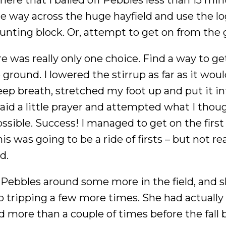
the way across the huge hayfield and use the lo
ounting block. Or, attempt to get on from the
re was really only one choice. Find a way to ge
ground. I lowered the stirrup as far as it woul
eep breath, stretched my foot up and put it in
 said a little prayer and attempted what I tho
ssible. Success! I managed to get on the first 
s was going to be a ride of firsts – but not rea
d.
 Pebbles around some more in the field, and 
 tripping a few more times. She had actually
 more than a couple of times before the fall b