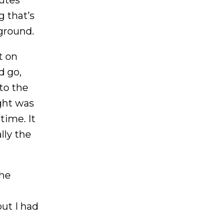
g that’s
 ground.
t on
d go,
to the
ught was
time. It
lly the
she
ut I had