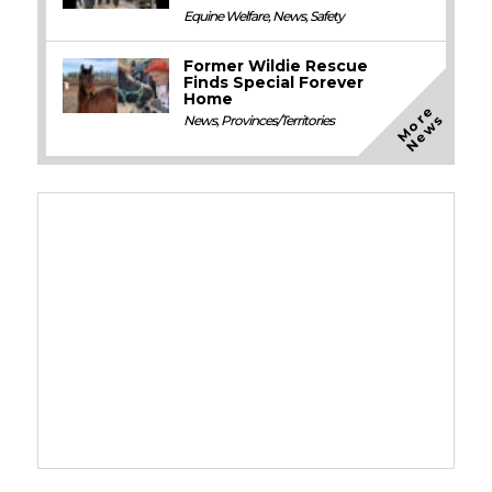
Equine Welfare
,
News
,
Safety
Former Wildie Rescue
Finds Special Forever
Home
M
o
e
N
e
w
r
s
News
,
Provinces/Territories