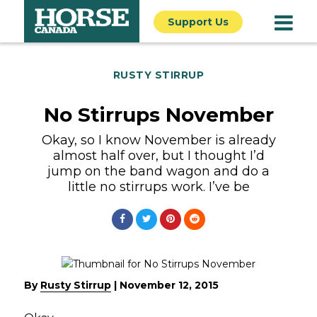
Support Us
RUSTY STIRRUP
No Stirrups November
Okay, so I know November is already
almost half over, but I thought I’d
jump on the band wagon and do a
little no stirrups work. I’ve be
By
Rusty Stirrup
|
November 12, 2015