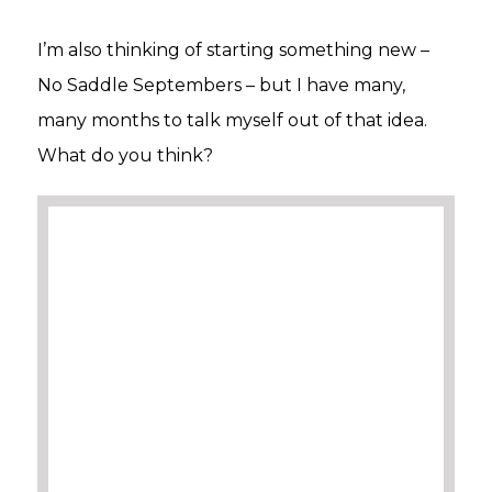
I’m also thinking of starting something new –
No Saddle Septembers – but I have many,
many months to talk myself out of that idea.
What do you think?