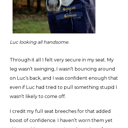
Luc looking all handsome.
Through it all I felt very secure in my seat. My
leg wasn’t swinging, I wasn’t bouncing around
on Luc’s back, and I was confident enough that
even if Luc had tried to pull something stupid I
wasn’t likely to come off.
I credit my full seat breeches for that added
boost of confidence. I haven’t worn them yet