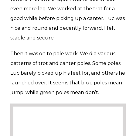
even more leg. We worked at the trot for a
good while before picking up a canter. Luc was
nice and round and decently forward. I felt
stable and secure.
Then it was on to pole work. We did various
patterns of trot and canter poles. Some poles
Luc barely picked up his feet for, and others he
launched over. It seems that blue poles mean
jump, while green poles mean don’t.