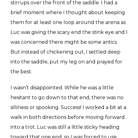
stirrups over the front of the saddle. I had a
brief moment where I thought about keeping
them for at least one loop around the arena as
Luc was giving the scary end the stink eye and I
was concerned there might be some antics.
But instead of chickening out, I settled deep
into the saddle, put my leg on and prayed for
the best.
I wasn’t disappointed. While he was a little
hesitant to go down to that end, there was no
silliness or spooking. Success! I worked a bit at a
walk in both directions before moving forward
into a trot. Luc was still a little sticky heading
toward that one end, so I was forced to use