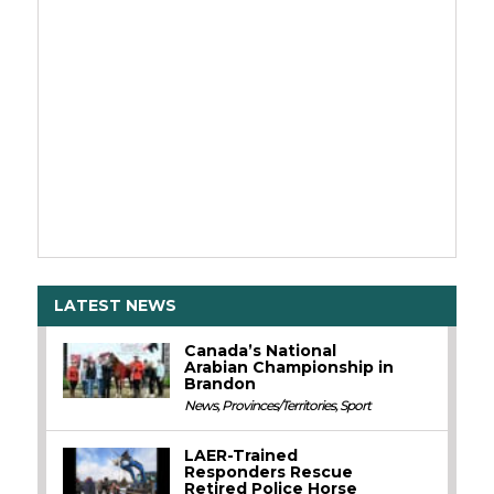
LATEST NEWS
Canada’s National
Arabian Championship in
Brandon
News
,
Provinces/Territories
,
Sport
LAER-Trained
Responders Rescue
Retired Police Horse