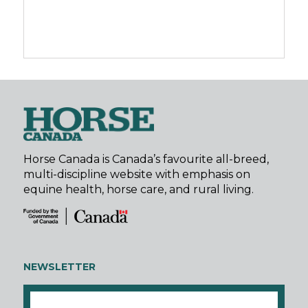
Horse Canada is Canada’s favourite all-breed,
multi-discipline website with emphasis on
equine health, horse care, and rural living.
NEWSLETTER