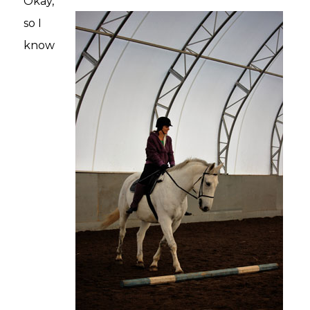
Okay,
so I
know