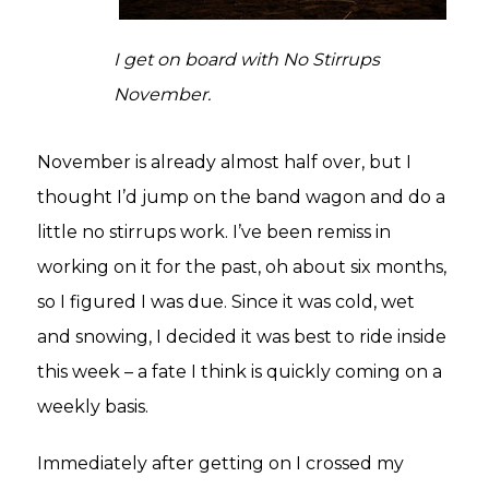
I get on board with No Stirrups
November.
November is already almost half over, but I
thought I’d jump on the band wagon and do a
little no stirrups work. I’ve been remiss in
working on it for the past, oh about six months,
so I figured I was due. Since it was cold, wet
and snowing, I decided it was best to ride inside
this week – a fate I think is quickly coming on a
weekly basis.
Immediately after getting on I crossed my