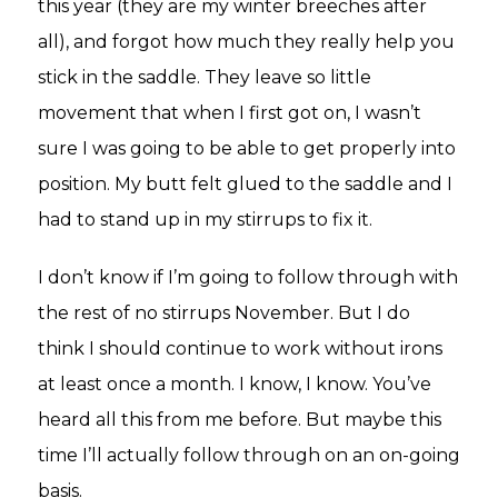
this year (they are my winter breeches after
all), and forgot how much they really help you
stick in the saddle. They leave so little
movement that when I first got on, I wasn’t
sure I was going to be able to get properly into
position. My butt felt glued to the saddle and I
had to stand up in my stirrups to fix it.
I don’t know if I’m going to follow through with
the rest of no stirrups November. But I do
think I should continue to work without irons
at least once a month. I know, I know. You’ve
heard all this from me before. But maybe this
time I’ll actually follow through on an on-going
basis.