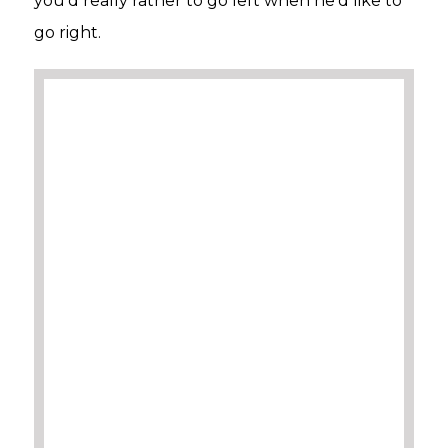
you’d really rather to go left when he’d like to
go right.