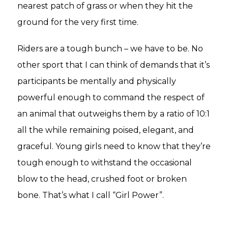
nearest patch of grass or when they hit the
ground for the very first time.
Riders are a tough bunch – we have to be. No
other sport that I can think of demands that it’s
participants be mentally and physically
powerful enough to command the respect of
an animal that outweighs them by a ratio of 10:1
all the while remaining poised, elegant, and
graceful. Young girls need to know that they’re
tough enough to withstand the occasional
blow to the head, crushed foot or broken
bone. That’s what I call “Girl Power”.