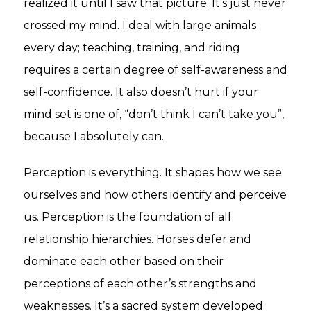
realized it until I saw that picture. It’s just never
crossed my mind. I deal with large animals
every day; teaching, training, and riding
requires a certain degree of self-awareness and
self-confidence. It also doesn’t hurt if your
mind set is one of, “don’t think I can’t take you”,
because I absolutely can.
Perception is everything. It shapes how we see
ourselves and how others identify and perceive
us. Perception is the foundation of all
relationship hierarchies. Horses defer and
dominate each other based on their
perceptions of each other’s strengths and
weaknesses. It’s a sacred system developed