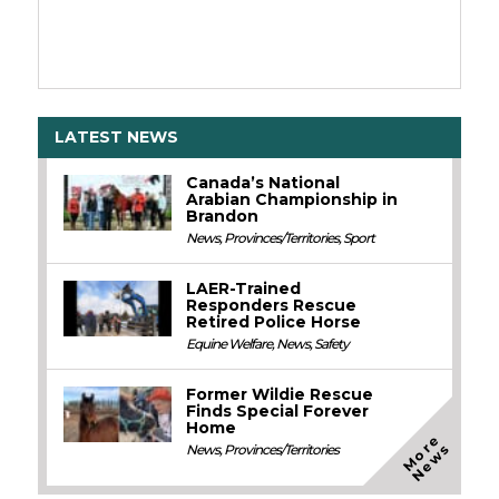
LATEST NEWS
Canada’s National
Arabian Championship in
Brandon
News
,
Provinces/Territories
,
Sport
LAER-Trained
Responders Rescue
Retired Police Horse
Equine Welfare
,
News
,
Safety
Former Wildie Rescue
Finds Special Forever
Home
M
o
e
N
e
w
r
s
News
,
Provinces/Territories