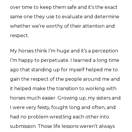
over time to keep them safe and it’s the exact
same one they use to evaluate and determine
whether we’re worthy of their attention and
respect.
My horses think I’m huge and it’s a perception
I’m happy to perpetuate. I learned a long time
ago that standing up for myself helped me to
gain the respect of the people around me and
it helped make the transition to working with
horses much easier. Growing up, my sisters and
I were very feisty, fought long and often, and
had no problem wrestling each other into
submission. Those life lessons weren’t always