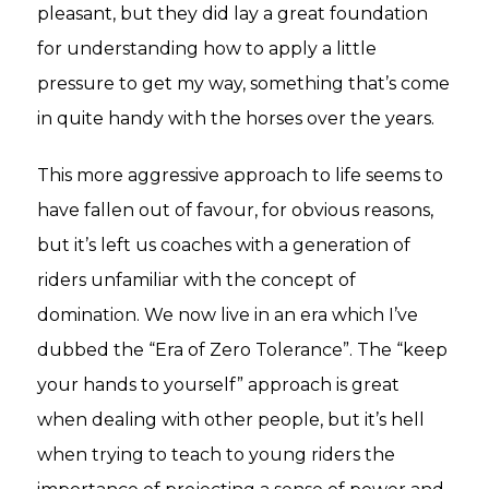
pleasant, but they did lay a great foundation
for understanding how to apply a little
pressure to get my way, something that’s come
in quite handy with the horses over the years.
This more aggressive approach to life seems to
have fallen out of favour, for obvious reasons,
but it’s left us coaches with a generation of
riders unfamiliar with the concept of
domination. We now live in an era which I’ve
dubbed the “Era of Zero Tolerance”. The “keep
your hands to yourself” approach is great
when dealing with other people, but it’s hell
when trying to teach to young riders the