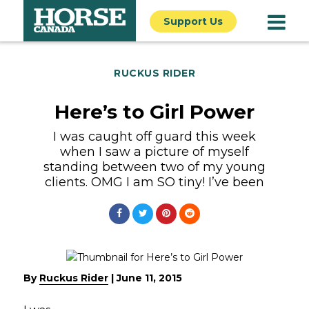
Support Us
RUCKUS RIDER
Here’s to Girl Power
I was caught off guard this week
when I saw a picture of myself
standing between two of my young
clients. OMG I am SO tiny! I’ve been
By
Ruckus Rider
|
June 11, 2015