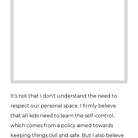
It’s not that I don’t understand the need to
respect our personal space. I firmly believe
that all kids need to learn the self-control,
which comes from a policy aimed towards
keeping things civil and safe. But I also believe