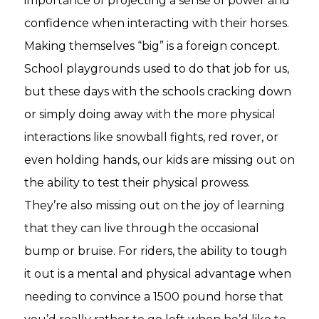
importance of projecting a sense of power and
confidence when interacting with their horses.
Making themselves “big” is a foreign concept.
School playgrounds used to do that job for us,
but these days with the schools cracking down
or simply doing away with the more physical
interactions like snowball fights, red rover, or
even holding hands, our kids are missing out on
the ability to test their physical prowess.
They’re also missing out on the joy of learning
that they can live through the occasional
bump or bruise. For riders, the ability to tough
it out is a mental and physical advantage when
needing to convince a 1500 pound horse that