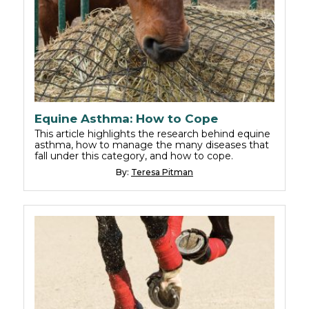
Equine Asthma: How to Cope
This article highlights the research behind equine
asthma, how to manage the many diseases that
fall under this category, and how to cope.
By:
Teresa Pitman