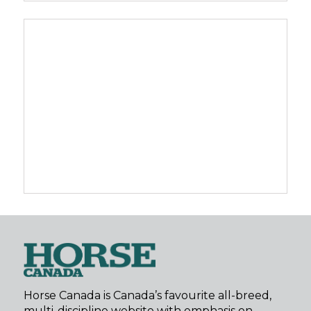
Horse Canada is Canada’s favourite all-breed,
multi-discipline website with emphasis on