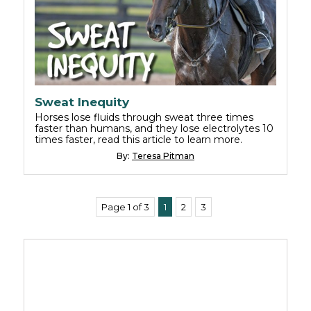
Sweat Inequity
Horses lose fluids through sweat three times
faster than humans, and they lose electrolytes 10
times faster, read this article to learn more.
By:
Teresa Pitman
Page 1 of 3
1
2
3