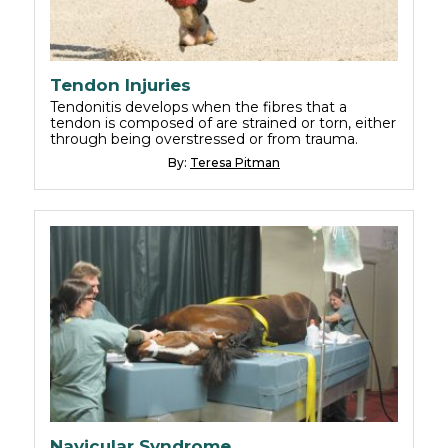
Tendon Injuries
Tendonitis develops when the fibres that a
tendon is composed of are strained or torn, either
through being overstressed or from trauma.
By:
Teresa Pitman
Navicular Syndrome