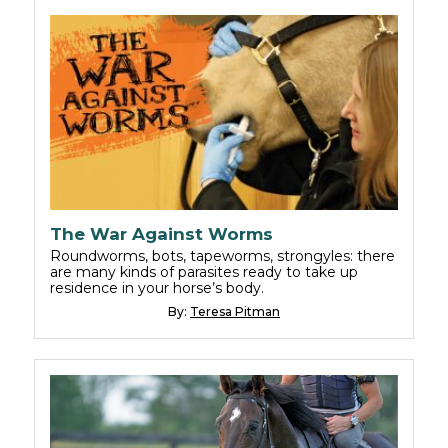
The War Against Worms
Roundworms, bots, tapeworms, strongyles: there
are many kinds of parasites ready to take up
residence in your horse’s body.
By:
Teresa Pitman