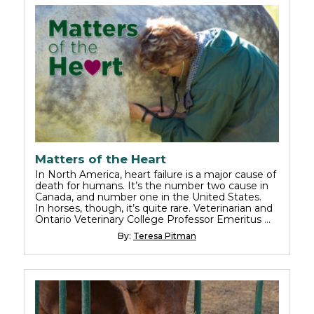
Matters of the Heart
In North America, heart failure is a major cause of
death for humans. It’s the number two cause in
Canada, and number one in the United States.
In horses, though, it’s quite rare. Veterinarian and
Ontario Veterinary College Professor Emeritus …
By:
Teresa Pitman