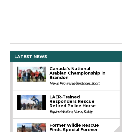
LATEST NEWS
Canada’s National
Arabian Championship in
Brandon
News
,
Provinces/Territories
,
Sport
LAER-Trained
Responders Rescue
Retired Police Horse
Equine Welfare
,
News
,
Safety
Former Wildie Rescue
Finds Special Forever