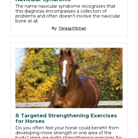
The name navicular syndrome recognizes that
this diagnosis encompasses a collection of
problems and often doesn’t involve the navicular
bone at all.
By:
Teresa Pitman
8 Targeted Strengthening Exercises
for Horses
Do you often feel your horse could benefit from
developing more strength in one area of the
body? Here are eight strengthening exercises for