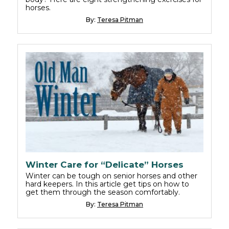
horses.
By:
Teresa Pitman
Winter Care for “Delicate” Horses
Winter can be tough on senior horses and other
hard keepers. In this article get tips on how to
get them through the season comfortably.
By:
Teresa Pitman