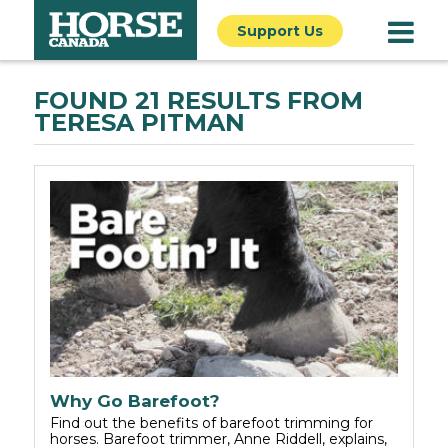
Support Us
FOUND 21 RESULTS FROM
TERESA PITMAN
Why Go Barefoot?
Find out the benefits of barefoot trimming for
horses. Barefoot trimmer, Anne Riddell, explains,