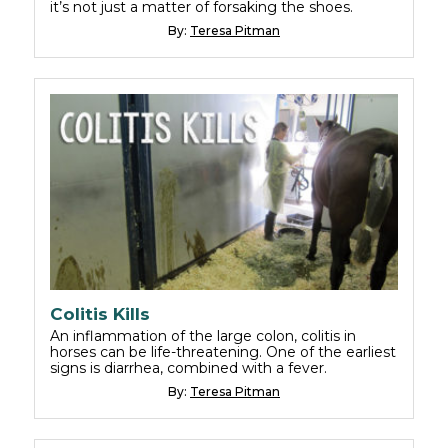
it’s not just a matter of forsaking the shoes.
By:
Teresa Pitman
Colitis Kills
An inflammation of the large colon, colitis in
horses can be life-threatening. One of the earliest
signs is diarrhea, combined with a fever.
By:
Teresa Pitman