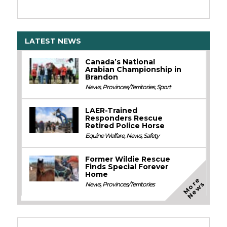
LATEST NEWS
Canada’s National
Arabian Championship in
Brandon
News
,
Provinces/Territories
,
Sport
LAER-Trained
Responders Rescue
Retired Police Horse
Equine Welfare
,
News
,
Safety
Former Wildie Rescue
Finds Special Forever
Home
M
o
e
N
e
w
r
s
News
,
Provinces/Territories