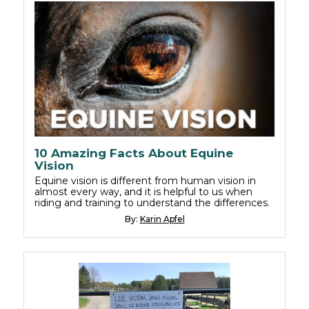
10 Amazing Facts About Equine
Vision
Equine vision is different from human vision in
almost every way, and it is helpful to us when
riding and training to understand the differences.
By:
Karin Apfel