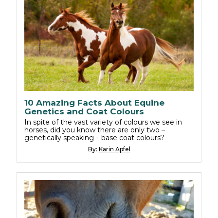
10 Amazing Facts About Equine
Genetics and Coat Colours
In spite of the vast variety of colours we see in
horses, did you know there are only two –
genetically speaking – base coat colours?
By:
Karin Apfel