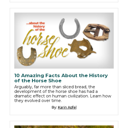
10 Amazing Facts About the History
of the Horse Shoe
Arguably, far more than sliced bread, the
development of the horse shoe has had a
dramatic effect on human civilization. Learn how
they evolved over time.
By:
Karin Apfel