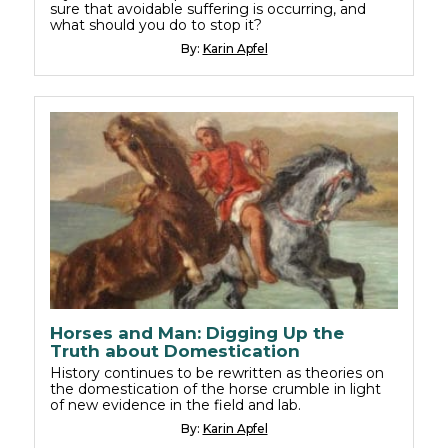
sure that avoidable suffering is occurring, and
what should you do to stop it?
By:
Karin Apfel
Horses and Man: Digging Up the
Truth about Domestication
History continues to be rewritten as theories on
the domestication of the horse crumble in light
of new evidence in the field and lab.
By:
Karin Apfel