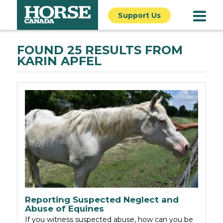
Support Us
FOUND 25 RESULTS FROM
KARIN APFEL
Reporting Suspected Neglect and
Abuse of Equines
If you witness suspected abuse, how can you be