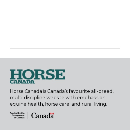
Horse Canada is Canada’s favourite all-breed,
multi-discipline website with emphasis on
equine health, horse care, and rural living.