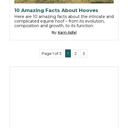
10 Amazing Facts About Hooves
Here are 10 amazing facts about the intricate and
complicated equine hoof – from its evolution,
composition and growth, to its function.
By:
Karin Apfel
Page 1 of 3
1
2
3