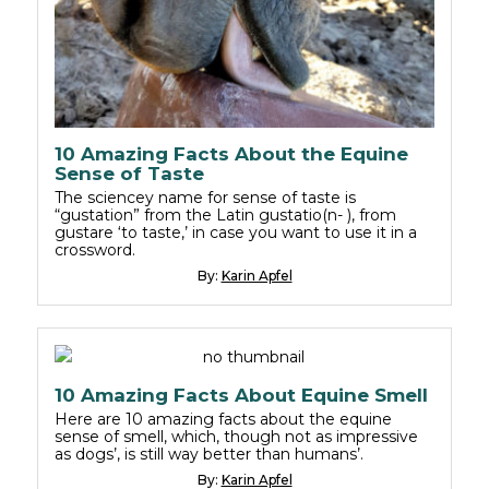
10 Amazing Facts About the Equine
Sense of Taste
The sciencey name for sense of taste is
“gustation” from the Latin gustatio(n- ), from
gustare ‘to taste,’ in case you want to use it in a
crossword.
By:
Karin Apfel
10 Amazing Facts About Equine Smell
Here are 10 amazing facts about the equine
sense of smell, which, though not as impressive
as dogs’, is still way better than humans’.
By:
Karin Apfel