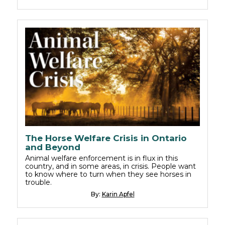
The Horse Welfare Crisis in Ontario
and Beyond
Animal welfare enforcement is in flux in this
country, and in some areas, in crisis. People want
to know where to turn when they see horses in
trouble.
By:
Karin Apfel