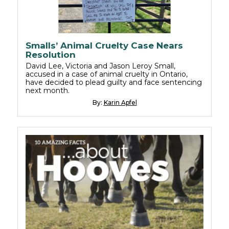
Smalls’ Animal Cruelty Case Nears
Resolution
David Lee, Victoria and Jason Leroy Small,
accused in a case of animal cruelty in Ontario,
have decided to plead guilty and face sentencing
next month.
By:
Karin Apfel