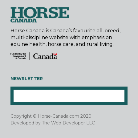
Horse Canada is Canada’s favourite all-breed,
multi-discipline website with emphasis on
equine health, horse care, and rural living.
NEWSLETTER
Copyright © Horse-Canada.com 2020
Developed by
The Web Developer LLC