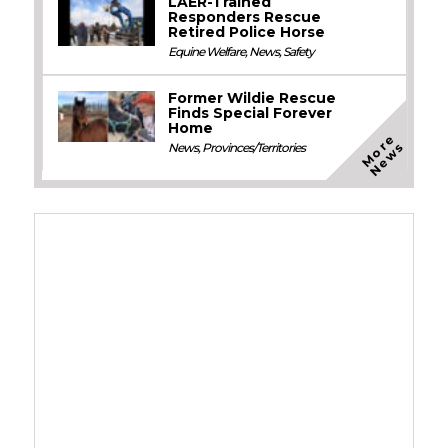
LAER-Trained
Responders Rescue
Retired Police Horse
Equine Welfare
,
News
,
Safety
Former Wildie Rescue
Finds Special Forever
Home
M
o
e
N
e
w
r
s
News
,
Provinces/Territories