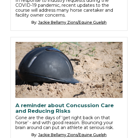
In response to industry requests during the
COVID-19 pandemic, recent updates to the
course will address many horse caretaker and
facility owner concerns.
By:
Jackie Bellamy Zions/Equine Guelph
A reminder about Concussion Care
and Reducing Risks
Gone are the days of ‘get right back on that
horse’ - and with good reason. Bouncing your
brain around can put an athlete at serious risk.
By:
Jackie Bellamy Zions/Equine Guelph