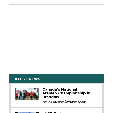
LATEST NEWS
Canada’s National
Arabian Championship in
Brandon
News
,
Provinces/Territories
,
Sport