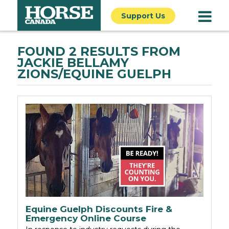
Support Us
FOUND 2 RESULTS FROM
JACKIE BELLAMY
ZIONS/EQUINE GUELPH
Equine Guelph Discounts Fire &
Emergency Online Course