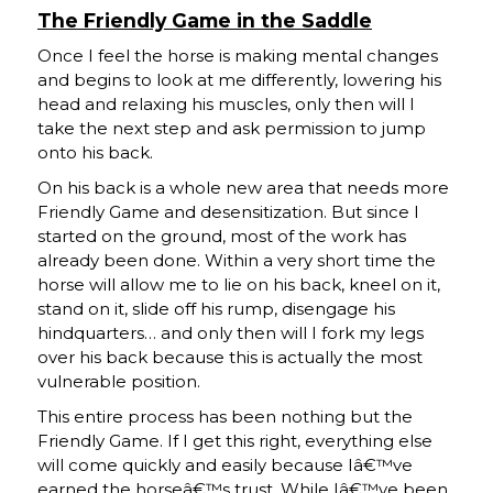
The Friendly Game in the Saddle
Once I feel the horse is making mental changes
and begins to look at me differently, lowering his
head and relaxing his muscles, only then will I
take the next step and ask permission to jump
onto his back.
On his back is a whole new area that needs more
Friendly Game and desensitization. But since I
started on the ground, most of the work has
already been done. Within a very short time the
horse will allow me to lie on his back, kneel on it,
stand on it, slide off his rump, disengage his
hindquarters… and only then will I fork my legs
over his back because this is actually the most
vulnerable position.
This entire process has been nothing but the
Friendly Game. If I get this right, everything else
will come quickly and easily because Iâ€™ve
earned the horseâ€™s trust. While Iâ€™ve been