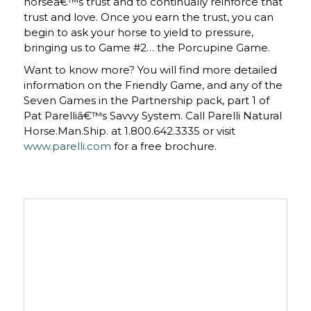
horseâ€™s trust and to continually reinforce that
trust and love. Once you earn the trust, you can
begin to ask your horse to yield to pressure,
bringing us to Game #2… the Porcupine Game.
Want to know more? You will find more detailed
information on the Friendly Game, and any of the
Seven Games in the Partnership pack, part 1 of
Pat Parelliâ€™s Savvy System. Call Parelli Natural
Horse.Man.Ship. at 1.800.642.3335 or visit
www.parelli.com
for a free brochure.