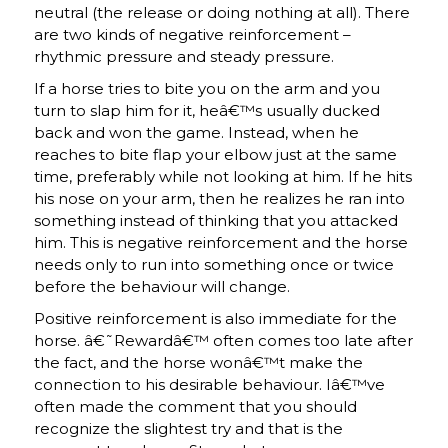
neutral (the release or doing nothing at all). There
are two kinds of negative reinforcement –
rhythmic pressure and steady pressure.
If a horse tries to bite you on the arm and you
turn to slap him for it, heâ€™s usually ducked
back and won the game. Instead, when he
reaches to bite flap your elbow just at the same
time, preferably while not looking at him. If he hits
his nose on your arm, then he realizes he ran into
something instead of thinking that you attacked
him. This is negative reinforcement and the horse
needs only to run into something once or twice
before the behaviour will change.
Positive reinforcement is also immediate for the
horse. â€˜Rewardâ€™ often comes too late after
the fact, and the horse wonâ€™t make the
connection to his desirable behaviour. Iâ€™ve
often made the comment that you should
recognize the slightest try and that is the