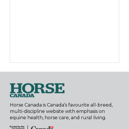
Horse Canada is Canada’s favourite all-breed,
multi-discipline website with emphasis on
equine health, horse care, and rural living.