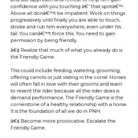
confidence with you touching â€˜that spotâ€™.
Above all donâ€™t be impatient. Work on things
progressively until finally you are able to touch,
stroke and rub him everywhere, even under his
tail. You canâ€™t force this. You need to gain
permission by being friendly.
â€¢ Realize that much of what you already do is
the Friendly Game.
This could include feeding, watering, grooming,
offering carrots or just visiting in the corral. Horses
will often fall in love with their grooms and learn
to resent the rider because all the rider does is
demand performance. The Friendly Game is the
cornerstone of a healthy relationship with a horse.
It is the foundation of all we do in PNH.
â€¢ Become more provocative. Escalate the
Friendly Game.