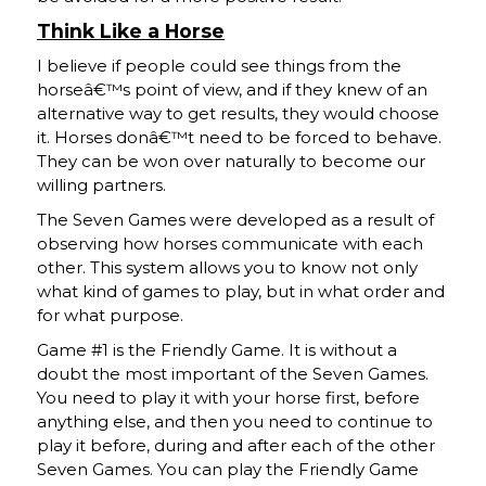
Think Like a Horse
I believe if people could see things from the
horseâ€™s point of view, and if they knew of an
alternative way to get results, they would choose
it. Horses donâ€™t need to be forced to behave.
They can be won over naturally to become our
willing partners.
The Seven Games were developed as a result of
observing how horses communicate with each
other. This system allows you to know not only
what kind of games to play, but in what order and
for what purpose.
Game #1 is the Friendly Game. It is without a
doubt the most important of the Seven Games.
You need to play it with your horse first, before
anything else, and then you need to continue to
play it before, during and after each of the other
Seven Games. You can play the Friendly Game