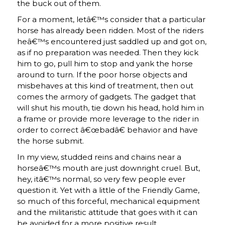
the buck out of them.
For a moment, letâ€™s consider that a particular
horse has already been ridden. Most of the riders
heâ€™s encountered just saddled up and got on,
as if no preparation was needed. Then they kick
him to go, pull him to stop and yank the horse
around to turn. If the poor horse objects and
misbehaves at this kind of treatment, then out
comes the armory of gadgets. The gadget that
will shut his mouth, tie down his head, hold him in
a frame or provide more leverage to the rider in
order to correct â€œbadâ€ behavior and have
the horse submit.
In my view, studded reins and chains near a
horseâ€™s mouth are just downright cruel. But,
hey, itâ€™s normal, so very few people ever
question it. Yet with a little of the Friendly Game,
so much of this forceful, mechanical equipment
and the militaristic attitude that goes with it can
be avoided for a more positive result.