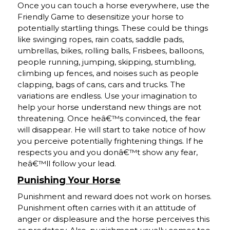
Once you can touch a horse everywhere, use the
Friendly Game to desensitize your horse to
potentially startling things. These could be things
like swinging ropes, rain coats, saddle pads,
umbrellas, bikes, rolling balls, Frisbees, balloons,
people running, jumping, skipping, stumbling,
climbing up fences, and noises such as people
clapping, bags of cans, cars and trucks. The
variations are endless. Use your imagination to
help your horse understand new things are not
threatening. Once heâ€™s convinced, the fear
will disappear. He will start to take notice of how
you perceive potentially frightening things. If he
respects you and you donâ€™t show any fear,
heâ€™ll follow your lead.
Punishing Your Horse
Punishment and reward does not work on horses.
Punishment often carries with it an attitude of
anger or displeasure and the horse perceives this