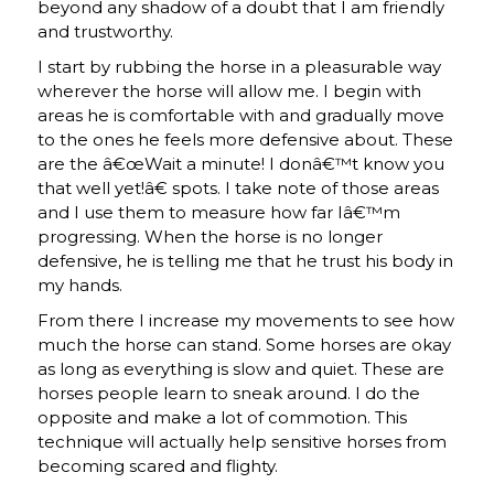
beyond any shadow of a doubt that I am friendly
and trustworthy.
I start by rubbing the horse in a pleasurable way
wherever the horse will allow me. I begin with
areas he is comfortable with and gradually move
to the ones he feels more defensive about. These
are the â€œWait a minute! I donâ€™t know you
that well yet!â€ spots. I take note of those areas
and I use them to measure how far Iâ€™m
progressing. When the horse is no longer
defensive, he is telling me that he trust his body in
my hands.
From there I increase my movements to see how
much the horse can stand. Some horses are okay
as long as everything is slow and quiet. These are
horses people learn to sneak around. I do the
opposite and make a lot of commotion. This
technique will actually help sensitive horses from
becoming scared and flighty.