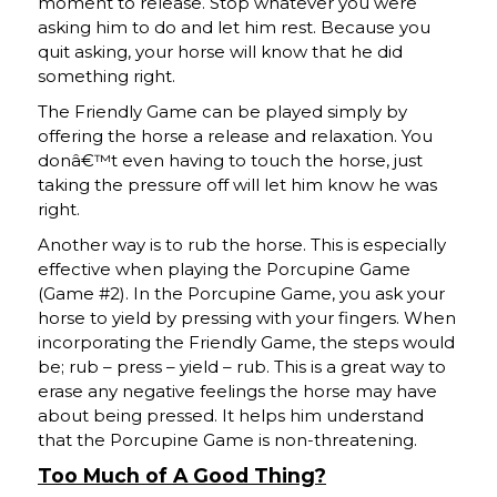
moment to release. Stop whatever you were
asking him to do and let him rest. Because you
quit asking, your horse will know that he did
something right.
The Friendly Game can be played simply by
offering the horse a release and relaxation. You
donâ€™t even having to touch the horse, just
taking the pressure off will let him know he was
right.
Another way is to rub the horse. This is especially
effective when playing the Porcupine Game
(Game #2). In the Porcupine Game, you ask your
horse to yield by pressing with your fingers. When
incorporating the Friendly Game, the steps would
be; rub – press – yield – rub. This is a great way to
erase any negative feelings the horse may have
about being pressed. It helps him understand
that the Porcupine Game is non-threatening.
Too Much of A Good Thing?