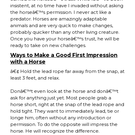
insistent, at no time have I invaded without asking
the horseâ€™s permission. I never act like a
predator. Horses are amazingly adaptable
animals and are very quick to make changes,
probably quicker than any other living creature.
Once you have your horseâ€™s trust, he will be
ready to take on new challenges.
Ways to Make a Good First Impression
with a Horse
â€¢ Hold the lead rope far away from the snap, at
least 3 feet, and relax.
Donâ€™t even look at the horse and donâ€™t
ask for anything just yet. Most people grab a
horse short, right at the snap of the lead rope and
hold tight. They want to immediately lead, tie or
longe him, often without any introduction or
permission. To do the opposite will impress the
horse. He will recognize the difference.