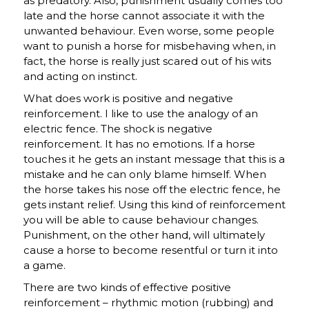
as predatory. Also, punishment usually comes too
late and the horse cannot associate it with the
unwanted behaviour. Even worse, some people
want to punish a horse for misbehaving when, in
fact, the horse is really just scared out of his wits
and acting on instinct.
What does work is positive and negative
reinforcement. I like to use the analogy of an
electric fence. The shock is negative
reinforcement. It has no emotions. If a horse
touches it he gets an instant message that this is a
mistake and he can only blame himself. When
the horse takes his nose off the electric fence, he
gets instant relief. Using this kind of reinforcement
you will be able to cause behaviour changes.
Punishment, on the other hand, will ultimately
cause a horse to become resentful or turn it into
a game.
There are two kinds of effective positive
reinforcement – rhythmic motion (rubbing) and