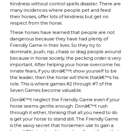
Kindness without control spells disaster. There are
many incidences where people pet and feed
their horses, offer lots of kindness but get no
respect from the horse.
These horses have learned that people are not
dangerous because they have had plenty of
Friendly Game in their lives. So they try to
dominate, push, nip, chase or drag people around
because in horse society, the pecking order is very
important. After helping your horse overcome his
innate fears, if you donâ€™t show yourself to be
the leader, then the horse will think thatâ€™s his
role. This is where games #2 through #7 of the
Seven Games become valuable.
Donâ€™t neglect the Friendly Game even if your
horse seems gentle enough. Donâ€™t rush
through it either, thinking that all you need to do
is get your horse to stand still. The Friendly Game
is the savvy secret that horsemen use to gain a