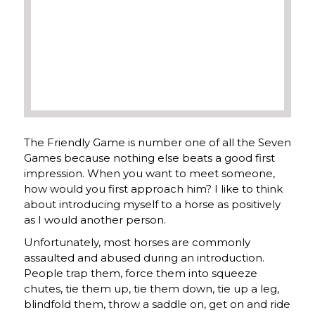
The Friendly Game is number one of all the Seven
Games because nothing else beats a good first
impression. When you want to meet someone,
how would you first approach him? I like to think
about introducing myself to a horse as positively
as I would another person.
Unfortunately, most horses are commonly
assaulted and abused during an introduction.
People trap them, force them into squeeze
chutes, tie them up, tie them down, tie up a leg,
blindfold them, throw a saddle on, get on and ride