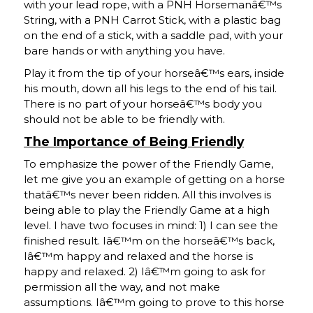
with your lead rope, with a PNH Horsemanâ€™s
String, with a PNH Carrot Stick, with a plastic bag
on the end of a stick, with a saddle pad, with your
bare hands or with anything you have.
Play it from the tip of your horseâ€™s ears, inside
his mouth, down all his legs to the end of his tail.
There is no part of your horseâ€™s body you
should not be able to be friendly with.
The Importance of Being Friendly
To emphasize the power of the Friendly Game,
let me give you an example of getting on a horse
thatâ€™s never been ridden. All this involves is
being able to play the Friendly Game at a high
level. I have two focuses in mind: 1) I can see the
finished result. Iâ€™m on the horseâ€™s back,
Iâ€™m happy and relaxed and the horse is
happy and relaxed. 2) Iâ€™m going to ask for
permission all the way, and not make
assumptions. Iâ€™m going to prove to this horse