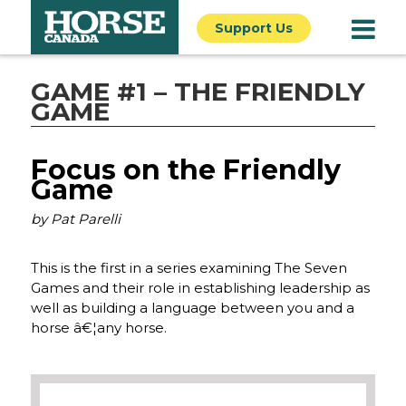
Support Us
GAME #1 – THE FRIENDLY
GAME
Focus on the Friendly
Game
by Pat Parelli
This is the first in a series examining The Seven
Games and their role in establishing leadership as
well as building a language between you and a
horse â€¦any horse.