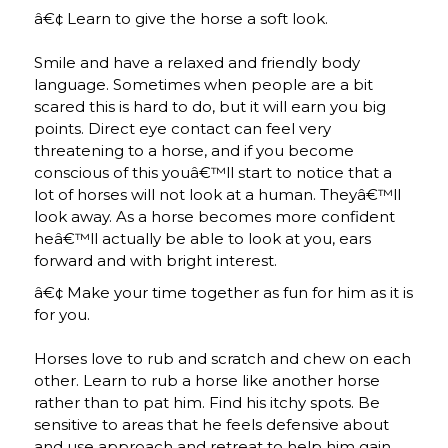
â€¢ Learn to give the horse a soft look.
Smile and have a relaxed and friendly body
language. Sometimes when people are a bit
scared this is hard to do, but it will earn you big
points. Direct eye contact can feel very
threatening to a horse, and if you become
conscious of this youâ€™ll start to notice that a
lot of horses will not look at a human. Theyâ€™ll
look away. As a horse becomes more confident
heâ€™ll actually be able to look at you, ears
forward and with bright interest.
â€¢ Make your time together as fun for him as it is
for you.
Horses love to rub and scratch and chew on each
other. Learn to rub a horse like another horse
rather than to pat him. Find his itchy spots. Be
sensitive to areas that he feels defensive about
and use approach and retreat to help him gain