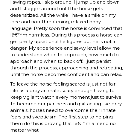
I swing ropes. I skip around. I jump up and down
and I stagger around until the horse gets
desensitized. All the while I have a smile on my
face and non-threatening, relaxed body
language. Pretty soon the horse is convinced that
Iâ€™m harmless. During this process a horse can
get pretty upset until he figures out he is not in
danger. My experience and savvy level allow me
to understand when to approach, how much to
approach and when to back off. I just persist
through the process, approaching and retreating,
until the horse becomes confident and can relax.
To leave the horse feeling scared is just not fair.
Life as a prey animal is scary enough having to
keep vigilant watch every moment just to survive.
To become our partners and quit acting like prey
animals, horses need to overcome their innate
fears and skepticism. The first step to helping
them do this is proving that Iâ€™m a friend no
matter what.