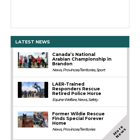
LATEST NEWS
Canada’s National
Arabian Championship in
Brandon
News
,
Provinces/Territories
,
Sport
LAER-Trained
Responders Rescue
Retired Police Horse
Equine Welfare
,
News
,
Safety
Former Wildie Rescue
Finds Special Forever
Home
M
o
e
N
e
w
r
s
News
,
Provinces/Territories