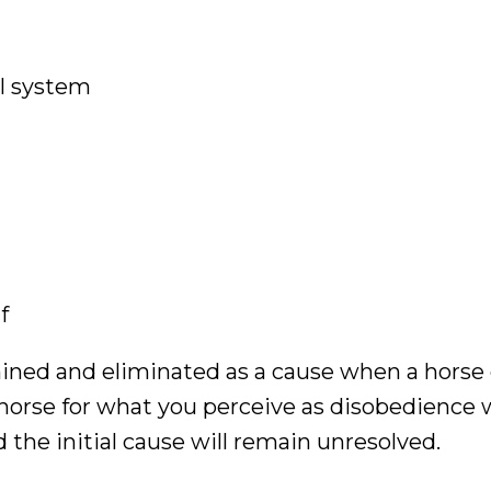
al system
f
mined and eliminated as a cause when a horse 
horse for what you perceive as disobedience w
 the initial cause will remain unresolved.