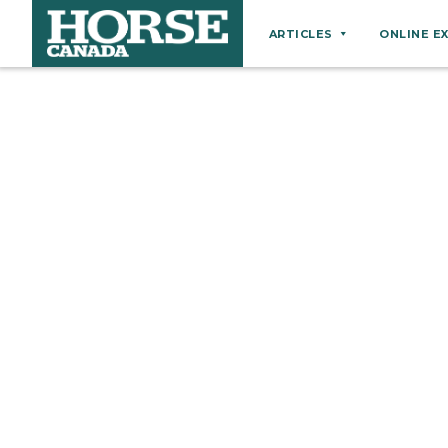
ARTICLES
ONLINE E
Behaviour
Breeds
Business
Equine Ownership
Equine Welfare
Farm Management
Grooming
Health
Hoof Care
Law
Miscellaneous