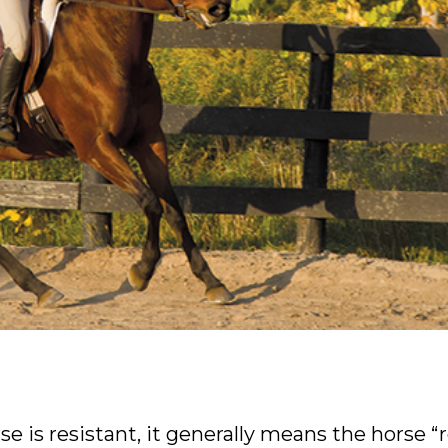
e is resistant, it generally means the horse “