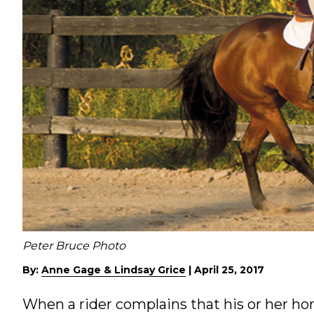
Peter Bruce Photo
By:
Anne Gage & Lindsay Grice
|
April 25, 2017
When a rider complains that his or her hors