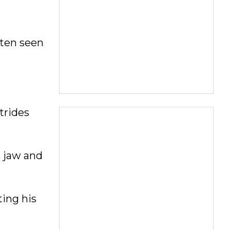
ften seen
trides
s jaw and
ting his