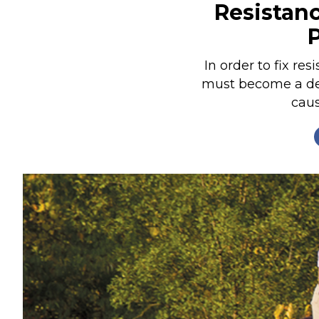
Resistanc
Nutrition
Profiles
Rider Health
In order to fix res
must become a dete
Rider Psychology
caus
Tack & Equipment
Training