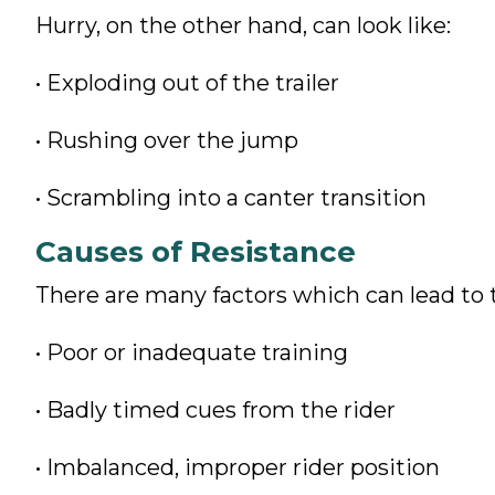
Hurry, on the other hand, can look like:
• Exploding out of the trailer
• Rushing over the jump
• Scrambling into a canter transition
Causes of Resistance
There are many factors which can lead to t
• Poor or inadequate training
• Badly timed cues from the rider
• Imbalanced, improper rider position