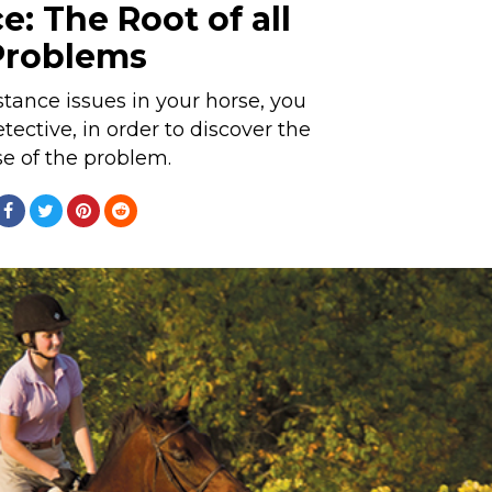
e: The Root of all
Problems
istance issues in your horse, you
ctive, in order to discover the
e of the problem.