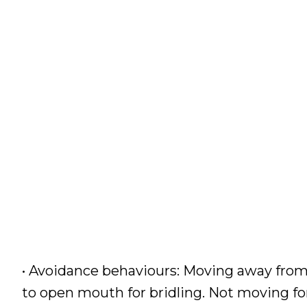
• Avoidance behaviours: Moving away from
to open mouth for bridling. Not moving fo