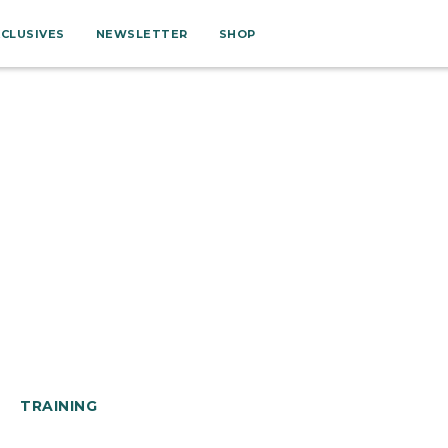
XCLUSIVES
NEWSLETTER
SHOP
TRAINING