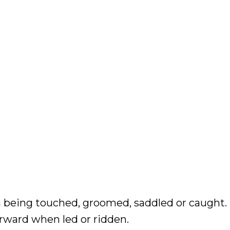
 being touched, groomed, saddled or caught. 
rward when led or ridden.