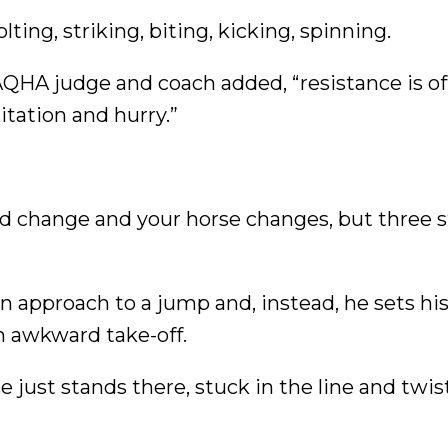
lting, striking, biting, kicking, spinning.
AQHA judge and coach added, “resistance is o
itation and hurry.”
lead change and your horse changes, but three s
on approach to a jump and, instead, he sets hi
n awkward take-off.
e just stands there, stuck in the line and twis