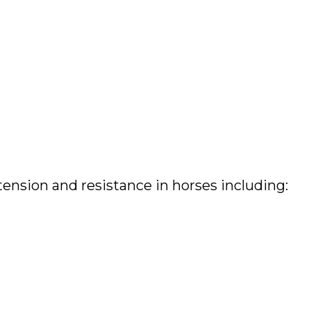
ension and resistance in horses including: