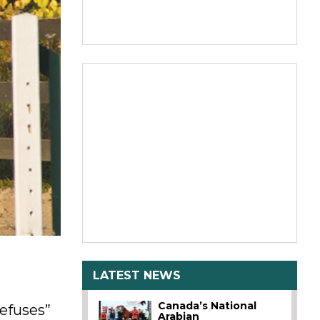
LATEST NEWS
Canada’s National
refuses”
Arabian