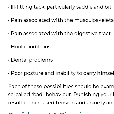
• Ill-fitting tack, particularly saddle and bit
• Pain associated with the musculoskelet
• Pain associated with the digestive tract
• Hoof conditions
• Dental problems
• Poor posture and inability to carry himsel
Each of these possibilities should be exa
so-called “bad” behaviour. Punishing your 
result in increased tension and anxiety and