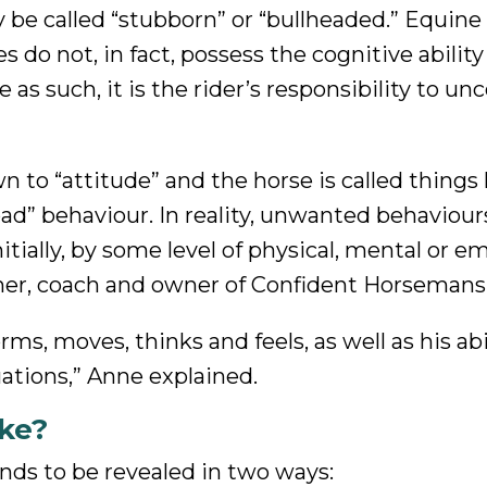
 be called “stubborn” or “bullheaded.” Equine
es do not, in fact, possess the cognitive ability
 as such, it is the rider’s responsibility to un
 to “attitude” and the horse is called things l
ad” behaviour. In reality, unwanted behaviour
initially, by some level of physical, mental or e
iner, coach and owner of Confident Horsemans
ms, moves, thinks and feels, as well as his abi
ations,” Anne explained.
ke?
ends to be revealed in two ways: