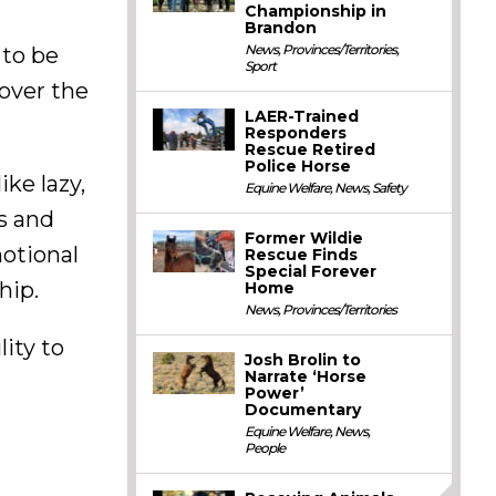
Championship in
Brandon
News
,
Provinces/Territories
,
 to be
Sport
cover the
LAER-Trained
Responders
Rescue Retired
Police Horse
ike lazy,
Equine Welfare
,
News
,
Safety
s and
Former Wildie
motional
Rescue Finds
Special Forever
hip.
Home
News
,
Provinces/Territories
lity to
Josh Brolin to
Narrate ‘Horse
Power’
Documentary
Equine Welfare
,
News
,
People