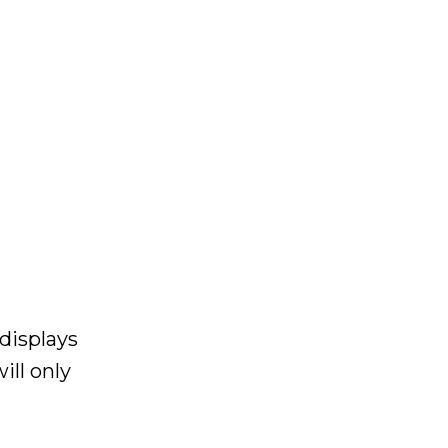
displays
ill only