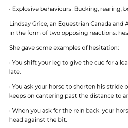
• Explosive behaviours: Bucking, rearing, bo
Lindsay Grice, an Equestrian Canada and 
in the form of two opposing reactions: hes
She gave some examples of hesitation:
• You shift your leg to give the cue for a 
late.
• You ask your horse to shorten his stride 
keeps on cantering past the distance to a
• When you ask for the rein back, your hors
head against the bit.