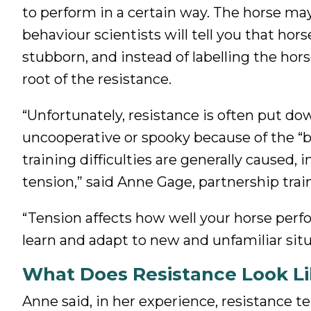
to perform in a certain way. The horse may
behaviour scientists will tell you that hors
stubborn, and instead of labelling the horse
root of the resistance.
“Unfortunately, resistance is often put down
uncooperative or spooky because of the “b
training difficulties are generally caused, 
tension,” said Anne Gage, partnership tra
“Tension affects how well your horse perfor
learn and adapt to new and unfamiliar situ
What Does Resistance Look Li
Anne said, in her experience, resistance t