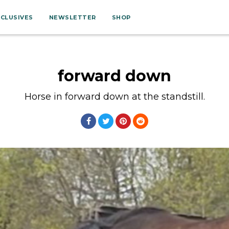
XCLUSIVES
NEWSLETTER
SHOP
forward down
Horse in forward down at the standstill.