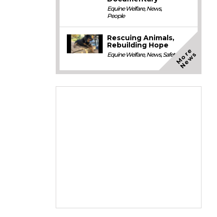
Equine Welfare
,
News
,
People
Rescuing Animals,
Rebuilding Hope
M
o
e
N
e
w
r
s
Equine Welfare
,
News
,
Safety