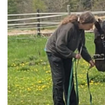
Nutrition
Profiles
Rider Health
Rider Psychology
Tack & Equipment
Training