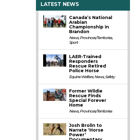
LATEST NEWS
Canada’s National
Arabian
Championship in
Brandon
News
,
Provinces/Territories
,
Sport
LAER-Trained
Responders
Rescue Retired
Police Horse
Equine Welfare
,
News
,
Safety
Former Wildie
Rescue Finds
Special Forever
Home
News
,
Provinces/Territories
Josh Brolin to
Narrate ‘Horse
Power’
Documentary