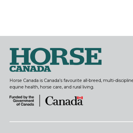
Horse Canada is Canada’s favourite all-breed, multi-discipl
equine health, horse care, and rural living.