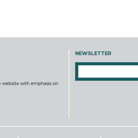
NEWSLETTER
ine website with emphasis on