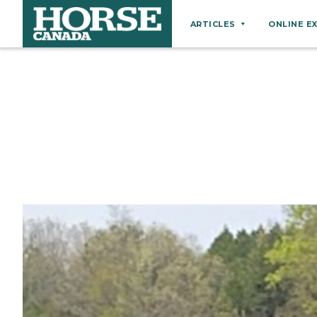
ARTICLES
ONLINE E
Behaviour
Breeds
Business
Equine Ownership
Equine Welfare
Farm Management
Grooming
Health
Hoof Care
Law
Miscellaneous