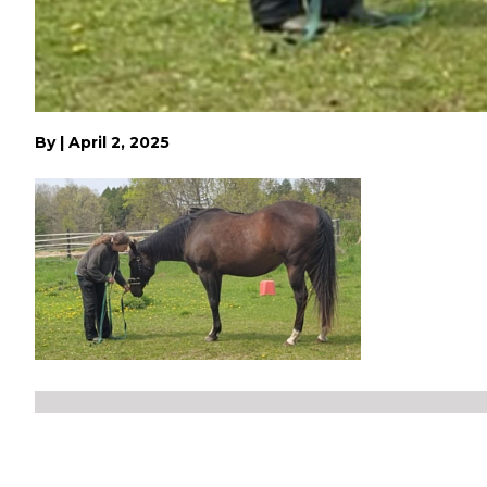
By
|
April 2, 2025