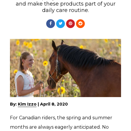
and make these products part of your
daily care routine.
By:
Kim Izzo
|
April 8, 2020
For Canadian riders, the spring and summer
months are always eagerly anticipated. No