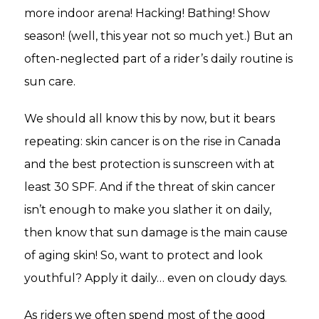
more indoor arena! Hacking! Bathing! Show
season! (well, this year not so much yet.) But an
often-neglected part of a rider’s daily routine is
sun care.
We should all know this by now, but it bears
repeating: skin cancer is on the rise in Canada
and the best protection is sunscreen with at
least 30 SPF. And if the threat of skin cancer
isn’t enough to make you slather it on daily,
then know that sun damage is the main cause
of aging skin! So, want to protect and look
youthful? Apply it daily… even on cloudy days.
As riders we often spend most of the good