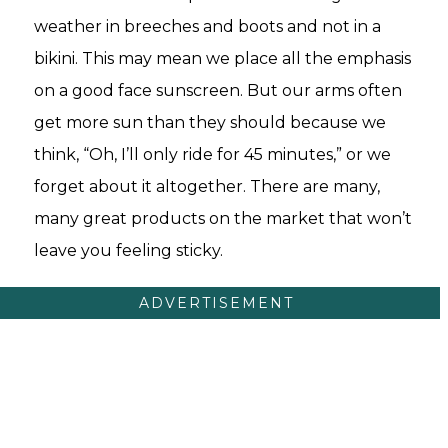
weather in breeches and boots and not in a
bikini. This may mean we place all the emphasis
on a good face sunscreen. But our arms often
get more sun than they should because we
think, “Oh, I’ll only ride for 45 minutes,” or we
forget about it altogether. There are many,
many great products on the market that won’t
leave you feeling sticky.
ADVERTISEMENT