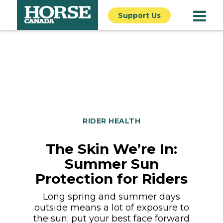
Support Us
RIDER HEALTH
The Skin We’re In:
Summer Sun
Protection for Riders
Long spring and summer days
outside means a lot of exposure to
the sun; put your best face forward