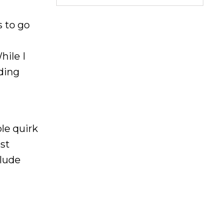
s to go
hile I
iding
ble quirk
st
clude