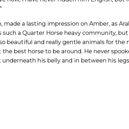
”
ian, made a lasting impression on Amber, as Ar
 is such a Quarter Horse heavy community, but
 so beautiful and really gentle animals for the
ut the best horse to be around. He never spoo
lk underneath his belly and in between his legs