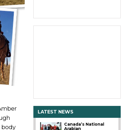
 Amber
LATEST NEWS
ough
Canada’s National
g body
Arabian