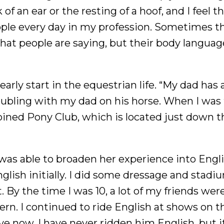
of an ear or the resting of a hoof, and I feel t
eople every day in my profession. Sometimes t
hat people are saying, but their body langua
arly start in the equestrian life. “My dad has
 doubling with my dad on his horse. When I was
 joined Pony Club, which is located just down 
as able to broaden her experience into Engl
nglish initially. I did some dressage and stadi
t. By the time I was 10, a lot of my friends were
ern. I continued to ride English at shows on t
ave now, I have never ridden him English, but i