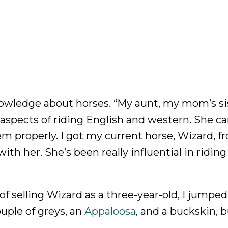
nowledge about horses. “My aunt, my mom’s sis
 aspects of riding English and western. She c
em properly. I got my current horse, Wizard, f
ith her. She’s been really influential in riding
 selling Wizard as a three-year-old, I jumped
uple of greys, an
Appaloosa
, and a buckskin, b