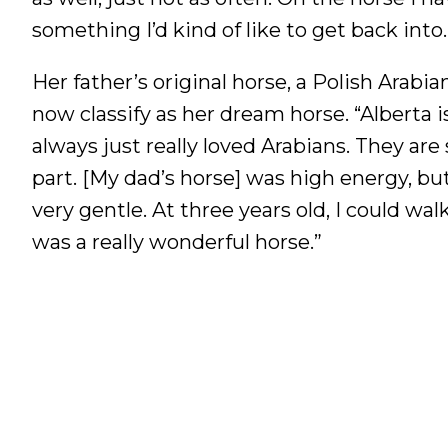
something I’d kind of like to get back into.
Her father’s original horse, a Polish Arab
now classify as her dream horse. “Alberta
always just really loved Arabians. They are
part. [My dad’s horse] was high energy, b
very gentle. At three years old, I could wa
was a really wonderful horse.”