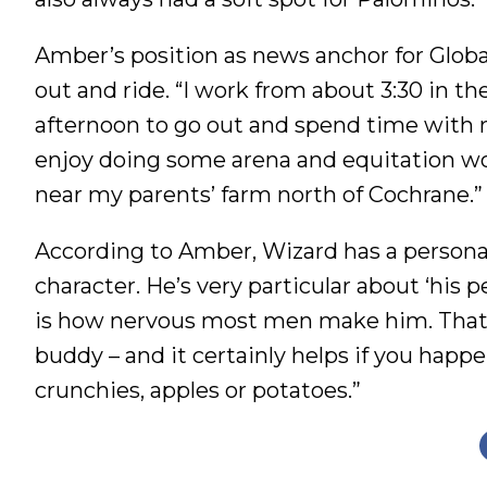
Amber’s position as news anchor for Glob
out and ride. “I work from about 3:30 in the 
afternoon to go out and spend time with m
enjoy doing some arena and equitation wor
near my parents’ farm north of Cochrane.”
According to Amber, Wizard has a personalit
character. He’s very particular about ‘his 
is how nervous most men make him. That sa
buddy – and it certainly helps if you happe
crunchies, apples or potatoes.”