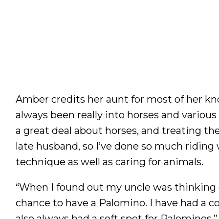
Amber credits her aunt for most of her k
always been really into horses and various
a great deal about horses, and treating th
late husband, so I’ve done so much riding w
technique as well as caring for animals.
“When I found out my uncle was thinking of
chance to have a Palomino. I have had a co
also always had a soft spot for Palominos.”