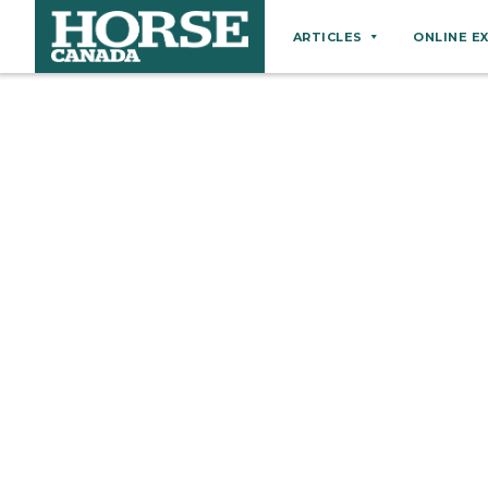
ARTICLES
ONLINE E
Behaviour
Breeds
Business
Equine Ownership
Equine Welfare
Farm Management
Grooming
Health
Hoof Care
Law
Miscellaneous