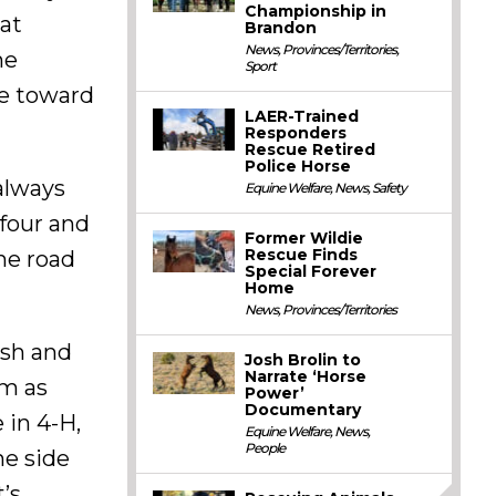
Championship in
hat
Brandon
News
,
Provinces/Territories
,
he
Sport
ge toward
LAER-Trained
Responders
Rescue Retired
Police Horse
 always
Equine Welfare
,
News
,
Safety
 four and
Former Wildie
Rescue Finds
the road
Special Forever
Home
News
,
Provinces/Territories
ish and
Josh Brolin to
Narrate ‘Horse
um as
Power’
Documentary
 in 4-H,
Equine Welfare
,
News
,
People
he side
t’s