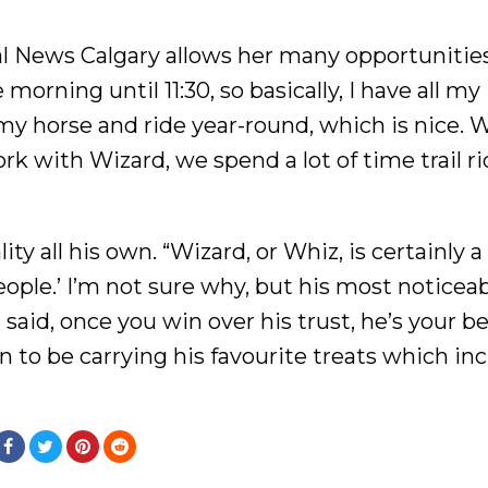
al News Calgary allows her many opportunitie
morning until 11:30, so basically, I have all my
y horse and ride year-round, which is nice. W
k with Wizard, we spend a lot of time trail r
y all his own. “Wizard, or Whiz, is certainly a
people.’ I’m not sure why, but his most noticea
id, once you win over his trust, he’s your be
n to be carrying his favourite treats which in