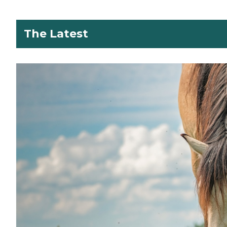
The Latest