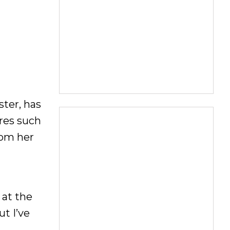
ter, has
ares such
rom her
 at the
ut I’ve