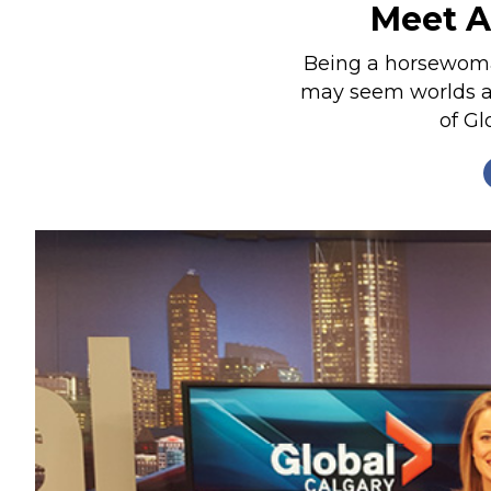
Meet A
Nutrition
Profiles
Being a horsewoma
may seem worlds ap
Rider Health
of Gl
Rider Psychology
Tack & Equipment
Training