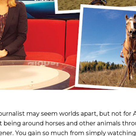
urnalist may seem worlds apart, but not for
hat being around horses and other animals thr
tener. You gain so much from simply watchin