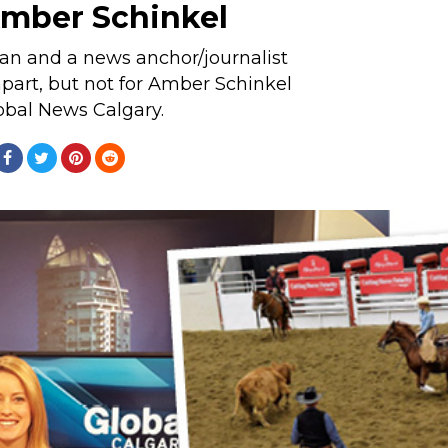
mber Schinkel
n and a news anchor/journalist
art, but not for Amber Schinkel
obal News Calgary.