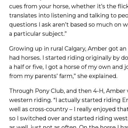
cues from your horse, whether it’s the flick 
translates into listening and talking to p
questions I ask aren’t based so much on w
a particular subject.”
Growing up in rural Calgary, Amber got an e
had horses. I started riding originally by
a half or five, I got a horse of my own and
from my parents’ farm,” she explained.
Through Pony Club, and then 4-H, Amber w
western riding. “I actually started riding E
well as cross-country – I really enjoyed tha
so I switched over and started riding west
as well, just not as often. On the horse I h