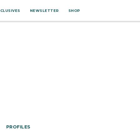
XCLUSIVES
NEWSLETTER
SHOP
PROFILES