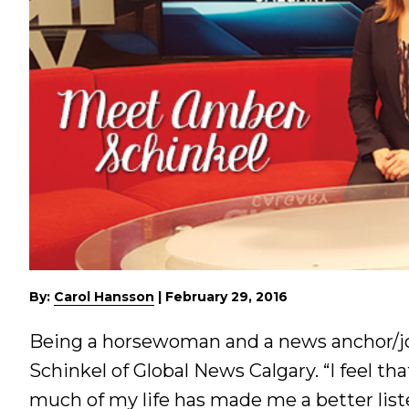
By:
Carol Hansson
|
February 29, 2016
Being a horsewoman and a news anchor/jo
Schinkel of Global News Calgary. “I feel t
much of my life has made me a better lis