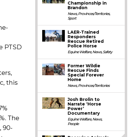
Championship in
Brandon
News
,
Provinces/Territories
,
Sport
ne-
LAER-Trained
Responders
Rescue Retired
Police Horse
ose PTSD
Equine Welfare
,
News
,
Safety
Former Wildie
Rescue Finds
ters,
Special Forever
Home
, this
News
,
Provinces/Territories
Josh Brolin to
Narrate ‘Horse
.7%
Power’
Documentary
2%. The
Equine Welfare
,
News
,
People
, 90-