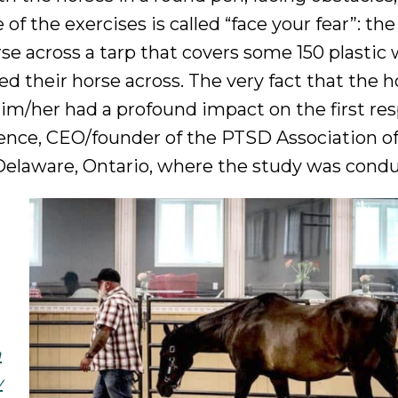
 the exercises is called “face your fear”: the
rse across a tarp that covers some 150 plastic
 led their horse across. The very fact that the 
him/her had a profound impact on the first re
rence, CEO/founder of the PTSD Association o
Delaware, Ontario, where the study was cond
h
y