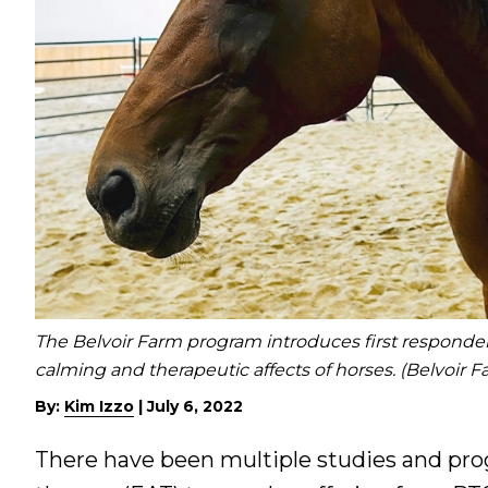
The Belvoir Farm program introduces first responders
calming and therapeutic affects of horses. (Belvoir 
By:
Kim Izzo
|
July 6, 2022
There have been multiple studies and pro