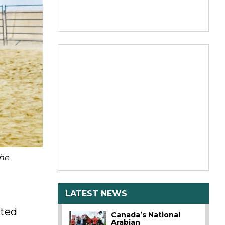
the
LATEST NEWS
sted
Canada’s National
Arabian