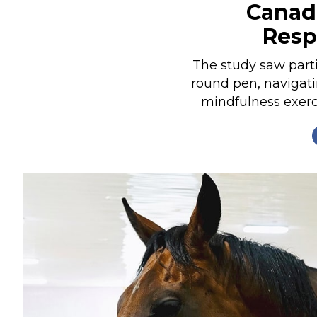
Canad
Nutrition
Resp
Profiles
Rider Health
The study saw parti
round pen, navigati
Rider Psychology
mindfulness exerci
Tack & Equipment
Training