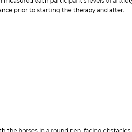
measured each participant’s levels of anxiety
ance prior to starting the therapy and after.
 the horses in a round pen, facing obstacles,