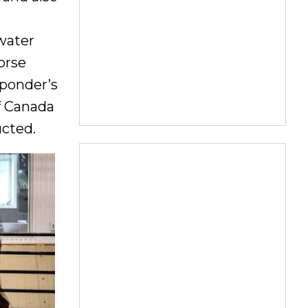
 water
horse
sponder’s
f Canada
ucted.