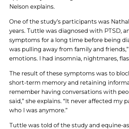
Nelson explains.
One of the study’s participants was Nathal
years. Tuttle was diagnosed with PTSD, anx
symptoms for a long time before being dia
was pulling away from family and friends,”
emotions. I had insomnia, nightmares, flas
The result of these symptoms was to block
short-term memory and retaining informati
remember having conversations with peop
said,” she explains. “It never affected my 
who I was anymore.”
Tuttle was told of the study and equine-as