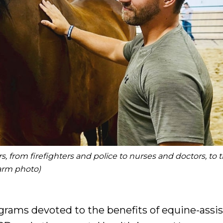
, from firefighters and police to nurses and doctors, to 
Farm photo)
grams devoted to the benefits of equine-assi