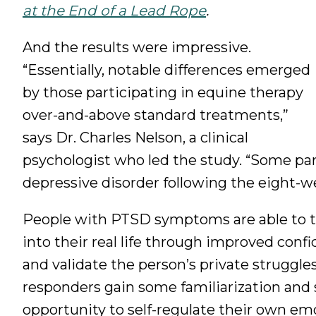
at the End of a Lead Rope
.
And the results were impressive.
“Essentially, notable differences emerged
by those participating in equine therapy
over-and-above standard treatments,”
says Dr. Charles Nelson, a clinical
psychologist who led the study. “Some par
depressive disorder following the eight-
People with PTSD symptoms are able to tr
into their real life through improved conf
and validate the person’s private struggle
responders gain some familiarization and
opportunity to self-regulate their own em