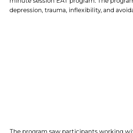
minute session EAT program. The program 
depression, trauma, inflexibility, and avoid
The program saw participants working with