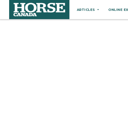
ARTICLES
ONLINE E
Behaviour
Breeds
Business
Equine Ownership
Equine Welfare
Farm Management
Grooming
Health
Hoof Care
Law
Miscellaneous