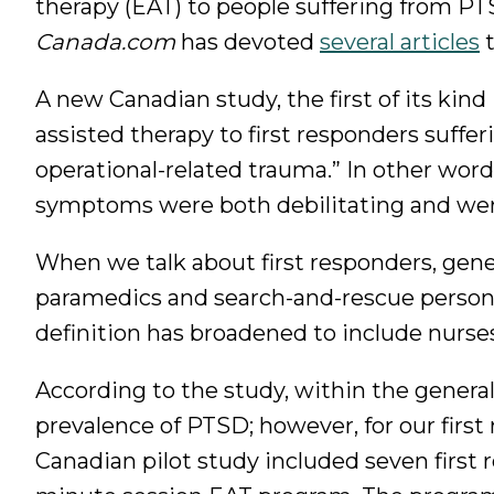
therapy (EAT) to people suffering from PT
Canada.com
has devoted
several articles
t
A new Canadian study, the first of its kind
assisted therapy to first responders suffe
operational-related trauma.” In other wor
symptoms were both debilitating and were
When we talk about first responders, general
paramedics and search-and-rescue personn
definition has broadened to include nurses
According to the study, within the genera
prevalence of PTSD; however, for our firs
Canadian pilot study included seven first