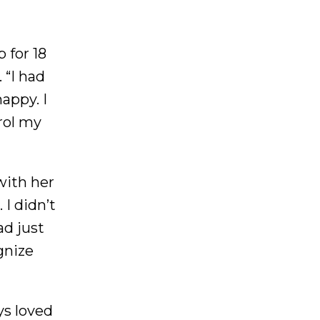
 for 18
 “I had
appy. I
rol my
with her
I didn’t
d just
gnize
ys loved