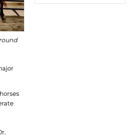
 round
major
 horses
erate
r.