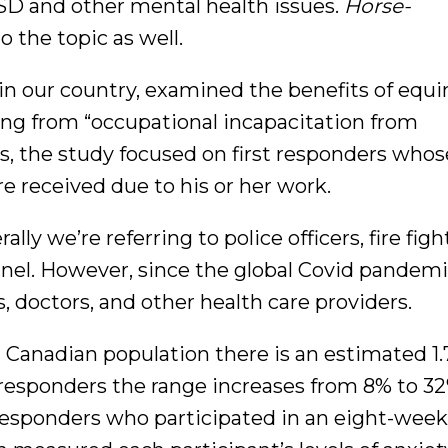
SD and other mental health issues.
Horse-
o the topic as well.
 in our country, examined the benefits of equi
ring from “occupational incapacitation from
ds, the study focused on first responders wh
 received due to his or her work.
ly we’re referring to police officers, fire figh
el. However, since the global Covid pandemic
, doctors, and other health care providers.
l Canadian population there is an estimated 1
t responders the range increases from 8% to 3
 responders who participated in an eight-week