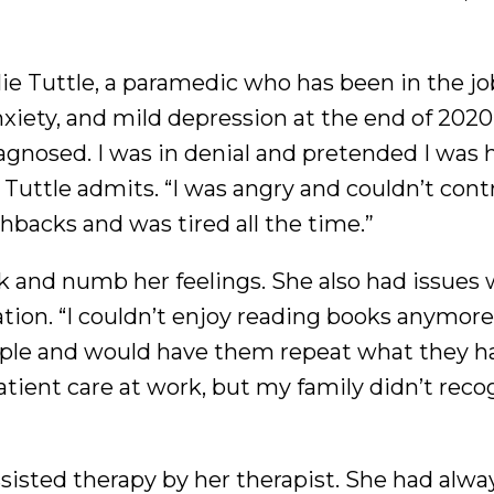
ie Tuttle, a paramedic who has been in the job
iety, and mild depression at the end of 2020.
gnosed. I was in denial and pretended I was h
 Tuttle admits. “I was angry and couldn’t cont
hbacks and was tired all the time.”
 and numb her feelings. She also had issues 
on. “I couldn’t enjoy reading books anymore. 
le and would have them repeat what they ha
patient care at work, but my family didn’t reco
sisted therapy by her therapist. She had alwa