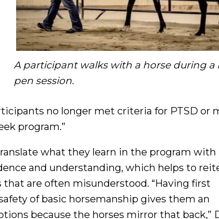
A participant walks with a horse during a
pen session.
ticipants no longer met criteria for PTSD or 
week program.”
anslate what they learn in the program with
idence and understanding, which helps to reit
s that are often misunderstood. “Having first
 safety of basic horsemanship gives them an
otions because the horses mirror that back,” D