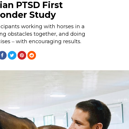
ian PTSD First
onder Study
cipants working with horses in a
ng obstacles together, and doing
ses ‒ with encouraging results.