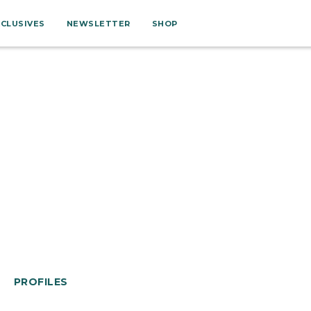
XCLUSIVES
NEWSLETTER
SHOP
PROFILES