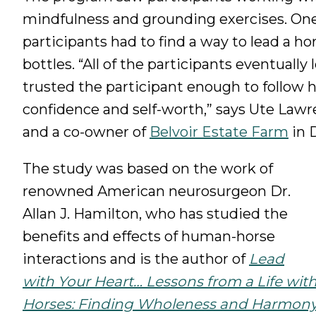
mindfulness and grounding exercises. One of
participants had to find a way to lead a ho
bottles. “All of the participants eventually
trusted the participant enough to follow 
confidence and self-worth,” says Ute Law
and a co-owner of
Belvoir Estate Farm
in 
The study was based on the work of
renowned American neurosurgeon Dr.
Allan J. Hamilton, who has studied the
benefits and effects of human-horse
interactions and is the author of
Lead
with Your Heart… Lessons from a Life wit
Horses: Finding Wholeness and Harmon