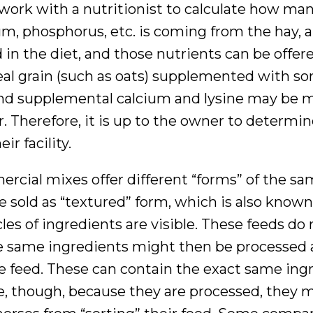
 work with a nutritionist to calculate how ma
ium, phosphorus, etc. is coming from the hay, 
in the diet, and those nutrients can be offere
eal grain (such as oats) supplemented with s
 and supplemental calcium and lysine may be 
or. Therefore, it is up to the owner to determi
r facility.
ercial mixes offer different “forms” of the s
sold as “textured” form, which is also known
les of ingredients are visible. These feeds do 
se same ingredients might then be processed
the feed. These can contain the exact same ing
le, though, because they are processed, they 