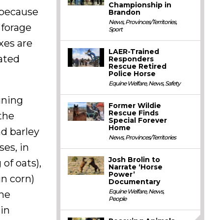
Championship in
s because
Brandon
News
,
Provinces/Territories
,
 forage
Sport
ixes are
LAER-Trained
ated
Responders
Rescue Retired
Police Horse
Equine Welfare
,
News
,
Safety
ining
Former Wildie
Rescue Finds
the
Special Forever
Home
d barley
News
,
Provinces/Territories
ses, in
Josh Brolin to
of oats),
Narrate ‘Horse
Power’
in corn)
Documentary
Equine Welfare
,
News
,
the
People
 in