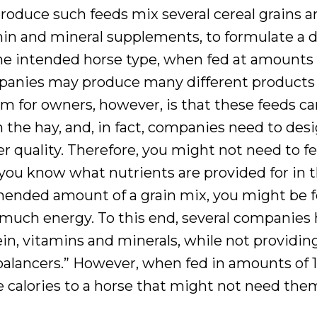
roduce such feeds mix several cereal grains a
min and mineral supplements, to formulate a d
 the intended horse type, when fed at amounts
nies may produce many different products 
em for owners, however, is that these feeds c
n the hay, and, in fact, companies need to des
 quality. Therefore, you might not need to f
 know what nutrients are provided for in th
mended amount of a grain mix, you might be 
 much energy. To this end, several companies
in, vitamins and minerals, while not providin
 balancers.” However, when fed in amounts of 1 
te calories to a horse that might not need the