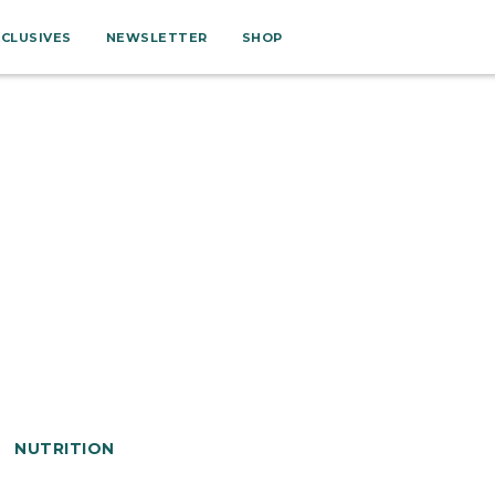
XCLUSIVES
NEWSLETTER
SHOP
NUTRITION