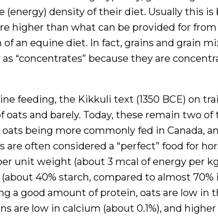
e (energy) density of their diet. Usually this i
are higher than what can be provided for from
n of an equine diet. In fact, grains and grain m
y as “concentrates” because they are concentr
ne feeding, the Kikkuli text (1350 BCE) on tra
f oats and barely. Today, these remain two of 
 oats being more commonly fed in Canada, an
 are often considered a “perfect” food for hor
er unit weight (about 3 mcal of energy per kg 
ns (about 40% starch, compared to almost 70% 
ng a good amount of protein, oats are low in 
ins are low in calcium (about 0.1%), and higher