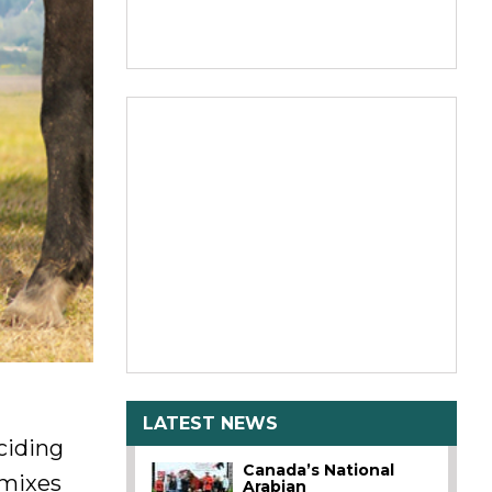
LATEST NEWS
ciding
Canada’s National
 mixes
Arabian