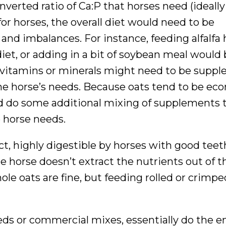
erted ratio of Ca:P that horses need (ideally it
 for horses, the overall diet would need to be
and imbalances. For instance, feeding alfalfa 
iet, or adding in a bit of soybean meal would
l vitamins or minerals might need to be supp
the horse’s needs. Because oats tend to be eco
d do some additional mixing of supplements t
e horse needs.
ct, highly digestible by horses with good teet
he horse doesn’t extract the nutrients out of 
hole oats are fine, but feeding rolled or crimpe
feeds or commercial mixes, essentially do the e