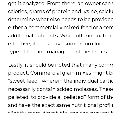
get it analyzed. From there, an owner can
calories, grams of protein and lysine, calc
determine what else needs to be provided 
either a commercially mixed feed or a cer
additional nutrients. While offering oats
effective, it does leave some room for err
type of feeding management best suits thei
Lastly, it should be noted that many comm
product. Commercial grain mixes might be 
“sweet feed,” wherein the individual partic
necessarily contain added molasses. The
pelleted, to provide a “pelleted” form of 
and have the exact same nutritional profi