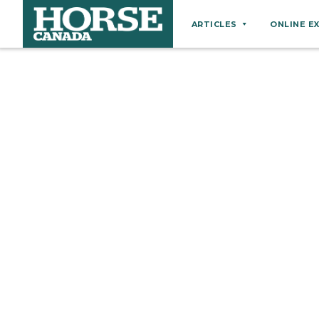
ARTICLES
ONLINE E
Behaviour
Breeds
Business
Equine Ownership
Equine Welfare
Farm Management
Grooming
Health
Hoof Care
Law
Miscellaneous