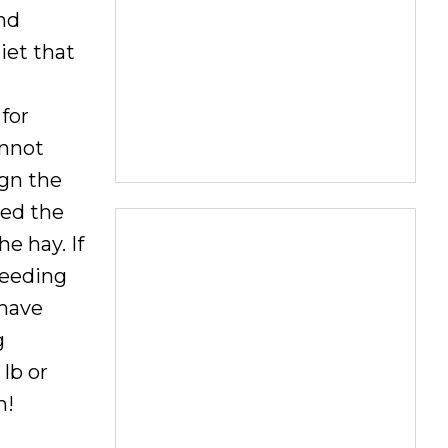
nd
iet that
for
annot
ign the
eed the
e hay. If
feeding
 have
g
lb or
m!