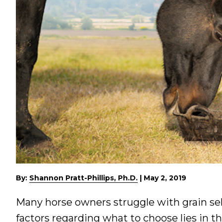
By:
Shannon Pratt-Phillips, Ph.D.
|
May 2, 2019
Many horse owners struggle with grain sel
factors regarding what to choose lies in th