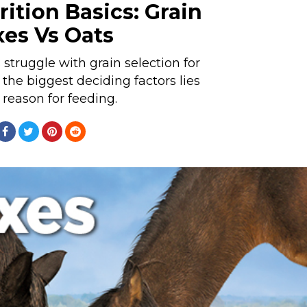
ition Basics: Grain
xes Vs Oats
truggle with grain selection for
 the biggest deciding factors lies
 reason for feeding.