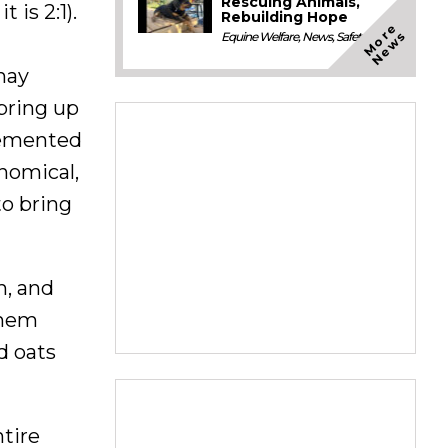
Rescuing Animals,
 is 2:1).
Rebuilding Hope
M
o
e
N
e
w
r
s
Equine Welfare
,
News
,
Safety
hay
 bring up
lemented
nomical,
o bring
h, and
them
d oats
ntire