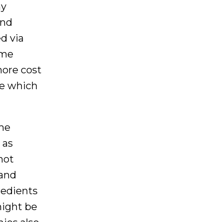
ny
and
d via
ome
more cost
ne which
ame
 as
not
 and
redients
might be