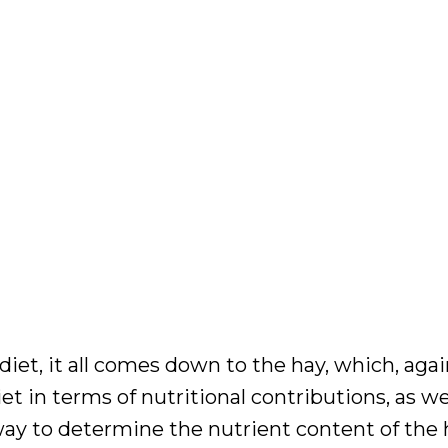
diet, it all comes down to the hay, which, again
 in terms of nutritional contributions, as wel
way to determine the nutrient content of the h