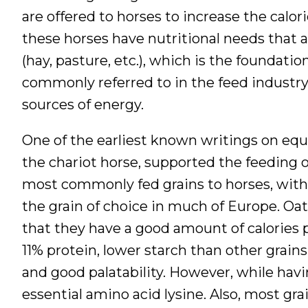
are offered to horses to increase the calori
these horses have nutritional needs that 
(hay, pasture, etc.), which is the foundatio
commonly referred to in the feed industr
sources of energy.
One of the earliest known writings on equi
the chariot horse, supported the feeding o
most commonly fed grains to horses, with
the grain of choice in much of Europe. Oats
that they have a good amount of calories p
11% protein, lower starch than other grai
and good palatability. However, while havi
essential amino acid lysine. Also, most gra