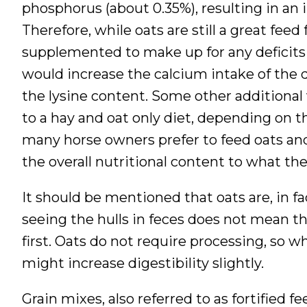
phosphorus (about 0.35%), resulting in an inv
Therefore, while oats are still a great feed
supplemented to make up for any deficits 
would increase the calcium intake of the d
the lysine content. Some other additiona
to a hay and oat only diet, depending on 
many horse owners prefer to feed oats an
the overall nutritional content to what th
It should be mentioned that oats are, in fa
seeing the hulls in feces does not mean t
first. Oats do not require processing, so w
might increase digestibility slightly.
Grain mixes, also referred to as fortified 