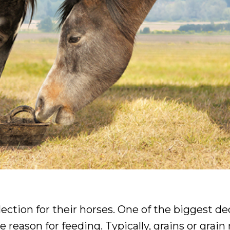
ection for their horses. One of the biggest de
e reason for feeding. Typically, grains or grain