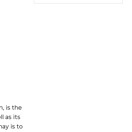
, is the
l as its
ay is to