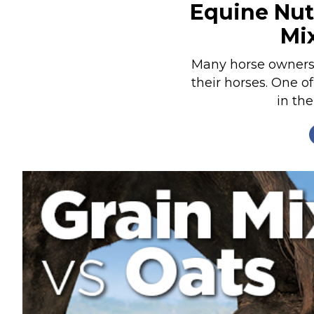
Equine Nutr
Nutrition
Mi
Profiles
Rider Health
Many horse owners s
their horses. One of
Rider Psychology
in the
Tack & Equipment
Training