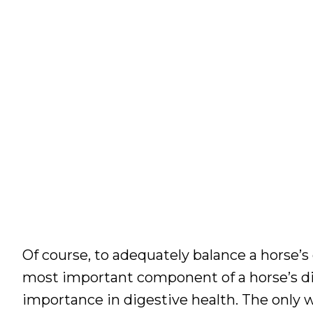
Of course, to adequately balance a horse’s 
most important component of a horse’s diet
importance in digestive health. The only 