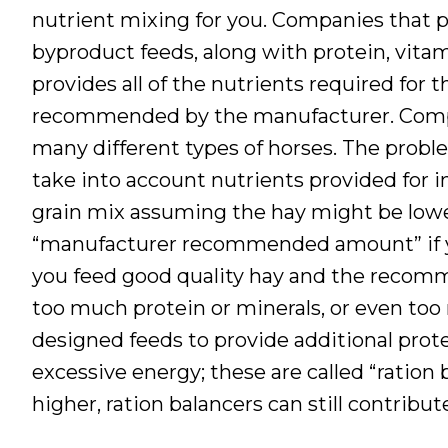
nutrient mixing for you. Companies that p
byproduct feeds, along with protein, vita
provides all of the nutrients required for
recommended by the manufacturer. Compa
many different types of horses. The probl
take into account nutrients provided for i
grain mix assuming the hay might be lower
“manufacturer recommended amount” if you
you feed good quality hay and the recom
too much protein or minerals, or even too
designed feeds to provide additional prote
excessive energy; these are called “ration
higher, ration balancers can still contribu