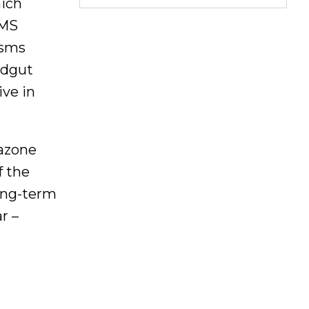
hich
VMS
isms
ndgut
ive in
tazone
f the
Long-term
r –