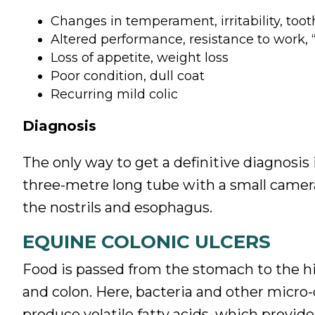
Changes in temperament, irritability, toot
Altered performance, resistance to work, 
Loss of appetite, weight loss
Poor condition, dull coat
Recurring mild colic
Diagnosis
The only way to get a definitive diagnosis
three-metre long tube with a small camera
the nostrils and esophagus.
EQUINE COLONIC ULCERS
Food is passed from the stomach to the hi
and colon. Here, bacteria and other micr
produce volatile fatty acids, which provid