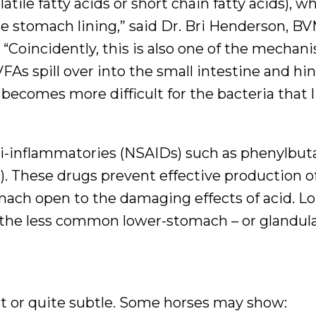
tile fatty acids or short chain fatty acids), w
 stomach lining,” said Dr. Bri Henderson, B
Coincidently, this is also one of the mechan
FAs spill over into the small intestine and hi
ecomes more difficult for the bacteria that l
nti-inflammatories (NSAIDs) such as phenylbu
. These drugs prevent effective production o
omach open to the damaging effects of acid. 
 the less common lower-stomach – or glandula
nt or quite subtle. Some horses may show: