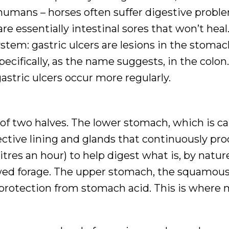
 humans – horses often suffer digestive probl
e essentially intestinal sores that won’t heal
ystem: gastric ulcers are lesions in the stomac
pecifically, as the name suggests, in the colon
astric ulcers occur more regularly.
of two halves. The lower stomach, which is ca
ective lining and glands that continuously pr
itres an hour) to help digest what is, by natur
ewed forage. The upper stomach, the squamou
 protection from stomach acid. This is where