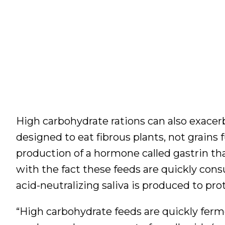
High carbohydrate rations can also exacerb
designed to eat fibrous plants, not grains 
production of a hormone called gastrin t
with the fact these feeds are quickly con
acid-neutralizing saliva is produced to pr
“High carbohydrate feeds are quickly ferm