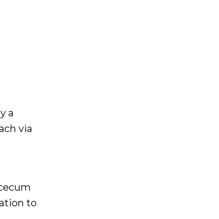
y a
ach via
e cecum
ation to