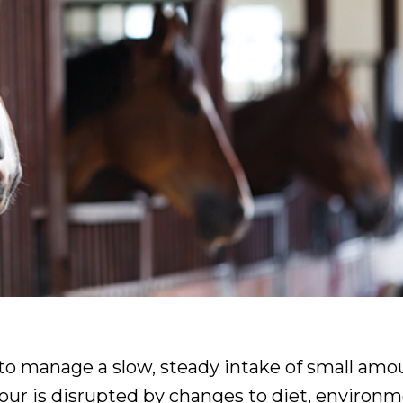
to manage a slow, steady intake of small amo
our is disrupted by changes to diet, environ