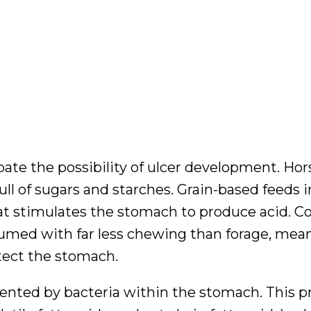
ate the possibility of ulcer development. Hor
full of sugars and starches. Grain-based feeds 
hat stimulates the stomach to produce acid. 
sumed with far less chewing than forage, mean
otect the stomach.
ented by bacteria within the stomach. This p