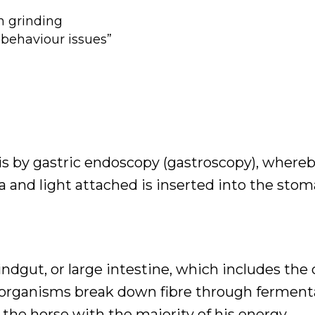
h grinding
“behaviour issues”
 is by gastric endoscopy (gastroscopy), whereb
 and light attached is inserted into the stom
ndgut, or large intestine, which includes th
o-organisms break down fibre through ferment
e the horse with the majority of his energy