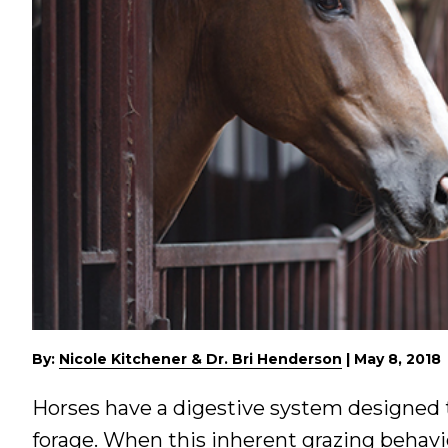
By:
Nicole Kitchener & Dr. Bri Henderson
|
May 8, 2018
Horses have a digestive system designed 
forage. When this inherent grazing behavi