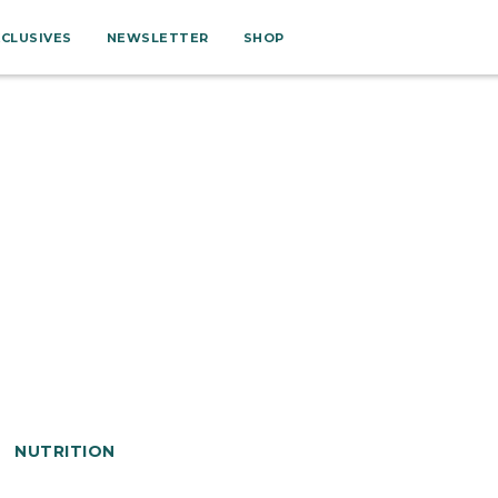
XCLUSIVES
NEWSLETTER
SHOP
NUTRITION