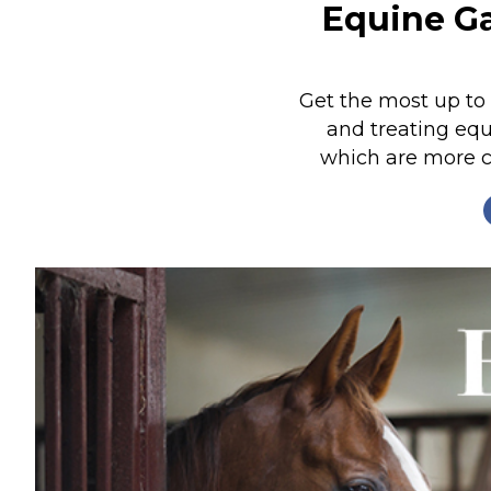
Equine Ga
Nutrition
Profiles
Rider Health
Get the most up to
and treating equ
Rider Psychology
which are more 
Tack & Equipment
Training