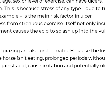
age, sex or level of exercise, can have ulcers,
 This is because stress of any type – due to t
example – is the main risk factor in ulcer
s from strenuous exercise itself not only inc
ent causes the acid to splash up into the vu
 grazing are also problematic. Because the l
horse isn’t eating, prolonged periods without
ainst acid, cause irritation and potentially ul