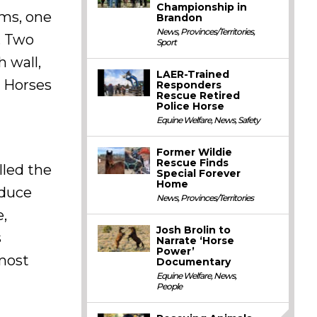
Championship in
ems, one
Brandon
News
,
Provinces/Territories
,
. Two
Sport
h wall,
LAER-Trained
. Horses
Responders
Rescue Retired
Police Horse
Equine Welfare
,
News
,
Safety
Former Wildie
Rescue Finds
lled the
Special Forever
Home
oduce
News
,
Provinces/Territories
e,
Josh Brolin to
s
Narrate ‘Horse
Power’
 most
Documentary
Equine Welfare
,
News
,
People