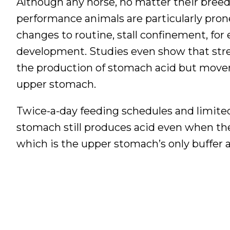
Although any horse, no matter their breed, 
performance animals are particularly prone.
changes to routine, stall confinement, for 
development. Studies even show that stres
the production of stomach acid but movem
upper stomach.
Twice-a-day feeding schedules and limited
stomach still produces acid even when the 
which is the upper stomach’s only buffer ag