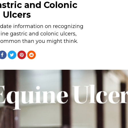
stric and Colonic
Ulcers
 date information on recognizing
ine gastric and colonic ulcers,
common than you might think.