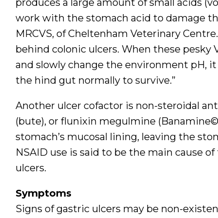
produces a large amount of small acids (vola
work with the stomach acid to damage the
MRCVS, of Cheltenham Veterinary Centre. “
behind colonic ulcers. When these pesky V
and slowly change the environment pH, it b
the hind gut normally to survive.”
Another ulcer cofactor is non-steroidal a
(bute), or flunixin megulmine (Banamine©)
stomach’s mucosal lining, leaving the st
NSAID use is said to be the main cause of
ulcers.
Symptoms
Signs of gastric ulcers may be non-existe