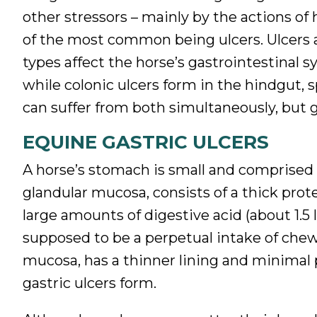
other stressors – mainly by the actions of
of the most common being ulcers. Ulcers ar
types affect the horse’s gastrointestinal s
while colonic ulcers form in the hindgut, s
can suffer from both simultaneously, but g
EQUINE GASTRIC ULCERS
A horse’s stomach is small and comprised 
glandular mucosa, consists of a thick prot
large amounts of digestive acid (about 1.5 l
supposed to be a perpetual intake of ch
mucosa, has a thinner lining and minimal
gastric ulcers form.