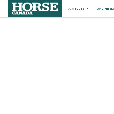
ARTICLES
ONLINE E
Behaviour
Breeds
Business
Equine Ownership
Equine Welfare
Farm Management
Grooming
Health
Hoof Care
Law
Miscellaneous