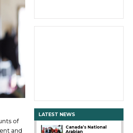
LATEST NEWS
unts of
Canada’s National
ment and
Arabian