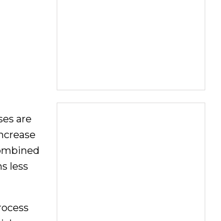
ses are
increase
Combined
s less
rocess